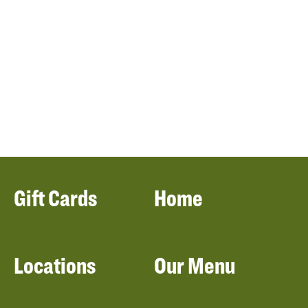
Gift Cards
Home
Locations
Our Menu