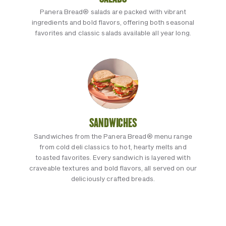
Panera Bread® salads are packed with vibrant
ingredients and bold flavors, offering both seasonal
favorites and classic salads available all year long.
SANDWICHES
Sandwiches from the Panera Bread® menu range
from cold deli classics to hot, hearty melts and
toasted favorites. Every sandwich is layered with
craveable textures and bold flavors, all served on our
deliciously crafted breads.