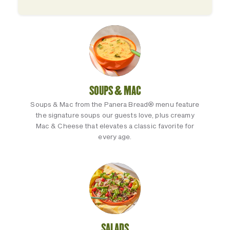
SOUPS & MAC
Soups & Mac from the Panera Bread® menu feature
the signature soups our guests love, plus creamy
Mac & Cheese that elevates a classic favorite for
every age.
SALADS