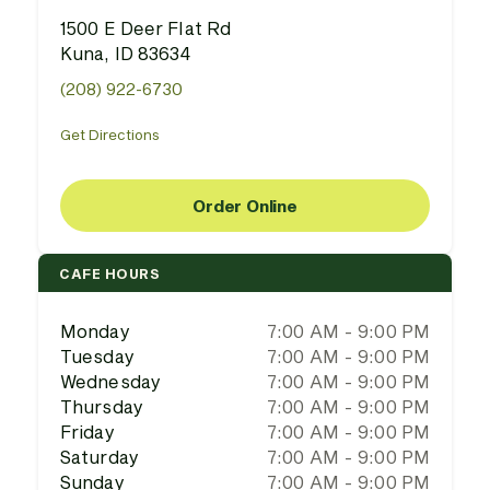
1500 E Deer Flat Rd
Kuna, ID 83634
(208) 922-6730
Get Directions
Order Online
CAFE HOURS
Monday
7:00 AM - 9:00 PM
Tuesday
7:00 AM - 9:00 PM
Wednesday
7:00 AM - 9:00 PM
Thursday
7:00 AM - 9:00 PM
Friday
7:00 AM - 9:00 PM
Saturday
7:00 AM - 9:00 PM
Sunday
7:00 AM - 9:00 PM