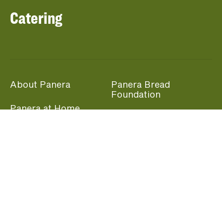
Catering
About Panera
Panera Bread
Foundation
Panera at Home
Community Giving
Panera Merchandise
Fundraising Nights
Beliefs
Guest Care
Panera News
Popular Links
Careers
Accessibility