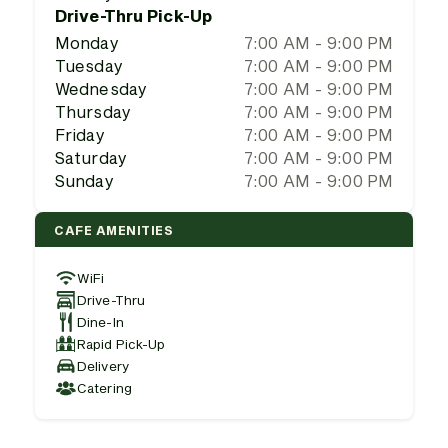
Drive-Thru Pick-Up
Monday
7:00 AM - 9:00 PM
Tuesday
7:00 AM - 9:00 PM
Wednesday
7:00 AM - 9:00 PM
Thursday
7:00 AM - 9:00 PM
Friday
7:00 AM - 9:00 PM
Saturday
7:00 AM - 9:00 PM
Sunday
7:00 AM - 9:00 PM
CAFE AMENITIES
WiFi
Drive-Thru
Dine-In
Rapid Pick-Up
Delivery
Catering