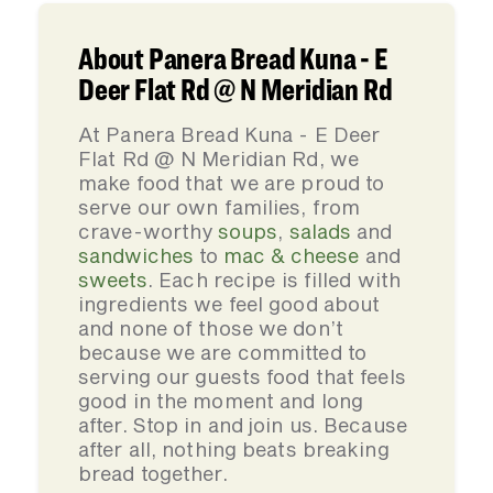
About Panera Bread Kuna - E
Deer Flat Rd @ N Meridian Rd
At Panera Bread Kuna - E Deer
Flat Rd @ N Meridian Rd, we
make food that we are proud to
serve our own families, from
crave-worthy
soups
,
salads
and
sandwiches
to
mac & cheese
and
sweets
. Each recipe is filled with
ingredients we feel good about
and none of those we don’t
because we are committed to
serving our guests food that feels
good in the moment and long
after. Stop in and join us. Because
after all, nothing beats breaking
bread together.