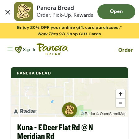
Panera Bread
Open
Order, Pick-Up, Rewards
Skip to main content
Enjoy 20% OFF your online gift card purchases.*
Now Thru 9/1
Shop Gift Cards
Panera Bread Logo
Order
Sign In
PANERA BREAD
Kuna - E Deer Flat Rd @ N
Meridian Rd