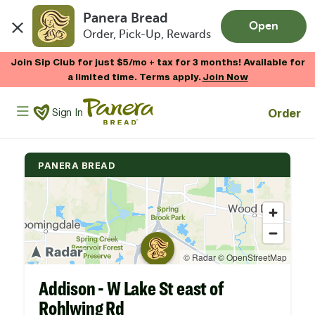
Panera Bread
Open
Order, Pick-Up, Rewards
Skip to main content
Join Sip Club for just $5/mo + tax for 3 months! Available for
a limited time. Terms apply.
Join Now
Panera Bread Logo
Order
Sign In
PANERA BREAD
Addison - W Lake St east of
Rohlwing Rd