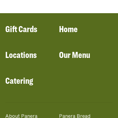
Gift Cards
Home
Locations
Our Menu
Catering
About Panera
Panera Bread