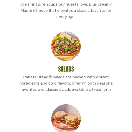
the signature soups our guests love, plus creamy
Mac & Cheese that elevates a classic favorite for
every age.
SALADS
Panera Bread® salads are packed with vibrant
ingredients and bold flavors, offering both seasonal
favorites and classic salads available all year long.