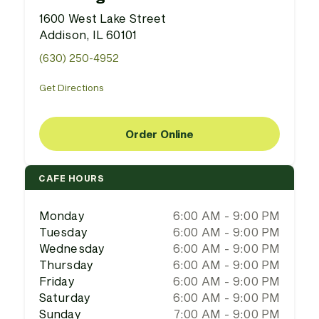
1600 West Lake Street
Addison, IL 60101
(630) 250-4952
Get Directions
Order Online
CAFE HOURS
Monday
6:00 AM - 9:00 PM
Tuesday
6:00 AM - 9:00 PM
Wednesday
6:00 AM - 9:00 PM
Thursday
6:00 AM - 9:00 PM
Friday
6:00 AM - 9:00 PM
Saturday
6:00 AM - 9:00 PM
Sunday
7:00 AM - 9:00 PM