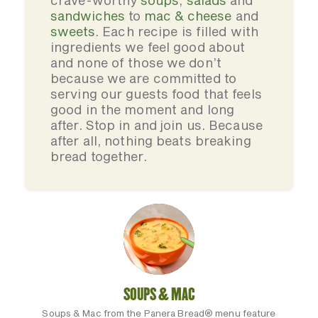
crave-worthy
soups
,
salads
and
sandwiches
to
mac & cheese
and
sweets
. Each recipe is filled with
ingredients we feel good about
and none of those we don’t
because we are committed to
serving our guests food that feels
good in the moment and long
after. Stop in and join us. Because
after all, nothing beats breaking
bread together.
SOUPS & MAC
Soups & Mac from the Panera Bread® menu feature