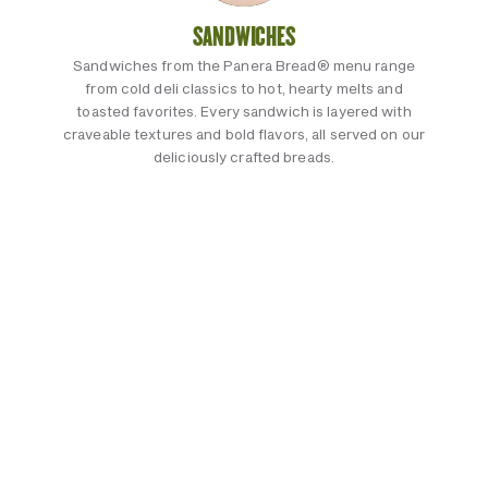
SANDWICHES
Sandwiches from the Panera Bread® menu range
from cold deli classics to hot, hearty melts and
toasted favorites. Every sandwich is layered with
craveable textures and bold flavors, all served on our
deliciously crafted breads.