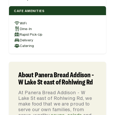
CAFE AMENITIES
WiFi
Dine-In
Rapid Pick-Up
Delivery
Catering
About Panera Bread Addison -
W Lake St east of Rohlwing Rd
At Panera Bread Addison - W
Lake St east of Rohlwing Rd, we
make food that we are proud to
serve our own families, from