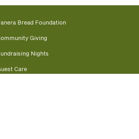
anera Bread Foundation
ommunity Giving
undraising Nights
uest Care
opular Links
ccessibility
ranchise Information