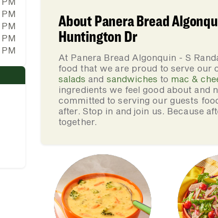
0 PM
0 PM
About Panera Bread Algonqui
0 PM
Huntington Dr
0 PM
0 PM
At Panera Bread Algonquin - S Rand
food that we are proud to serve our
salads
and
sandwiches
to
mac & che
ingredients we feel good about and 
committed to serving our guests foo
after. Stop in and join us. Because af
together.