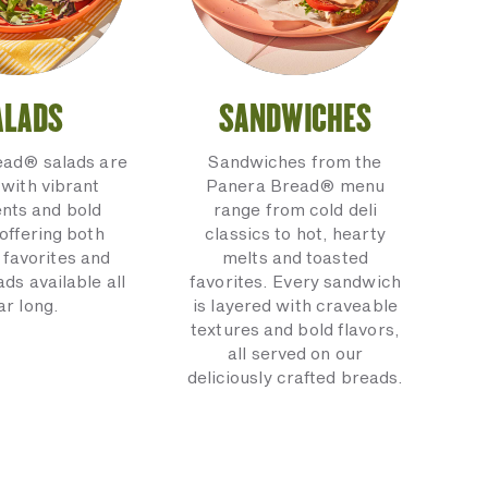
ALADS
SANDWICHES
ead® salads are
Sandwiches from the
with vibrant
Panera Bread® menu
ents and bold
range from cold deli
 offering both
classics to hot, hearty
 favorites and
melts and toasted
ads available all
favorites. Every sandwich
ar long.
is layered with craveable
textures and bold flavors,
all served on our
deliciously crafted breads.