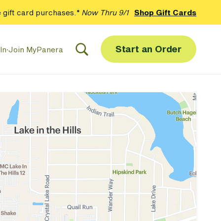
 gift card purchases.*
Now Thru 9/1
Shop Gift Cards
Start an Order
In
·
Join MyPanera