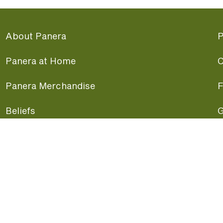
About Panera
P
Panera at Home
C
Panera Merchandise
F
Beliefs
G
Panera News
P
Careers
A
Panera Canada
F