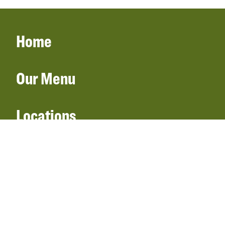
Home
Our Menu
Locations
Gift Cards
Catering