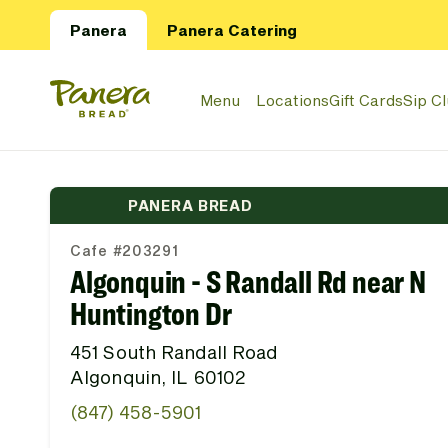
Skip to main content
Panera
Panera Catering
Panera Bread Logo
Menu
Locations
Gift Cards
Sip C
PANERA BREAD
Cafe #203291
Algonquin - S Randall Rd near N
Huntington Dr
451 South Randall Road
Algonquin, IL 60102
(847) 458-5901