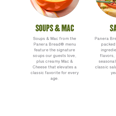
SOUPS & MAC
S
Soups & Mac from the
Panera Br
Panera Bread® menu
packed 
feature the signature
ingredi
soups our guests love,
flavors,
plus creamy Mac &
seasonal
Cheese that elevates a
classic sal
classic favorite for every
ye
age.