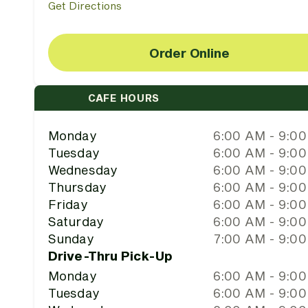
Get Directions
Order Online
CAFE HOURS
Monday
6:00 AM - 9:0
Tuesday
6:00 AM - 9:0
Wednesday
6:00 AM - 9:0
Thursday
6:00 AM - 9:0
Friday
6:00 AM - 9:0
Saturday
6:00 AM - 9:0
Sunday
7:00 AM - 9:0
Drive-Thru Pick-Up
Monday
6:00 AM - 9:0
Tuesday
6:00 AM - 9:0