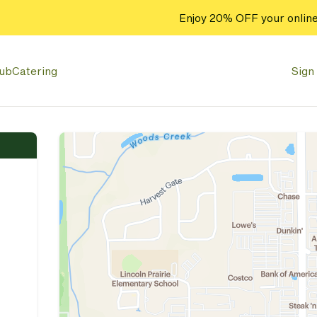
Enjoy 20% OFF your online
lub
Catering
Sign 