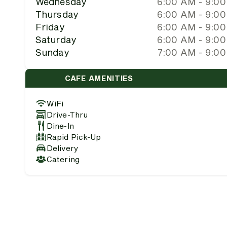
Wednesday
6:00 AM - 9:0
Thursday
6:00 AM - 9:0
Friday
6:00 AM - 9:0
Saturday
6:00 AM - 9:0
Sunday
7:00 AM - 9:0
CAFE AMENITIES
WiFi
Drive-Thru
Dine-In
Rapid Pick-Up
Delivery
Catering