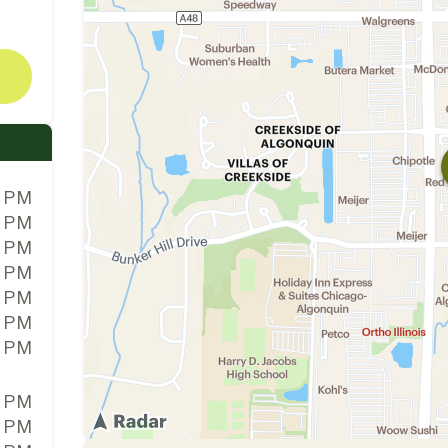
0 PM
0 PM
0 PM
0 PM
0 PM
0 PM
0 PM
0 PM
0 PM