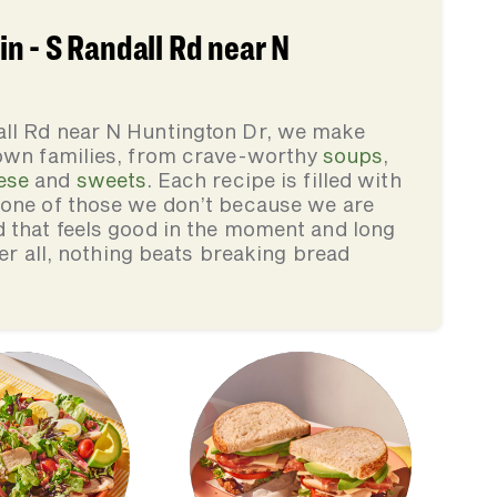
n - S Randall Rd near N
all Rd near N Huntington Dr, we make
 own families, from crave-worthy
soups
,
ese
and
sweets
. Each recipe is filled with
none of those we don’t because we are
d that feels good in the moment and long
ter all, nothing beats breaking bread