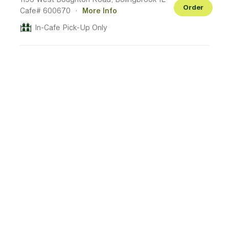
Order
Cafe# 600670
·
More Info
In-Cafe Pick-Up Only