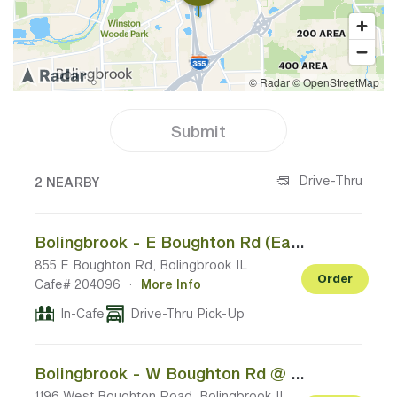
Submit
2 CAFES NEAR YOUR LOCATION
Drive-Thru
2 NEARBY
Bolingbrook - E Boughton Rd (East of I-355)
855 E Boughton Rd, Bolingbrook IL
Order
Cafe# 204096
·
More Info
In-Cafe
Drive-Thru Pick-Up
Bolingbrook - W Boughton Rd @ N Weber Rd
1196 West Boughton Road, Bolingbrook IL