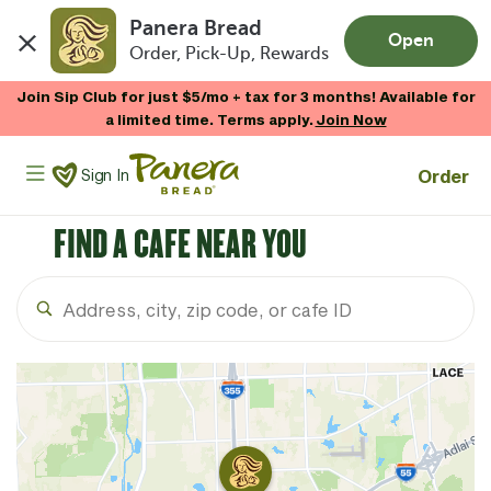
Panera Bread
Open
Order, Pick-Up, Rewards
Skip to main content
Join Sip Club for just $5/mo + tax for 3 months! Available for
a limited time. Terms apply.
Join Now
Panera Bread Logo
Order
Sign In
FIND A CAFE NEAR YOU