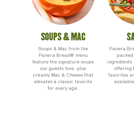
SOUPS & MAC
S
Soups & Mac from the
Panera Br
Panera Bread® menu
packed 
feature the signature soups
ingredients 
our guests love, plus
offering
creamy Mac & Cheese that
favorites a
elevates a classic favorite
available
for every age.