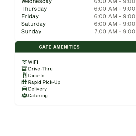
Wednesday
6:00 AM - 9:0
Thursday
6:00 AM - 9:0
Friday
6:00 AM - 9:0
Saturday
6:00 AM - 9:0
Sunday
7:00 AM - 9:0
CAFE AMENITIES
WiFi
Drive-Thru
Dine-In
Rapid Pick-Up
Delivery
Catering