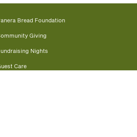
anera Bread Foundation
ommunity Giving
undraising Nights
uest Care
opular Links
ccessibility
ranchise Information