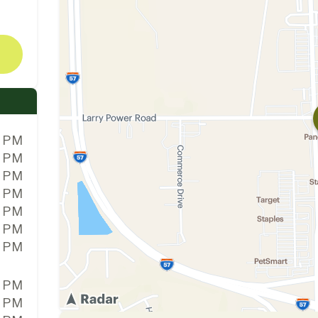
0 PM
0 PM
0 PM
0 PM
0 PM
0 PM
0 PM
0 PM
0 PM