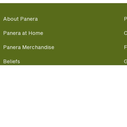
About Panera
P
Panera at Home
C
Panera Merchandise
F
Beliefs
G
Panera News
P
Careers
A
Panera Canada
F