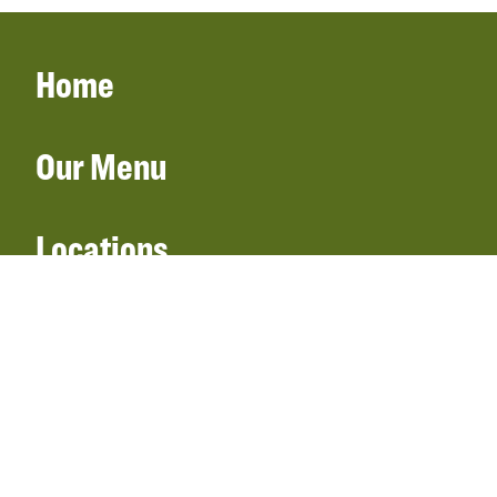
Home
Our Menu
Locations
Gift Cards
Catering