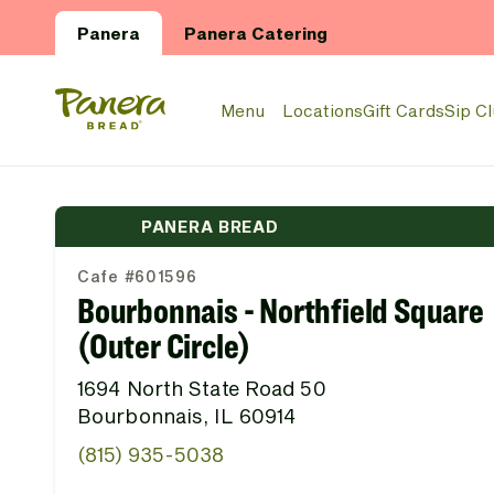
Skip to main content
Panera
Panera Catering
Panera Bread Logo
Menu
Locations
Gift Cards
Sip C
PANERA BREAD
Cafe #601596
Bourbonnais - Northfield Square
(Outer Circle)
1694 North State Road 50
Bourbonnais, IL 60914
(815) 935-5038