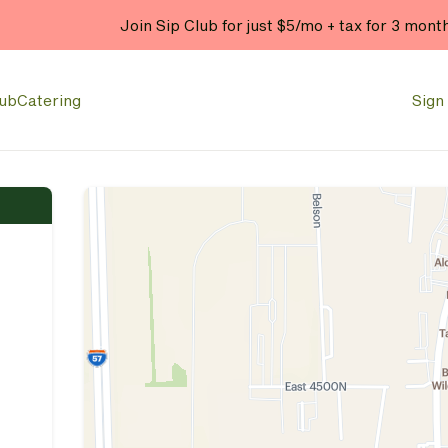
Join Sip Club for just $5/mo + tax for 3 mont
lub
Catering
Sign 