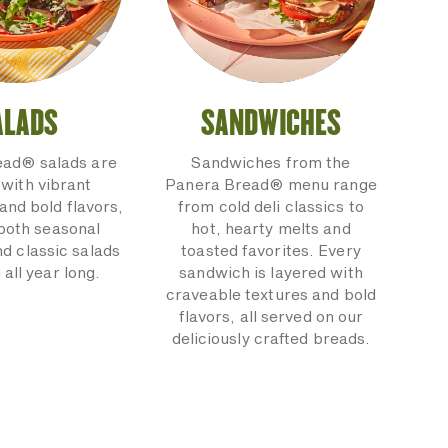
ALADS
SANDWICHES
ead® salads are
Sandwiches from the
with vibrant
Panera Bread® menu range
and bold flavors,
from cold deli classics to
 both seasonal
hot, hearty melts and
nd classic salads
toasted favorites. Every
 all year long.
sandwich is layered with
craveable textures and bold
flavors, all served on our
deliciously crafted breads.