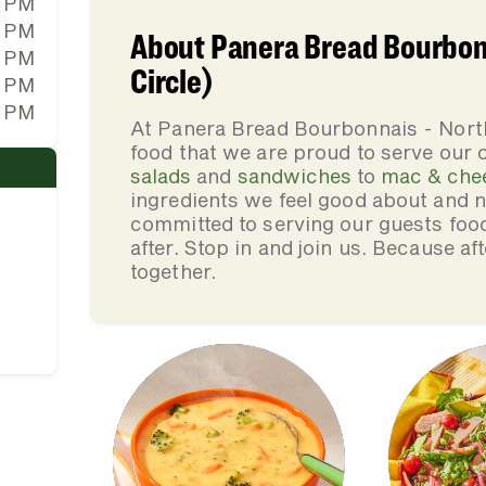
0 PM
0 PM
About Panera Bread Bourbonn
0 PM
Circle)
0 PM
0 PM
At Panera Bread Bourbonnais - North
food that we are proud to serve our
salads
and
sandwiches
to
mac & che
ingredients we feel good about and 
committed to serving our guests foo
after. Stop in and join us. Because af
together.