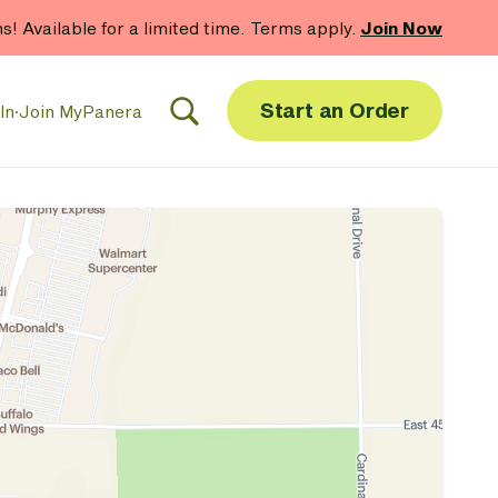
hs! Available for a limited time. Terms apply.
Join Now
Start an Order
In
·
Join MyPanera