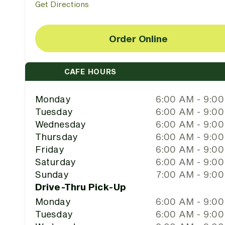
Get Directions
Order Online
CAFE HOURS
Monday
6:00 AM - 9:0
Tuesday
6:00 AM - 9:0
Wednesday
6:00 AM - 9:0
Thursday
6:00 AM - 9:0
Friday
6:00 AM - 9:0
Saturday
6:00 AM - 9:0
Sunday
7:00 AM - 9:0
Drive-Thru Pick-Up
Monday
6:00 AM - 9:0
Tuesday
6:00 AM - 9:0