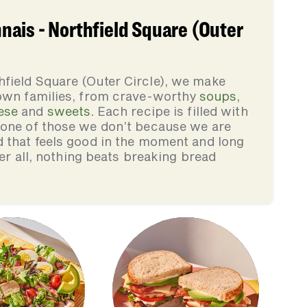
ais - Northfield Square (Outer
field Square (Outer Circle), we make
 own families, from crave-worthy
soups
,
ese
and
sweets
. Each recipe is filled with
none of those we don’t because we are
d that feels good in the moment and long
ter all, nothing beats breaking bread