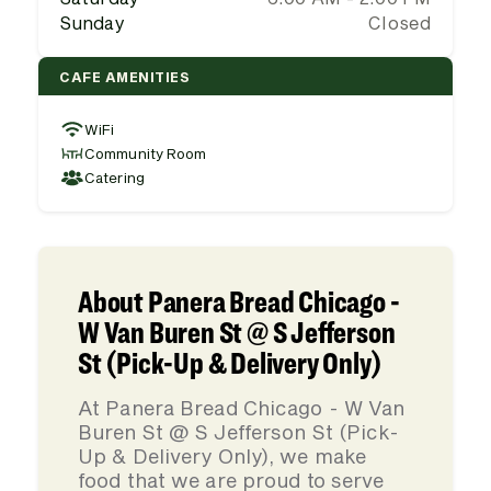
Sunday
Closed
CAFE AMENITIES
WiFi
Community Room
Catering
About Panera Bread Chicago -
W Van Buren St @ S Jefferson
St (Pick-Up & Delivery Only)
At Panera Bread Chicago - W Van
Buren St @ S Jefferson St (Pick-
Up & Delivery Only), we make
food that we are proud to serve