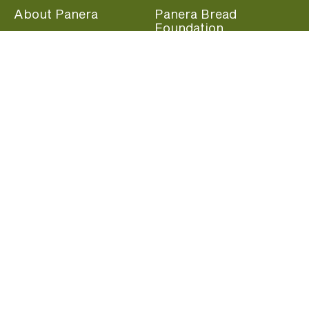
About Panera
Panera Bread
Foundation
Panera at Home
Community Giving
Panera Merchandise
Fundraising Nights
Beliefs
Guest Care
Panera News
Popular Links
Careers
Accessibility
Panera Canada
Franchise Information
Become a member and start earning rewards