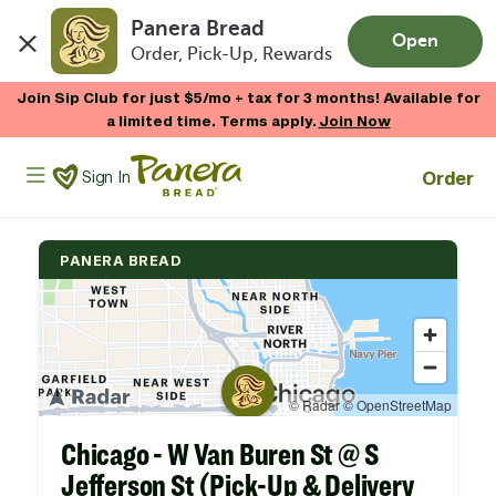
Panera Bread
Open
Order, Pick-Up, Rewards
Skip to main content
Join Sip Club for just $5/mo + tax for 3 months! Available for
a limited time. Terms apply.
Join Now
Panera Bread Logo
Order
Sign In
PANERA BREAD
Chicago - W Van Buren St @ S
Jefferson St (Pick-Up & Delivery