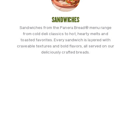
SANDWICHES
Sandwiches from the Panera Bread® menu range
from cold deli classics to hot, hearty melts and
toasted favorites. Every sandwich is layered with
craveable textures and bold flavors, all served on our
deliciously crafted breads.