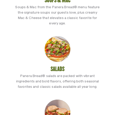
SOUPS & MAC
Soups & Mac from the Panera Bread® menu feature
the signature soups our guests love, plus creamy
Mac & Cheese that elevates a classic favorite for
every age.
SALADS
Panera Bread® salads are packed with vibrant
ingredients and bold flavors, offering both seasonal
favorites and classic salads available all year long.