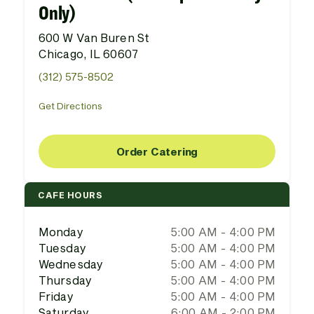
Only)
600 W Van Buren St
Chicago, IL 60607
(312) 575-8502
Get Directions
Order Catering
CAFE HOURS
Monday
5:00 AM - 4:00 PM
Tuesday
5:00 AM - 4:00 PM
Wednesday
5:00 AM - 4:00 PM
Thursday
5:00 AM - 4:00 PM
Friday
5:00 AM - 4:00 PM
Saturday
6:00 AM - 2:00 PM