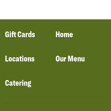
Gift Cards
Home
Locations
Our Menu
Catering