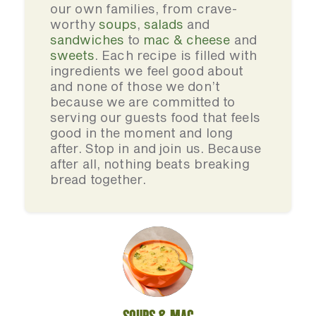
our own families, from crave-
worthy
soups
,
salads
and
sandwiches
to
mac & cheese
and
sweets
. Each recipe is filled with
ingredients we feel good about
and none of those we don’t
because we are committed to
serving our guests food that feels
good in the moment and long
after. Stop in and join us. Because
after all, nothing beats breaking
bread together.