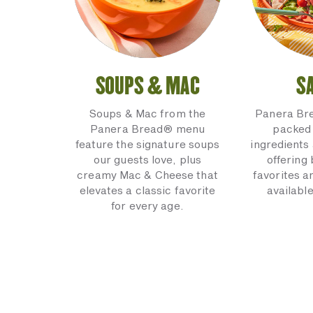
SOUPS & MAC
S
Soups & Mac from the
Panera Br
Panera Bread® menu
packed 
feature the signature soups
ingredients 
our guests love, plus
offering
creamy Mac & Cheese that
favorites a
elevates a classic favorite
available
for every age.