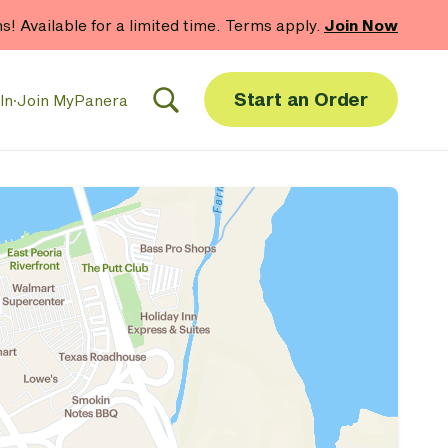
hs! Available for a limited time. Terms apply.
Join Now
Start an Order
In
·
Join MyPanera