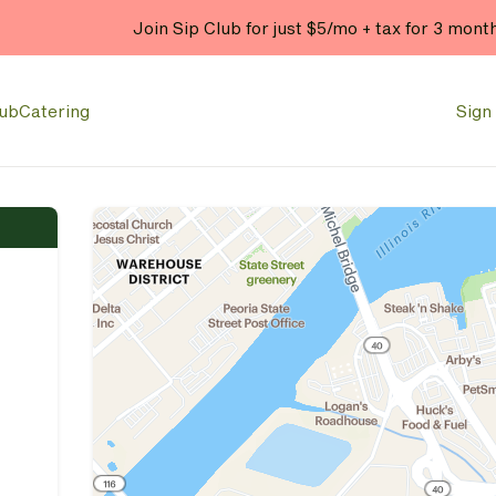
Join Sip Club for just $5/mo + tax for 3 mont
lub
Catering
Sign 