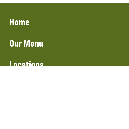
Home
Our Menu
Locations
Gift Cards
Catering