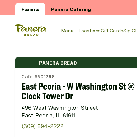
Skip to main content
Panera
Panera Catering
Panera Bread Logo
Menu
Locations
Gift Cards
Sip C
PANERA BREAD
Cafe #601298
East Peoria - W Washington St @
Clock Tower Dr
496 West Washington Street
East Peoria, IL 61611
(309) 694-2222