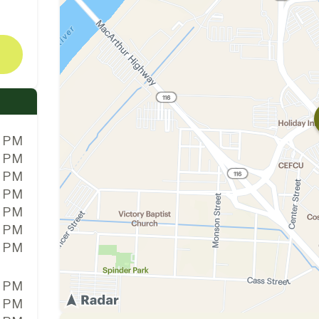
0 PM
0 PM
0 PM
0 PM
0 PM
0 PM
0 PM
0 PM
0 PM