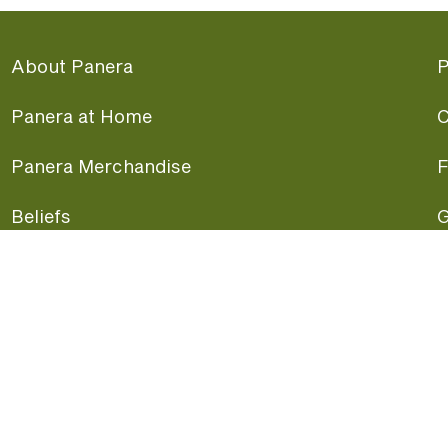
About Panera
P
Panera at Home
C
Panera Merchandise
F
Beliefs
G
Panera News
P
Careers
A
Panera Canada
F