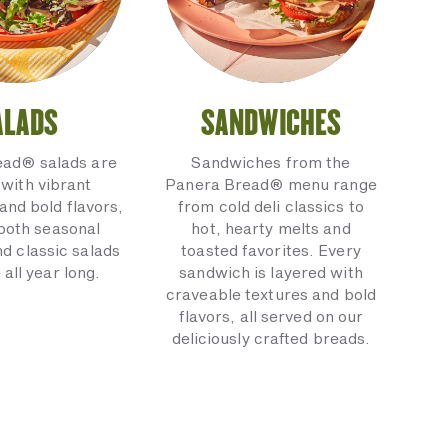
ALADS
SANDWICHES
ead® salads are
Sandwiches from the
with vibrant
Panera Bread® menu range
and bold flavors,
from cold deli classics to
 both seasonal
hot, hearty melts and
nd classic salads
toasted favorites. Every
 all year long.
sandwich is layered with
craveable textures and bold
flavors, all served on our
deliciously crafted breads.