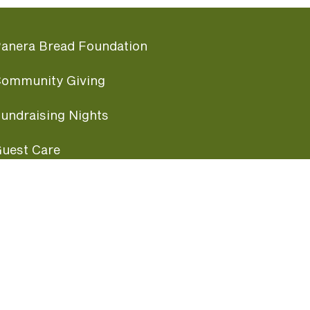
anera Bread Foundation
ommunity Giving
undraising Nights
uest Care
opular Links
ccessibility
ranchise Information