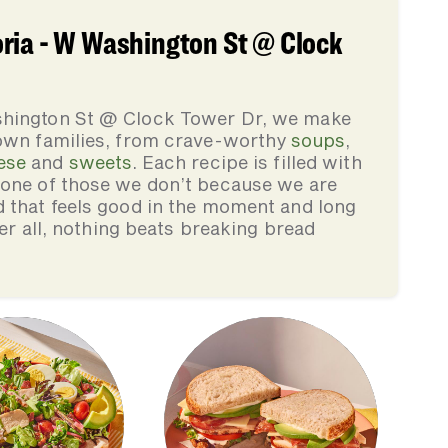
ria - W Washington St @ Clock
shington St @ Clock Tower Dr, we make
 own families, from crave-worthy
soups
,
ese
and
sweets
. Each recipe is filled with
none of those we don’t because we are
d that feels good in the moment and long
ter all, nothing beats breaking bread