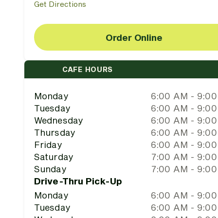
Get Directions
Order Online
CAFE HOURS
Monday
6:00 AM - 9:0
Tuesday
6:00 AM - 9:0
Wednesday
6:00 AM - 9:0
Thursday
6:00 AM - 9:0
Friday
6:00 AM - 9:0
Saturday
7:00 AM - 9:0
Sunday
7:00 AM - 9:0
Drive-Thru Pick-Up
Monday
6:00 AM - 9:0
Tuesday
6:00 AM - 9:0