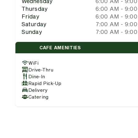
Wednesday
6:00 AM - 9:0
Thursday
6:00 AM - 9:0
Friday
6:00 AM - 9:0
Saturday
7:00 AM - 9:0
Sunday
7:00 AM - 9:0
CAFE AMENITIES
WiFi
Drive-Thru
Dine-In
Rapid Pick-Up
Delivery
Catering