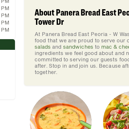
0 PM
0 PM
About Panera Bread East Peo
0 PM
Tower Dr
0 PM
0 PM
At Panera Bread East Peoria - W Wa
food that we are proud to serve our
salads
and
sandwiches
to
mac & che
ingredients we feel good about and 
committed to serving our guests foo
after. Stop in and join us. Because af
together.