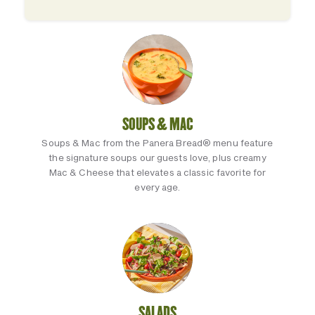
SOUPS & MAC
Soups & Mac from the Panera Bread® menu feature
the signature soups our guests love, plus creamy
Mac & Cheese that elevates a classic favorite for
every age.
SALADS