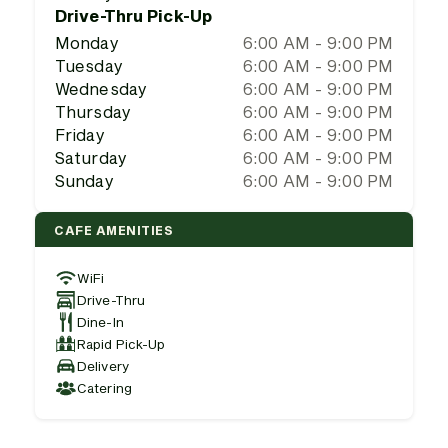
Drive-Thru Pick-Up
Monday
6:00 AM - 9:00 PM
Tuesday
6:00 AM - 9:00 PM
Wednesday
6:00 AM - 9:00 PM
Thursday
6:00 AM - 9:00 PM
Friday
6:00 AM - 9:00 PM
Saturday
6:00 AM - 9:00 PM
Sunday
6:00 AM - 9:00 PM
CAFE AMENITIES
WiFi
Drive-Thru
Dine-In
Rapid Pick-Up
Delivery
Catering