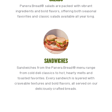
Panera Bread® salads are packed with vibrant
ingredients and bold flavors, offering both seasonal
favorites and classic salads available all year long.
SANDWICHES
Sandwiches from the Panera Bread® menu range
from cold deli classics to hot, hearty melts and
toasted favorites. Every sandwich is layered with
craveable textures and bold flavors, all served on our
deliciously crafted breads.