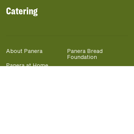
Catering
About Panera
Panera Bread
Foundation
Panera at Home
Community Giving
Panera Merchandise
Fundraising Nights
Beliefs
Guest Care
Panera News
Popular Links
Careers
Accessibility