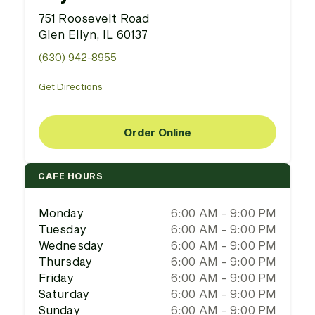
751 Roosevelt Road
Glen Ellyn, IL 60137
(630) 942-8955
Get Directions
Order Online
CAFE HOURS
Monday
6:00 AM - 9:00 PM
Tuesday
6:00 AM - 9:00 PM
Wednesday
6:00 AM - 9:00 PM
Thursday
6:00 AM - 9:00 PM
Friday
6:00 AM - 9:00 PM
Saturday
6:00 AM - 9:00 PM
Sunday
6:00 AM - 9:00 PM