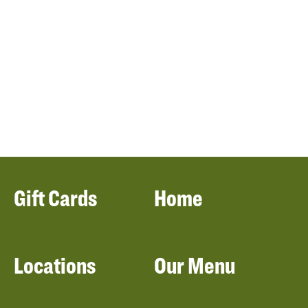
Gift Cards
Home
Locations
Our Menu