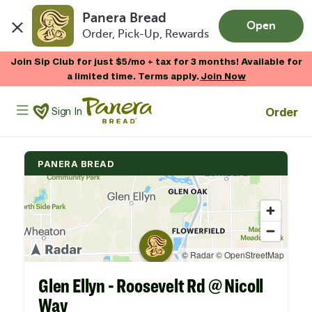
Panera Bread
Open
Order, Pick-Up, Rewards
Skip to main content
Join Sip Club for just $5/mo + tax for 3 months! Available for
a limited time. Terms apply.
Join Now
Panera Bread Logo
Order
Sign In
PANERA BREAD
Glen Ellyn - Roosevelt Rd @ Nicoll
Way