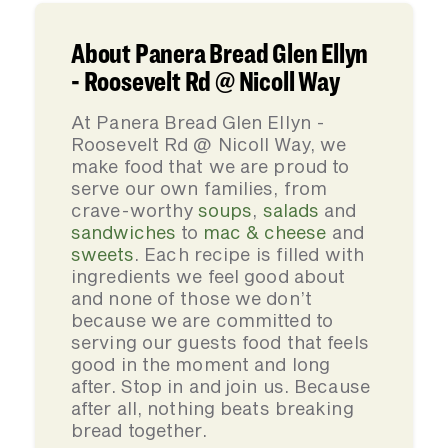
About Panera Bread Glen Ellyn
- Roosevelt Rd @ Nicoll Way
At Panera Bread Glen Ellyn -
Roosevelt Rd @ Nicoll Way, we
make food that we are proud to
serve our own families, from
crave-worthy
soups
,
salads
and
sandwiches
to
mac & cheese
and
sweets
. Each recipe is filled with
ingredients we feel good about
and none of those we don’t
because we are committed to
serving our guests food that feels
good in the moment and long
after. Stop in and join us. Because
after all, nothing beats breaking
bread together.