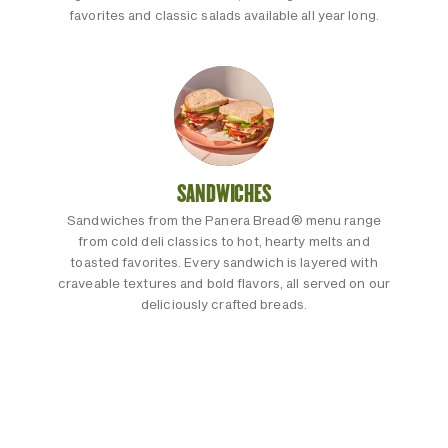
favorites and classic salads available all year long.
SANDWICHES
Sandwiches from the Panera Bread® menu range
from cold deli classics to hot, hearty melts and
toasted favorites. Every sandwich is layered with
craveable textures and bold flavors, all served on our
deliciously crafted breads.