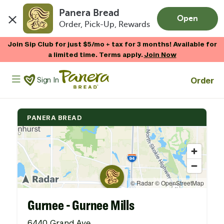
Panera Bread
Open
Order, Pick-Up, Rewards
Skip to main content
Join Sip Club for just $5/mo + tax for 3 months! Available for
a limited time. Terms apply.
Join Now
Panera Bread Logo
Order
Sign In
PANERA BREAD
Gurnee - Gurnee Mills
6440 Grand Ave