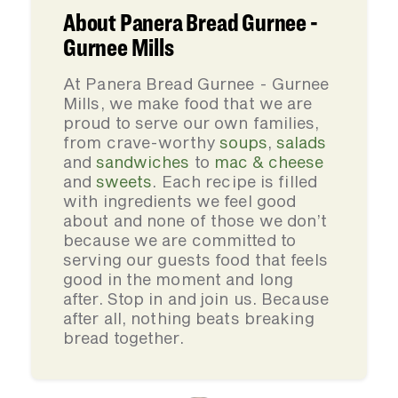
About Panera Bread Gurnee -
Gurnee Mills
At Panera Bread Gurnee - Gurnee
Mills, we make food that we are
proud to serve our own families,
from crave-worthy
soups
,
salads
and
sandwiches
to
mac & cheese
and
sweets
. Each recipe is filled
with ingredients we feel good
about and none of those we don’t
because we are committed to
serving our guests food that feels
good in the moment and long
after. Stop in and join us. Because
after all, nothing beats breaking
bread together.