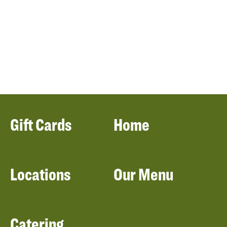
Gift Cards
Home
Locations
Our Menu
Catering