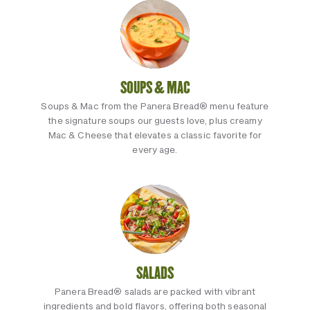
SOUPS & MAC
Soups & Mac from the Panera Bread® menu feature
the signature soups our guests love, plus creamy
Mac & Cheese that elevates a classic favorite for
every age.
SALADS
Panera Bread® salads are packed with vibrant
ingredients and bold flavors, offering both seasonal