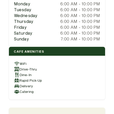
Monday
6:00 AM - 10:00 PM
Tuesday
6:00 AM - 10:00 PM
Wednesday
6:00 AM - 10:00 PM
Thursday
6:00 AM - 10:00 PM
Friday
6:00 AM - 10:00 PM
Saturday
6:00 AM - 10:00 PM
Sunday
7:00 AM - 10:00 PM
CAFE AMENITIES
WiFi
Drive-Thru
Dine-In
Rapid Pick-Up
Delivery
Catering