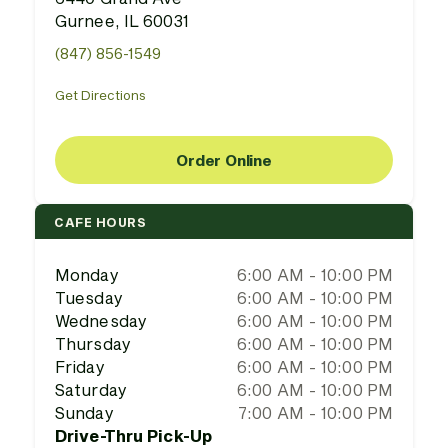
Gurnee, IL 60031
(847) 856-1549
Get Directions
Order Online
CAFE HOURS
Monday
6:00 AM - 10:00 PM
Tuesday
6:00 AM - 10:00 PM
Wednesday
6:00 AM - 10:00 PM
Thursday
6:00 AM - 10:00 PM
Friday
6:00 AM - 10:00 PM
Saturday
6:00 AM - 10:00 PM
Sunday
7:00 AM - 10:00 PM
Drive-Thru Pick-Up