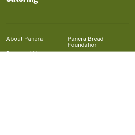
About Panera
Panera Bread
Foundation
Panera at Home
Community Giving
Panera Merchandise
Fundraising Nights
Beliefs
Guest Care
Panera News
Popular Links
Careers
Accessibility
Panera Canada
Franchise Information