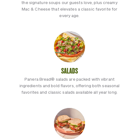
the signature soups our guests love, plus creamy
Mac & Cheese that elevates a classic favorite for
every age.
SALADS
Panera Bread® salads are packed with vibrant
ingredients and bold flavors, offering both seasonal
favorites and classic salads available all year long.