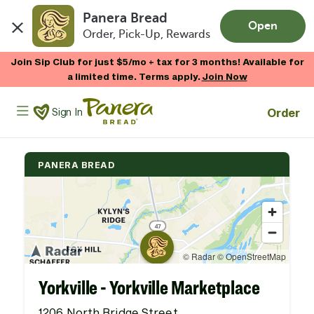
Panera Bread
Open
Order, Pick-Up, Rewards
Skip to main content
Enjoy 20% OFF your online gift card purchases.*
Now Thru 9/1
Shop Gift Cards
Panera Bread Logo
Order
Sign In
PANERA BREAD
Yorkville - Yorkville Marketplace
1206 North Bridge Street