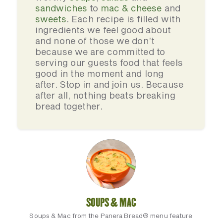
sandwiches
to
mac & cheese
and
sweets
. Each recipe is filled with
ingredients we feel good about
and none of those we don’t
because we are committed to
serving our guests food that feels
good in the moment and long
after. Stop in and join us. Because
after all, nothing beats breaking
bread together.
SOUPS & MAC
Soups & Mac from the Panera Bread® menu feature