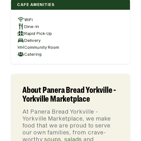
CAFE AMENITIES
WiFi
Dine-In
Rapid Pick-Up
Delivery
Community Room
Catering
About Panera Bread Yorkville -
Yorkville Marketplace
At Panera Bread Yorkville -
Yorkville Marketplace, we make
food that we are proud to serve
our own families, from crave-
worthy
soups
,
salads
and