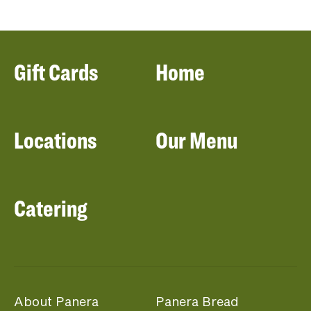
Gift Cards
Home
Locations
Our Menu
Catering
About Panera
Panera Bread