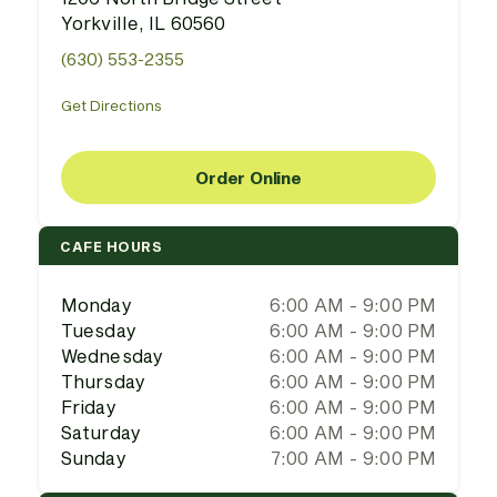
Yorkville, IL 60560
(630) 553-2355
Get Directions
Order Online
CAFE HOURS
Monday
6:00 AM - 9:00 PM
Tuesday
6:00 AM - 9:00 PM
Wednesday
6:00 AM - 9:00 PM
Thursday
6:00 AM - 9:00 PM
Friday
6:00 AM - 9:00 PM
Saturday
6:00 AM - 9:00 PM
Sunday
7:00 AM - 9:00 PM