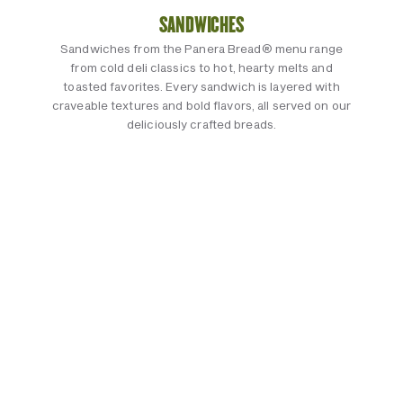
SANDWICHES
Sandwiches from the Panera Bread® menu range
from cold deli classics to hot, hearty melts and
toasted favorites. Every sandwich is layered with
craveable textures and bold flavors, all served on our
deliciously crafted breads.