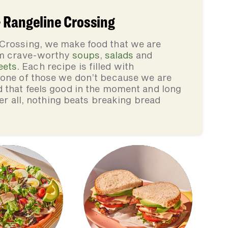
 Rangeline Crossing
Crossing, we make food that we are
rom crave-worthy
soups
,
salads
and
eets
. Each recipe is filled with
none of those we don’t because we are
d that feels good in the moment and long
ter all, nothing beats breaking bread