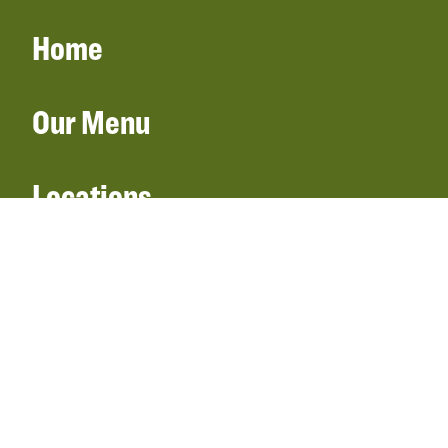
Home
Our Menu
Locations
Gift Cards
Catering