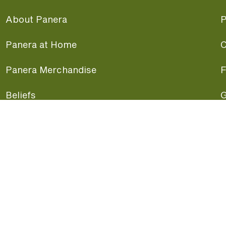
About Panera
P
Panera at Home
C
Panera Merchandise
F
Beliefs
G
Panera News
P
Careers
A
Panera Canada
F