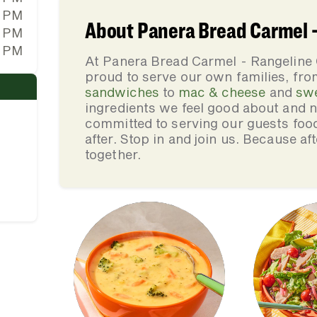
0 PM
About Panera Bread Carmel -
0 PM
0 PM
At Panera Bread Carmel - Rangeline 
proud to serve our own families, f
sandwiches
to
mac & cheese
and
sw
ingredients we feel good about and 
committed to serving our guests foo
after. Stop in and join us. Because af
together.