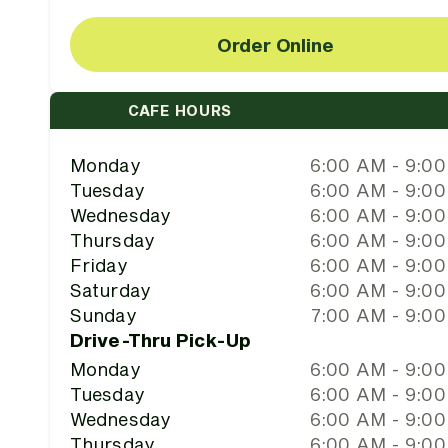
Order Online
CAFE HOURS
Monday
6:00 AM - 9:0
Tuesday
6:00 AM - 9:0
Wednesday
6:00 AM - 9:0
Thursday
6:00 AM - 9:0
Friday
6:00 AM - 9:0
Saturday
6:00 AM - 9:0
Sunday
7:00 AM - 9:0
Drive-Thru Pick-Up
Monday
6:00 AM - 9:0
Tuesday
6:00 AM - 9:0
Wednesday
6:00 AM - 9:0
Thursday
6:00 AM - 9:0