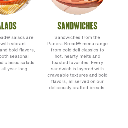
ALADS
SANDWICHES
ead® salads are
Sandwiches from the
with vibrant
Panera Bread® menu range
and bold flavors,
from cold deli classics to
 both seasonal
hot, hearty melts and
nd classic salads
toasted favorites. Every
 all year long.
sandwich is layered with
craveable textures and bold
flavors, all served on our
deliciously crafted breads.