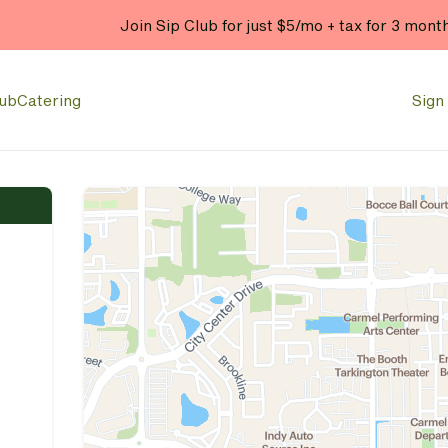
Join Sip Club for just $5/mo + tax for 3 mont
lub
Catering
Sign 