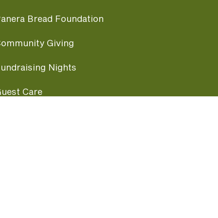
anera Bread Foundation
ommunity Giving
undraising Nights
uest Care
opular Links
ccessibility
ranchise Information