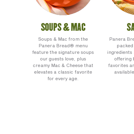
SOUPS & MAC
S
Soups & Mac from the
Panera Br
Panera Bread® menu
packed 
feature the signature soups
ingredients 
our guests love, plus
offering
creamy Mac & Cheese that
favorites a
elevates a classic favorite
available
for every age.