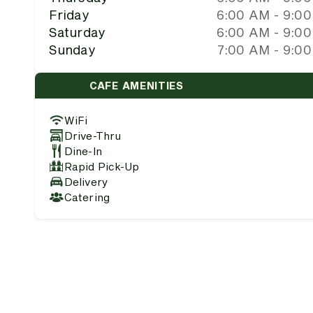
Friday
6:00 AM - 9:0
Saturday
6:00 AM - 9:0
Sunday
7:00 AM - 9:0
CAFE AMENITIES
WiFi
Drive-Thru
Dine-In
Rapid Pick-Up
Delivery
Catering