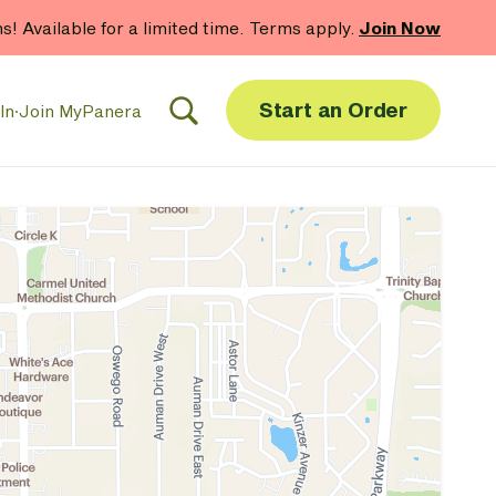
hs! Available for a limited time. Terms apply.
Join Now
Start an Order
In
·
Join MyPanera