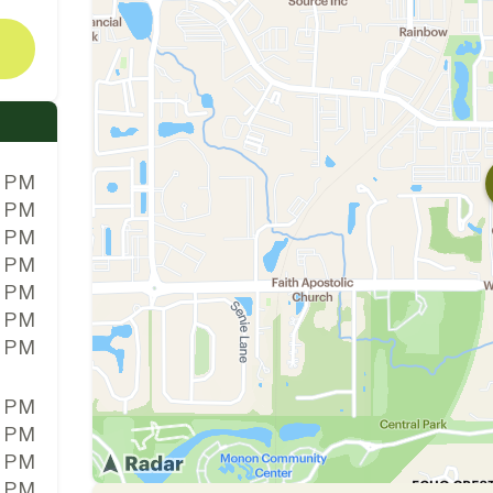
0 PM
0 PM
0 PM
0 PM
0 PM
0 PM
0 PM
0 PM
0 PM
0 PM
0 PM