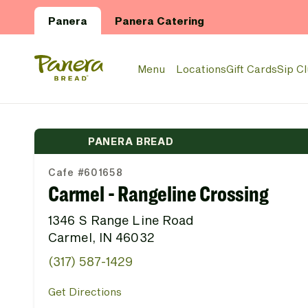
Skip to main content
Panera
Panera Catering
Panera Bread Logo
Menu
Locations
Gift Cards
Sip C
PANERA BREAD
Cafe #601658
Carmel - Rangeline Crossing
1346 S Range Line Road
Carmel, IN 46032
(317) 587-1429
Get Directions