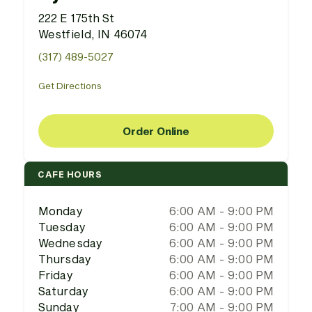
222 E 175th St
Westfield, IN 46074
(317) 489-5027
Get Directions
Order Online
CAFE HOURS
Monday
6:00 AM - 9:00 PM
Tuesday
6:00 AM - 9:00 PM
Wednesday
6:00 AM - 9:00 PM
Thursday
6:00 AM - 9:00 PM
Friday
6:00 AM - 9:00 PM
Saturday
6:00 AM - 9:00 PM
Sunday
7:00 AM - 9:00 PM