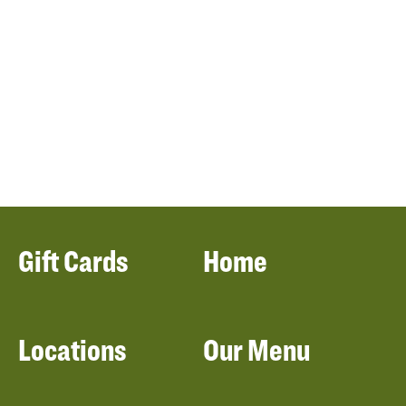
Gift Cards
Home
Locations
Our Menu