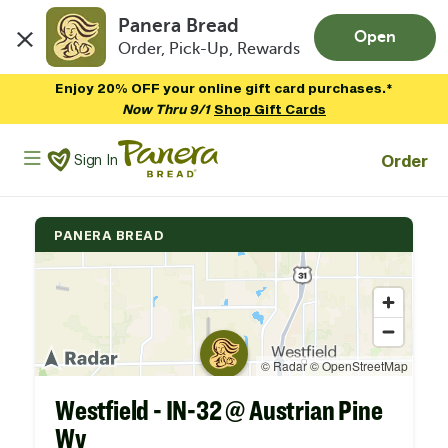
Panera Bread
Open
Order, Pick-Up, Rewards
Skip to main content
Enjoy 20% OFF your online gift card purchases.*
Now Thru 9/1
Shop Gift Cards
Panera Bread Logo
Order
Sign In
PANERA BREAD
Westfield - IN-32 @ Austrian Pine
Wy