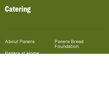
Catering
About Panera
Panera Bread
Foundation
Panera at Home
Community Giving
Panera Merchandise
Fundraising Nights
Beliefs
Guest Care
Panera News
Popular Links
Careers
Accessibility