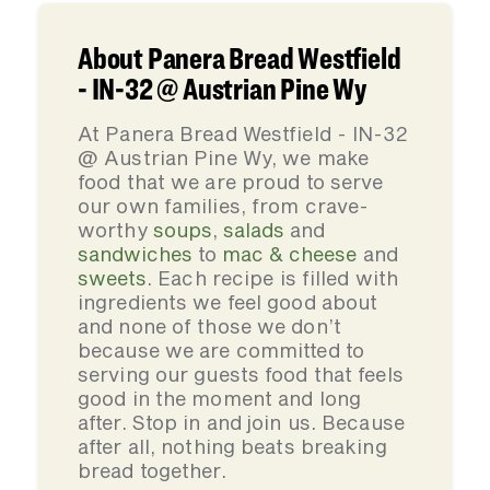
About Panera Bread Westfield
- IN-32 @ Austrian Pine Wy
At Panera Bread Westfield - IN-32
@ Austrian Pine Wy, we make
food that we are proud to serve
our own families, from crave-
worthy
soups
,
salads
and
sandwiches
to
mac & cheese
and
sweets
. Each recipe is filled with
ingredients we feel good about
and none of those we don’t
because we are committed to
serving our guests food that feels
good in the moment and long
after. Stop in and join us. Because
after all, nothing beats breaking
bread together.