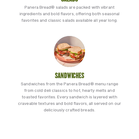
Panera Bread® salads are packed with vibrant
ingredients and bold flavors, offering both seasonal
favorites and classic salads available all year long.
SANDWICHES
Sandwiches from the Panera Bread® menu range
from cold deli classics to hot, hearty melts and
toasted favorites. Every sandwich is layered with
craveable textures and bold flavors, all served on our
deliciously crafted breads.