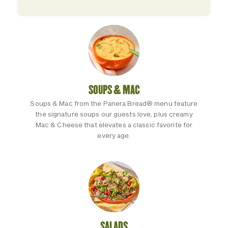
SOUPS & MAC
Soups & Mac from the Panera Bread® menu feature
the signature soups our guests love, plus creamy
Mac & Cheese that elevates a classic favorite for
every age.
SALADS