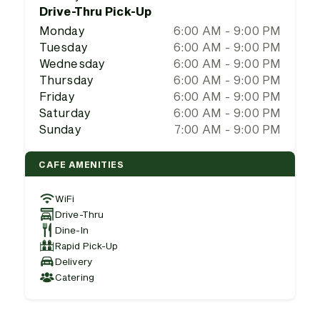
Drive-Thru Pick-Up
Monday
6:00 AM - 9:00 PM
Tuesday
6:00 AM - 9:00 PM
Wednesday
6:00 AM - 9:00 PM
Thursday
6:00 AM - 9:00 PM
Friday
6:00 AM - 9:00 PM
Saturday
6:00 AM - 9:00 PM
Sunday
7:00 AM - 9:00 PM
CAFE AMENITIES
WiFi
Drive-Thru
Dine-In
Rapid Pick-Up
Delivery
Catering