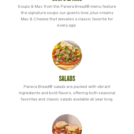
Soups & Mac from the Panera Bread® menu feature
the signature soups our guests love, plus creamy
Mac & Cheese that elevates a classic favorite for
every age.
SALADS
Panera Bread® salads are packed with vibrant
ingredients and bold flavors, offering both seasonal
favorites and classic salads available all year long.