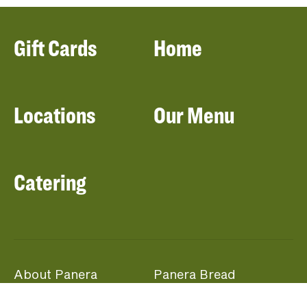
Gift Cards
Home
Locations
Our Menu
Catering
About Panera
Panera Bread
Foundation