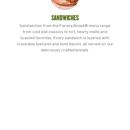
SANDWICHES
Sandwiches from the Panera Bread® menu range
from cold deli classics to hot, hearty melts and
toasted favorites. Every sandwich is layered with
craveable textures and bold flavors, all served on our
deliciously crafted breads.