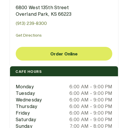
6800 West 135th Street
Overland Park, KS 66223
(913) 239-8300
Get Directions
Order Online
CAFE HOURS
Monday
6:00 AM - 9:00 PM
Tuesday
6:00 AM - 9:00 PM
Wednesday
6:00 AM - 9:00 PM
Thursday
6:00 AM - 9:00 PM
Friday
6:00 AM - 9:00 PM
Saturday
6:00 AM - 9:00 PM
Sunday
7:00 AM - 8:00 PM