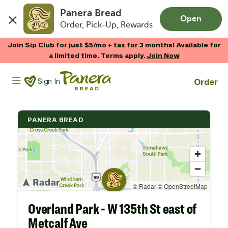
Panera Bread
Open
Order, Pick-Up, Rewards
Skip to main content
Join Sip Club for just $5/mo + tax for 3 months! Available for
a limited time. Terms apply.
Join Now
Panera Bread Logo
Order
Sign In
PANERA BREAD
Overland Park - W 135th St east of
Metcalf Ave