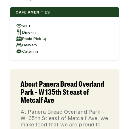
CAFE AMENITIES
WiFi
Dine-In
Rapid Pick-Up
Delivery
Catering
About Panera Bread Overland
Park - W 135th St east of
Metcalf Ave
At Panera Bread Overland Park -
W 135th St east of Metcalf Ave, we
make food that we are proud to