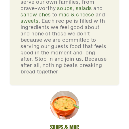
serve our own families, from
crave-worthy
soups
,
salads
and
sandwiches
to
mac & cheese
and
sweets
. Each recipe is filled with
ingredients we feel good about
and none of those we don’t
because we are committed to
serving our guests food that feels
good in the moment and long
after. Stop in and join us. Because
after all, nothing beats breaking
bread together.
SOUPS & MAC