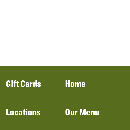
Gift Cards
Home
Locations
Our Menu