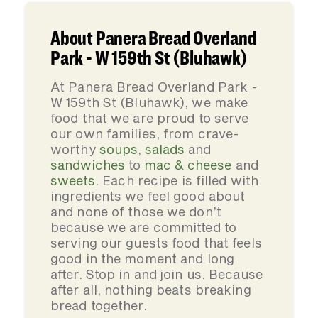
About Panera Bread Overland
Park - W 159th St (Bluhawk)
At Panera Bread Overland Park -
W 159th St (Bluhawk), we make
food that we are proud to serve
our own families, from crave-
worthy
soups
,
salads
and
sandwiches
to
mac & cheese
and
sweets
. Each recipe is filled with
ingredients we feel good about
and none of those we don’t
because we are committed to
serving our guests food that feels
good in the moment and long
after. Stop in and join us. Because
after all, nothing beats breaking
bread together.