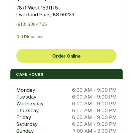
7871 West 159th St
Overland Park, KS 66223
(913) 336-1755
Get Directions
Order Online
CAFE HOURS
Monday
6:00 AM - 9:00 PM
Tuesday
6:00 AM - 9:00 PM
Wednesday
6:00 AM - 9:00 PM
Thursday
6:00 AM - 9:00 PM
Friday
6:00 AM - 9:00 PM
Saturday
6:00 AM - 9:00 PM
Sunday
7:00 AM - 8:30 PM