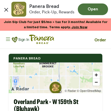
Panera Bread
Open
Order, Pick-Up, Rewards
Skip to main content
Join Sip Club for just $5/mo + tax for 3 months! Available for
a limited time. Terms apply.
Join Now
Panera Bread Logo
Order
Sign In
PANERA BREAD
Overland Park - W 159th St
(Bluhawk)