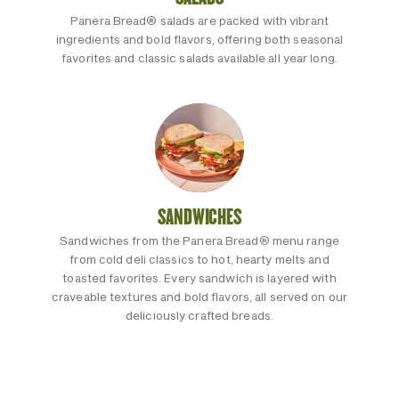
Panera Bread® salads are packed with vibrant
ingredients and bold flavors, offering both seasonal
favorites and classic salads available all year long.
SANDWICHES
Sandwiches from the Panera Bread® menu range
from cold deli classics to hot, hearty melts and
toasted favorites. Every sandwich is layered with
craveable textures and bold flavors, all served on our
deliciously crafted breads.