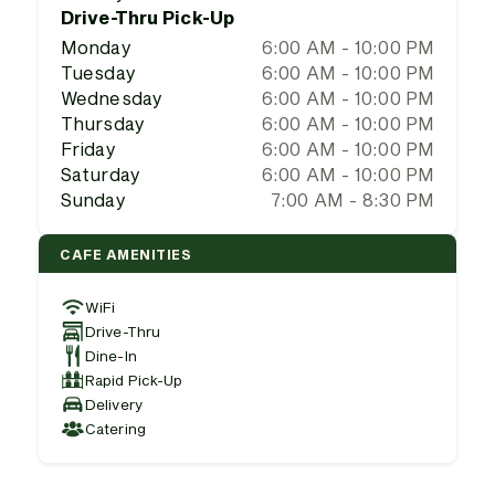
Drive-Thru Pick-Up
Monday
6:00 AM - 10:00 PM
Tuesday
6:00 AM - 10:00 PM
Wednesday
6:00 AM - 10:00 PM
Thursday
6:00 AM - 10:00 PM
Friday
6:00 AM - 10:00 PM
Saturday
6:00 AM - 10:00 PM
Sunday
7:00 AM - 8:30 PM
CAFE AMENITIES
WiFi
Drive-Thru
Dine-In
Rapid Pick-Up
Delivery
Catering