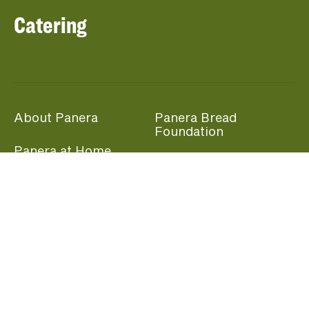
Catering
About Panera
Panera Bread
Foundation
Panera at Home
Community Giving
Panera Merchandise
Fundraising Nights
Beliefs
Guest Care
Panera News
Popular Links
Careers
Accessibility