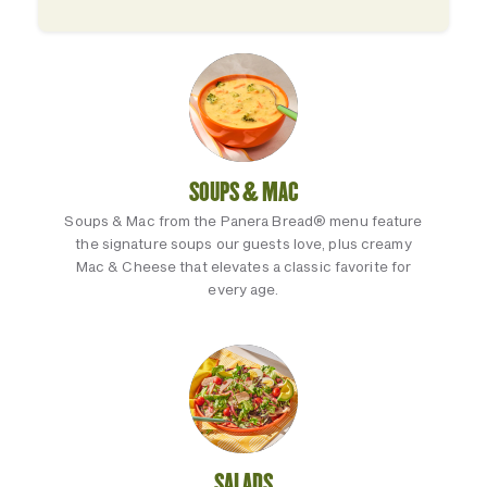
SOUPS & MAC
Soups & Mac from the Panera Bread® menu feature
the signature soups our guests love, plus creamy
Mac & Cheese that elevates a classic favorite for
every age.
SALADS