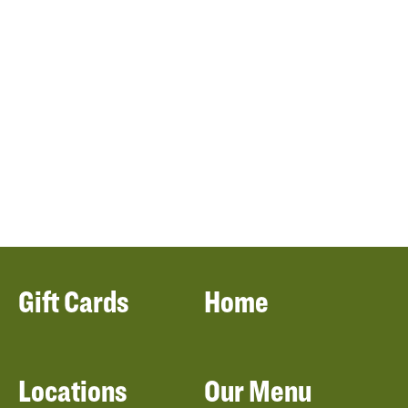
Gift Cards
Home
Locations
Our Menu