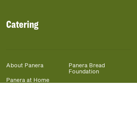
Catering
About Panera
Panera Bread
Foundation
Panera at Home
Community Giving
Panera Merchandise
Fundraising Nights
Beliefs
Guest Care
Panera News
Popular Links