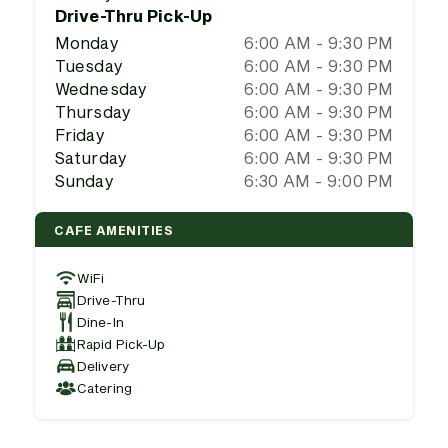
Drive-Thru Pick-Up
Monday
6:00 AM - 9:30 PM
Tuesday
6:00 AM - 9:30 PM
Wednesday
6:00 AM - 9:30 PM
Thursday
6:00 AM - 9:30 PM
Friday
6:00 AM - 9:30 PM
Saturday
6:00 AM - 9:30 PM
Sunday
6:30 AM - 9:00 PM
CAFE AMENITIES
WiFi
Drive-Thru
Dine-In
Rapid Pick-Up
Delivery
Catering