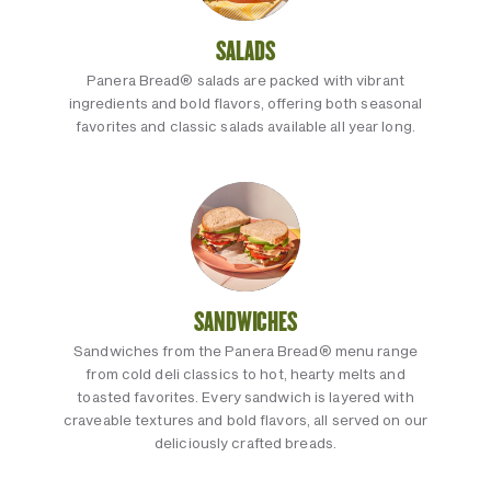
SALADS
Panera Bread® salads are packed with vibrant
ingredients and bold flavors, offering both seasonal
favorites and classic salads available all year long.
SANDWICHES
Sandwiches from the Panera Bread® menu range
from cold deli classics to hot, hearty melts and
toasted favorites. Every sandwich is layered with
craveable textures and bold flavors, all served on our
deliciously crafted breads.