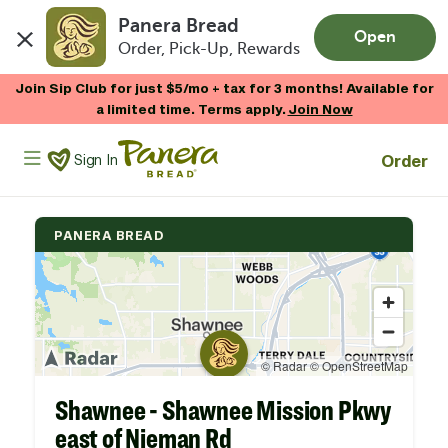
Panera Bread
Open
Order, Pick-Up, Rewards
Skip to main content
Join Sip Club for just $5/mo + tax for 3 months! Available for
a limited time. Terms apply.
Join Now
Panera Bread Logo
Order
Sign In
PANERA BREAD
Shawnee - Shawnee Mission Pkwy
east of Nieman Rd