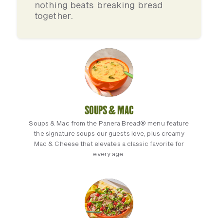
nothing beats breaking bread
together.
SOUPS & MAC
Soups & Mac from the Panera Bread® menu feature
the signature soups our guests love, plus creamy
Mac & Cheese that elevates a classic favorite for
every age.