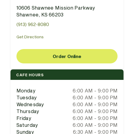
10606 Shawnee Mission Parkway
Shawnee, KS 66203
(913) 962-8080
Get Directions
Order Online
CAFE HOURS
Monday
6:00 AM - 9:00 PM
Tuesday
6:00 AM - 9:00 PM
Wednesday
6:00 AM - 9:00 PM
Thursday
6:00 AM - 9:00 PM
Friday
6:00 AM - 9:00 PM
Saturday
6:00 AM - 9:00 PM
Sunday
6:30 AM - 9:00 PM