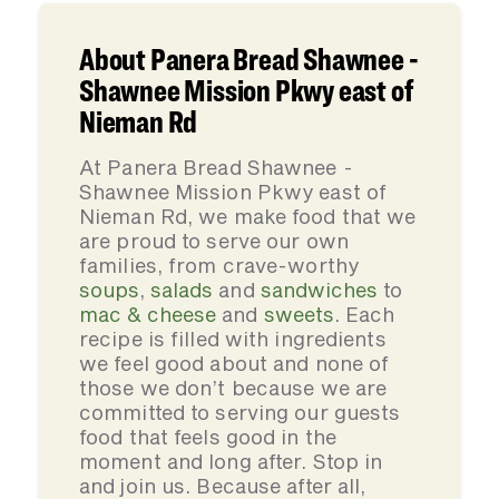
About Panera Bread Shawnee -
Shawnee Mission Pkwy east of
Nieman Rd
At Panera Bread Shawnee -
Shawnee Mission Pkwy east of
Nieman Rd, we make food that we
are proud to serve our own
families, from crave-worthy
soups
,
salads
and
sandwiches
to
mac & cheese
and
sweets
. Each
recipe is filled with ingredients
we feel good about and none of
those we don’t because we are
committed to serving our guests
food that feels good in the
moment and long after. Stop in
and join us. Because after all,