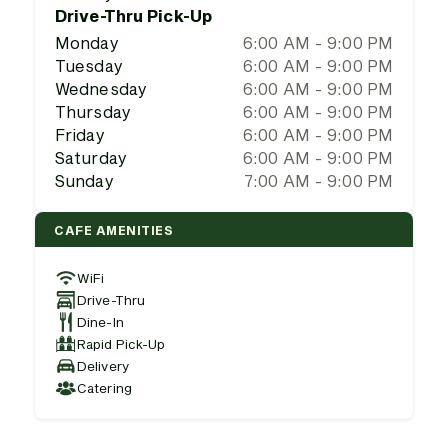
Drive-Thru Pick-Up
Monday
6:00 AM - 9:00 PM
Tuesday
6:00 AM - 9:00 PM
Wednesday
6:00 AM - 9:00 PM
Thursday
6:00 AM - 9:00 PM
Friday
6:00 AM - 9:00 PM
Saturday
6:00 AM - 9:00 PM
Sunday
7:00 AM - 9:00 PM
CAFE AMENITIES
WiFi
Drive-Thru
Dine-In
Rapid Pick-Up
Delivery
Catering