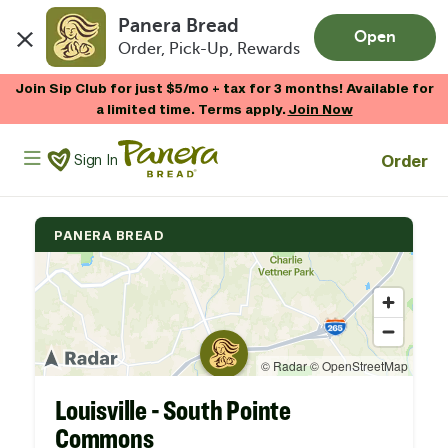
Panera Bread
Open
Order, Pick-Up, Rewards
Skip to main content
Join Sip Club for just $5/mo + tax for 3 months! Available for
a limited time. Terms apply.
Join Now
Panera Bread Logo
Order
Sign In
PANERA BREAD
Louisville - South Pointe
Commons