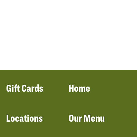
Gift Cards
Home
Locations
Our Menu