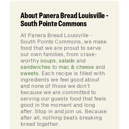
About Panera Bread Louisville -
South Pointe Commons
At Panera Bread Louisville -
South Pointe Commons, we make
food that we are proud to serve
our own families, from crave-
worthy
soups
,
salads
and
sandwiches
to
mac & cheese
and
sweets
. Each recipe is filled with
ingredients we feel good about
and none of those we don’t
because we are committed to
serving our guests food that feels
good in the moment and long
after. Stop in and join us. Because
after all, nothing beats breaking
bread together.