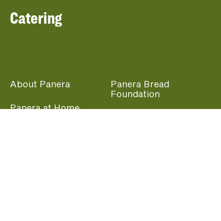
Catering
About Panera
Panera Bread
Foundation
Panera at Home
Community Giving
Panera Merchandise
Fundraising Nights
Beliefs
Guest Care
Panera News
Popular Links
Careers
Accessibility