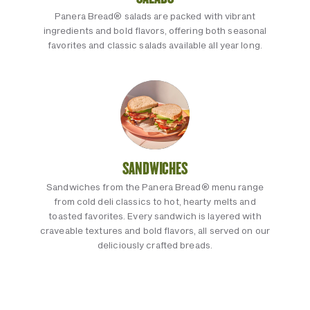
Panera Bread® salads are packed with vibrant
ingredients and bold flavors, offering both seasonal
favorites and classic salads available all year long.
SANDWICHES
Sandwiches from the Panera Bread® menu range
from cold deli classics to hot, hearty melts and
toasted favorites. Every sandwich is layered with
craveable textures and bold flavors, all served on our
deliciously crafted breads.