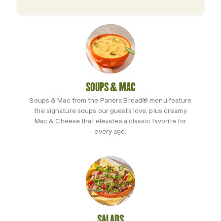
SOUPS & MAC
Soups & Mac from the Panera Bread® menu feature
the signature soups our guests love, plus creamy
Mac & Cheese that elevates a classic favorite for
every age.
SALADS