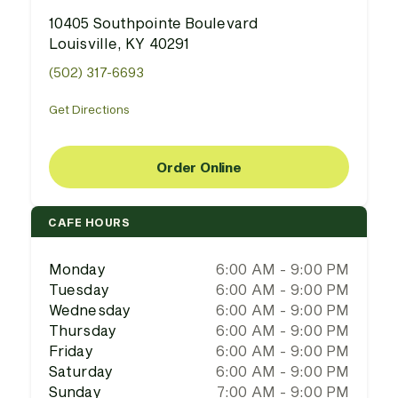
10405 Southpointe Boulevard
Louisville, KY 40291
(502) 317-6693
Get Directions
Order Online
CAFE HOURS
Monday
6:00 AM - 9:00 PM
Tuesday
6:00 AM - 9:00 PM
Wednesday
6:00 AM - 9:00 PM
Thursday
6:00 AM - 9:00 PM
Friday
6:00 AM - 9:00 PM
Saturday
6:00 AM - 9:00 PM
Sunday
7:00 AM - 9:00 PM