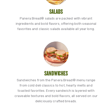
SALADS
Panera Bread® salads are packed with vibrant
ingredients and bold flavors, offering both seasonal
favorites and classic salads available all year long.
SANDWICHES
Sandwiches from the Panera Bread® menu range
from cold deli classics to hot, hearty melts and
toasted favorites. Every sandwich is layered with
craveable textures and bold flavors, all served on our
deliciously crafted breads.