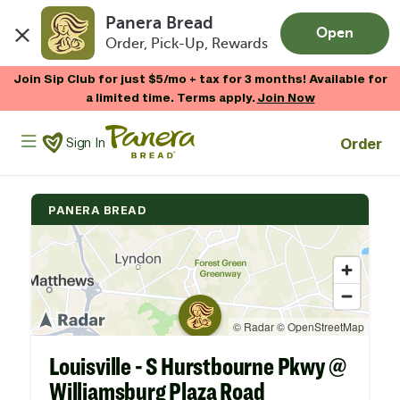
Panera Bread
Open
Order, Pick-Up, Rewards
Skip to main content
Join Sip Club for just $5/mo + tax for 3 months! Available for
a limited time. Terms apply.
Join Now
Panera Bread Logo
Order
Sign In
PANERA BREAD
Louisville - S Hurstbourne Pkwy @
Williamsburg Plaza Road