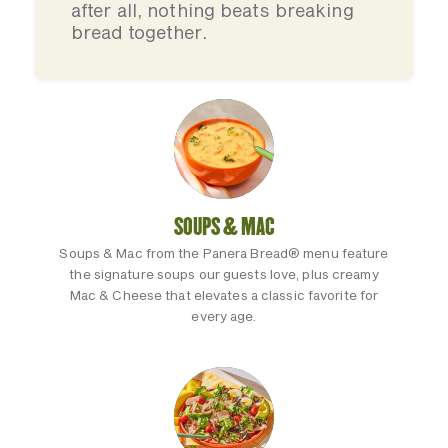
after all, nothing beats breaking
bread together.
SOUPS & MAC
Soups & Mac from the Panera Bread® menu feature
the signature soups our guests love, plus creamy
Mac & Cheese that elevates a classic favorite for
every age.