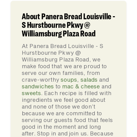
About Panera Bread Louisville -
S Hurstbourne Pkwy @
Williamsburg Plaza Road
At Panera Bread Louisville - S
Hurstbourne Pkwy @
Williamsburg Plaza Road, we
make food that we are proud to
serve our own families, from
crave-worthy
soups
,
salads
and
sandwiches
to
mac & cheese
and
sweets
. Each recipe is filled with
ingredients we feel good about
and none of those we don’t
because we are committed to
serving our guests food that feels
good in the moment and long
after. Stop in and join us. Because