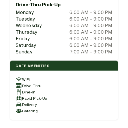
Drive-Thru Pick-Up
Monday
6:00 AM - 9:00 PM
Tuesday
6:00 AM - 9:00 PM
Wednesday
6:00 AM - 9:00 PM
Thursday
6:00 AM - 9:00 PM
Friday
6:00 AM - 9:00 PM
Saturday
6:00 AM - 9:00 PM
Sunday
7:00 AM - 9:00 PM
CAFE AMENITIES
WiFi
Drive-Thru
Dine-In
Rapid Pick-Up
Delivery
Catering