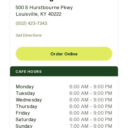
500 S Hurstbourne Pkwy
Louisville, KY 40222
(502) 423-7343
Get Directions
Order Online
CAFE HOURS
Monday
6:00 AM - 9:00 PM
Tuesday
6:00 AM - 9:00 PM
Wednesday
6:00 AM - 9:00 PM
Thursday
6:00 AM - 9:00 PM
Friday
6:00 AM - 9:00 PM
Saturday
6:00 AM - 9:00 PM
Sunday
7:00 AM - 9:00 PM