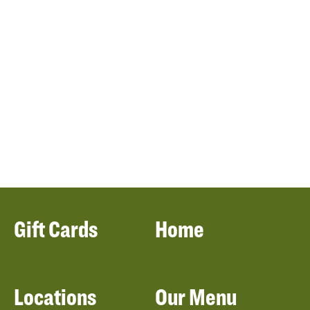
Gift Cards
Home
Locations
Our Menu