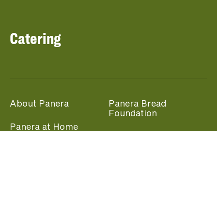
Catering
About Panera
Panera Bread
Foundation
Panera at Home
Community Giving
Panera Merchandise
Fundraising Nights
Beliefs
Guest Care
Panera News
Popular Links