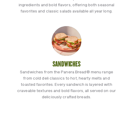
ingredients and bold flavors, offering both seasonal
favorites and classic salads available all year long.
SANDWICHES
Sandwiches from the Panera Bread® menu range
from cold deli classics to hot, hearty melts and
toasted favorites. Every sandwich is layered with
craveable textures and bold flavors, all served on our
deliciously crafted breads.