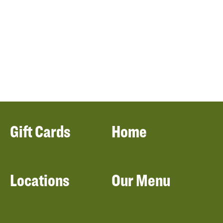
Gift Cards
Home
Locations
Our Menu