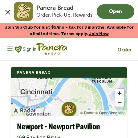
Panera Bread
Open
Order, Pick-Up, Rewards
Skip to main content
Join Sip Club for just $5/mo + tax for 3 months! Available for
a limited time. Terms apply.
Join Now
Panera Bread Logo
Order
Sign In
PANERA BREAD
Newport - Newport Pavilion
169 Pavilion Pkwy