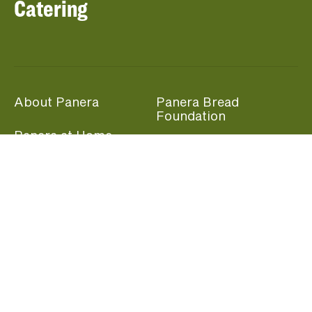
Catering
About Panera
Panera Bread
Foundation
Panera at Home
Community Giving
Panera Merchandise
Fundraising Nights
Beliefs
Guest Care
Panera News
Popular Links
Careers
Accessibility
Panera Canada