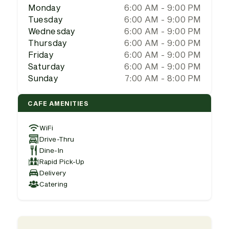
Monday
6:00 AM - 9:00 PM
Tuesday
6:00 AM - 9:00 PM
Wednesday
6:00 AM - 9:00 PM
Thursday
6:00 AM - 9:00 PM
Friday
6:00 AM - 9:00 PM
Saturday
6:00 AM - 9:00 PM
Sunday
7:00 AM - 8:00 PM
CAFE AMENITIES
WiFi
Drive-Thru
Dine-In
Rapid Pick-Up
Delivery
Catering