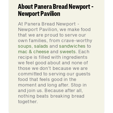
About Panera Bread Newport -
Newport Pavilion
At Panera Bread Newport -
Newport Pavilion, we make food
that we are proud to serve our
own families, from crave-worthy
soups
,
salads
and
sandwiches
to
mac & cheese
and
sweets
. Each
recipe is filled with ingredients
we feel good about and none of
those we don’t because we are
committed to serving our guests
food that feels good in the
moment and long after. Stop in
and join us. Because after all,
nothing beats breaking bread
together.