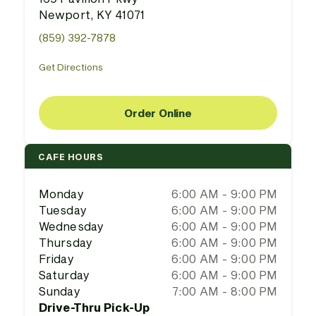
Newport, KY 41071
(859) 392-7878
Get Directions
Order Online
CAFE HOURS
Monday
6:00 AM - 9:00 PM
Tuesday
6:00 AM - 9:00 PM
Wednesday
6:00 AM - 9:00 PM
Thursday
6:00 AM - 9:00 PM
Friday
6:00 AM - 9:00 PM
Saturday
6:00 AM - 9:00 PM
Sunday
7:00 AM - 8:00 PM
Drive-Thru Pick-Up