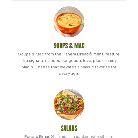
SOUPS & MAC
Soups & Mac from the Panera Bread® menu feature
the signature soups our guests love, plus creamy
Mac & Cheese that elevates a classic favorite for
every age.
SALADS
Panera Bread® salads are packed with vibrant