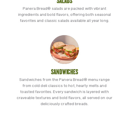
SALADS
Panera Bread® salads are packed with vibrant
ingredients and bold flavors, offering both seasonal
favorites and classic salads available all year long.
SANDWICHES
Sandwiches from the Panera Bread® menu range
from cold deli classics to hot, hearty melts and
toasted favorites. Every sandwich is layered with
craveable textures and bold flavors, all served on our
deliciously crafted breads.