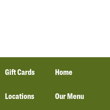
Gift Cards
Home
Locations
Our Menu