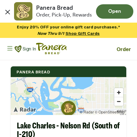
Panera Bread
Open
Order, Pick-Up, Rewards
Skip to main content
Enjoy 20% OFF your online gift card purchases.*
Now Thru 9/1
Shop Gift Cards
Panera Bread Logo
Order
Sign In
PANERA BREAD
Lake Charles - Nelson Rd (South of
I-210)