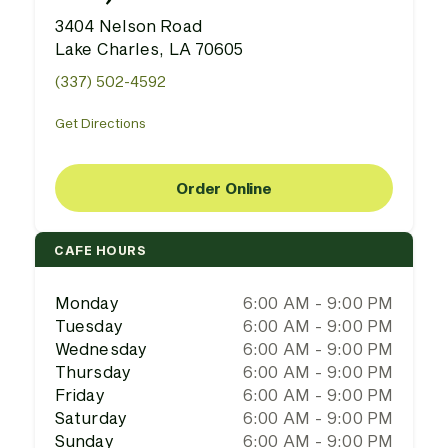
3404 Nelson Road
Lake Charles, LA 70605
(337) 502-4592
Get Directions
Order Online
CAFE HOURS
Monday
6:00 AM - 9:00 PM
Tuesday
6:00 AM - 9:00 PM
Wednesday
6:00 AM - 9:00 PM
Thursday
6:00 AM - 9:00 PM
Friday
6:00 AM - 9:00 PM
Saturday
6:00 AM - 9:00 PM
Sunday
6:00 AM - 9:00 PM