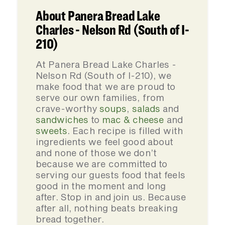
About Panera Bread Lake
Charles - Nelson Rd (South of I-
210)
At Panera Bread Lake Charles -
Nelson Rd (South of I-210), we
make food that we are proud to
serve our own families, from
crave-worthy
soups
,
salads
and
sandwiches
to
mac & cheese
and
sweets
. Each recipe is filled with
ingredients we feel good about
and none of those we don’t
because we are committed to
serving our guests food that feels
good in the moment and long
after. Stop in and join us. Because
after all, nothing beats breaking
bread together.