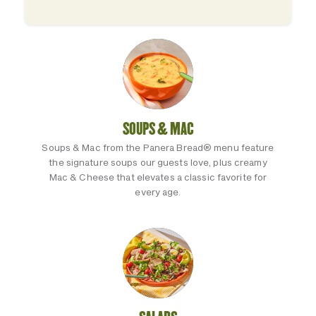
SOUPS & MAC
Soups & Mac from the Panera Bread® menu feature
the signature soups our guests love, plus creamy
Mac & Cheese that elevates a classic favorite for
every age.