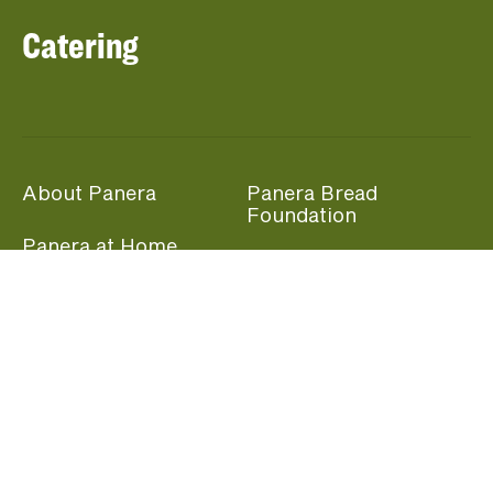
Catering
About Panera
Panera Bread
Foundation
Panera at Home
Community Giving
Panera Merchandise
Fundraising Nights
Beliefs
Guest Care
Panera News
Popular Links
Careers
Accessibility