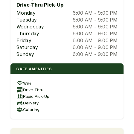
Drive-Thru Pick-Up
Monday
6:00 AM - 9:00 PM
Tuesday
6:00 AM - 9:00 PM
Wednesday
6:00 AM - 9:00 PM
Thursday
6:00 AM - 9:00 PM
Friday
6:00 AM - 9:00 PM
Saturday
6:00 AM - 9:00 PM
Sunday
6:00 AM - 9:00 PM
CAFE AMENITIES
WiFi
Drive-Thru
Rapid Pick-Up
Delivery
Catering