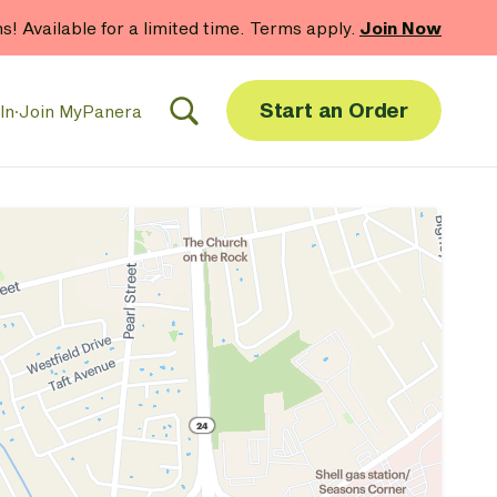
hs! Available for a limited time. Terms apply.
Join Now
Start an Order
In
·
Join MyPanera