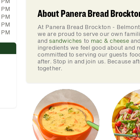
0 PM
0 PM
About Panera Bread Brockton 
0 PM
0 PM
At Panera Bread Brockton - Belmont 
0 PM
we are proud to serve our own fami
and
sandwiches
to
mac & cheese
an
ingredients we feel good about and 
committed to serving our guests foo
after. Stop in and join us. Because af
together.