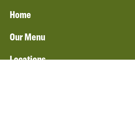
Home
Our Menu
Locations
Gift Cards
Catering