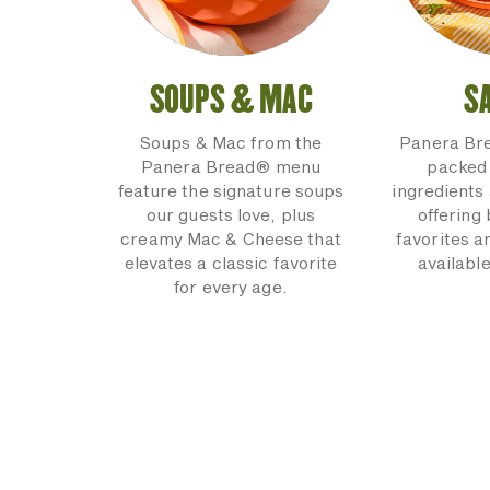
SOUPS & MAC
S
Soups & Mac from the
Panera Br
Panera Bread® menu
packed 
feature the signature soups
ingredients 
our guests love, plus
offering
creamy Mac & Cheese that
favorites a
elevates a classic favorite
available
for every age.