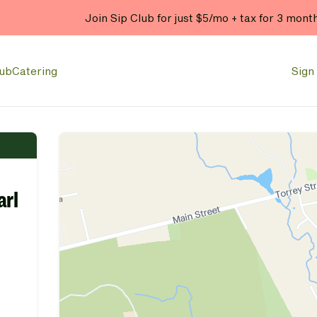
Join Sip Club for just $5/mo + tax for 3 mont
lub
Catering
Sign 
arl