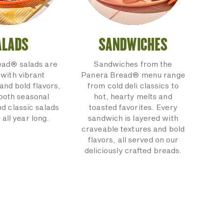
ALADS
SANDWICHES
ead® salads are
Sandwiches from the
with vibrant
Panera Bread® menu range
and bold flavors,
from cold deli classics to
 both seasonal
hot, hearty melts and
nd classic salads
toasted favorites. Every
 all year long.
sandwich is layered with
craveable textures and bold
flavors, all served on our
deliciously crafted breads.