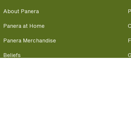
About Panera
P
Panera at Home
C
Panera Merchandise
F
Beliefs
G
Panera News
P
Careers
A
Panera Canada
F