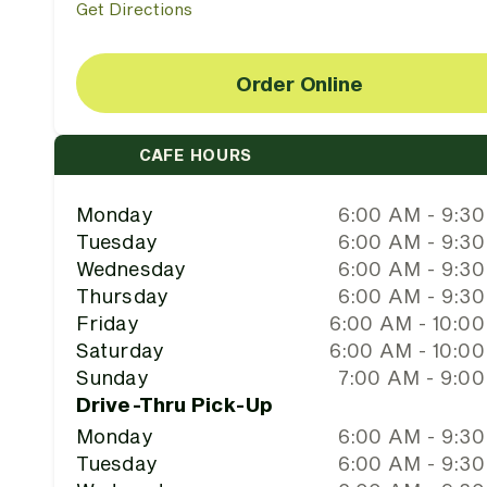
Get Directions
Order Online
CAFE HOURS
Monday
6:00 AM - 9:3
Tuesday
6:00 AM - 9:3
Wednesday
6:00 AM - 9:3
Thursday
6:00 AM - 9:3
Friday
6:00 AM - 10:0
Saturday
6:00 AM - 10:0
Sunday
7:00 AM - 9:0
Drive-Thru Pick-Up
Monday
6:00 AM - 9:3
Tuesday
6:00 AM - 9:3