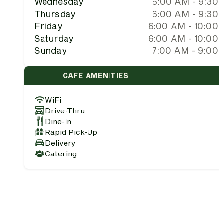
Wednesday
6:00 AM - 9:3
Thursday
6:00 AM - 9:3
Friday
6:00 AM - 10:0
Saturday
6:00 AM - 10:0
Sunday
7:00 AM - 9:0
CAFE AMENITIES
WiFi
Drive-Thru
Dine-In
Rapid Pick-Up
Delivery
Catering