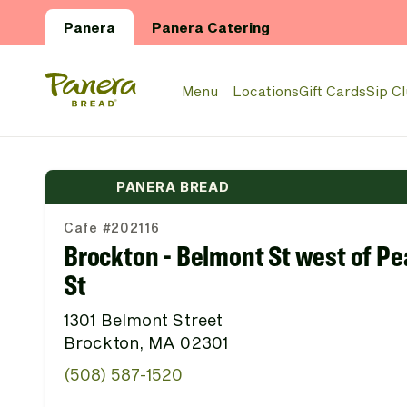
Skip to main content
Panera
Panera Catering
Panera Bread Logo
Menu
Locations
Gift Cards
Sip C
PANERA BREAD
Cafe #202116
Brockton - Belmont St west of Pe
St
1301 Belmont Street
Brockton, MA 02301
(508) 587-1520