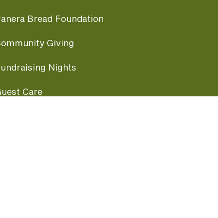
anera Bread Foundation
ommunity Giving
undraising Nights
uest Care
opular Links
ccessibility
ranchise Information