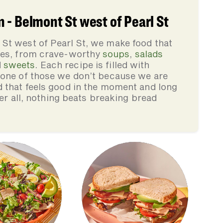
- Belmont St west of Pearl St
St west of Pearl St, we make food that
lies, from crave-worthy
soups
,
salads
d
sweets
. Each recipe is filled with
none of those we don’t because we are
d that feels good in the moment and long
ter all, nothing beats breaking bread