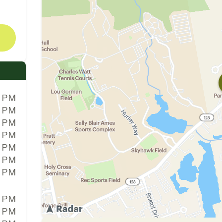
0 PM
0 PM
0 PM
0 PM
0 PM
0 PM
0 PM
0 PM
0 PM