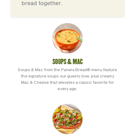
bread together.
SOUPS & MAC
Soups & Mac from the Panera Bread® menu feature
the signature soups our guests love, plus creamy
Mac & Cheese that elevates a classic favorite for
every age.