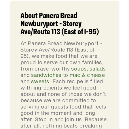
About Panera Bread
Newburyport - Storey
Ave/Route 113 (East of I-95)
At Panera Bread Newburyport -
Storey Ave/Route 113 (East of I-
95), we make food that we are
proud to serve our own families,
from crave-worthy
soups
,
salads
and
sandwiches
to
mac & cheese
and
sweets
. Each recipe is filled
with ingredients we feel good
about and none of those we don’t
because we are committed to
serving our guests food that feels
good in the moment and long
after. Stop in and join us. Because
after all, nothing beats breaking