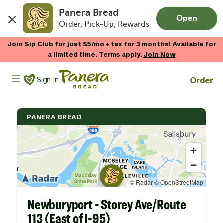
Panera Bread
Open
Order, Pick-Up, Rewards
Skip to main content
Join Sip Club for just $5/mo + tax for 3 months! Available for
a limited time. Terms apply.
Join Now
Panera Bread Logo
Order
Sign In
PANERA BREAD
Newburyport - Storey Ave/Route
113 (East of I-95)