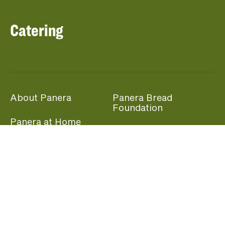
Catering
About Panera
Panera Bread
Foundation
Panera at Home
Community Giving
Panera Merchandise
Fundraising Nights
Beliefs
Guest Care
Panera News
Popular Links
Careers