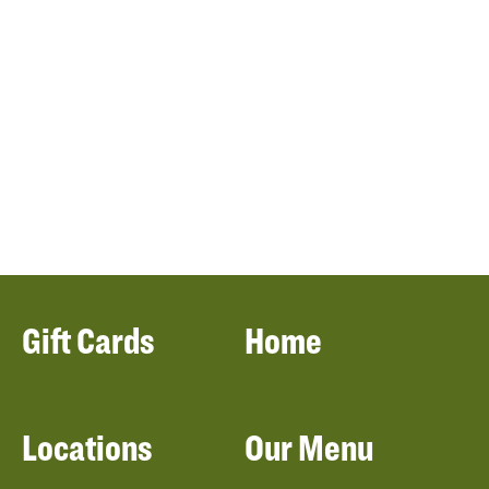
Gift Cards
Home
Locations
Our Menu