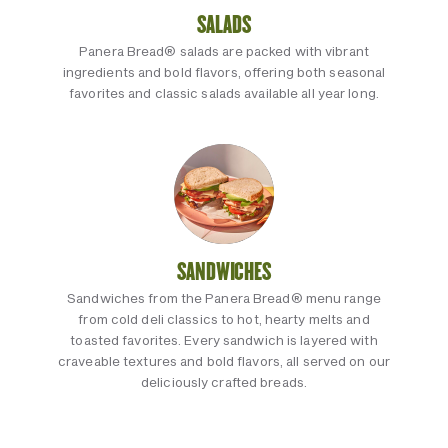
SALADS
Panera Bread® salads are packed with vibrant
ingredients and bold flavors, offering both seasonal
favorites and classic salads available all year long.
SANDWICHES
Sandwiches from the Panera Bread® menu range
from cold deli classics to hot, hearty melts and
toasted favorites. Every sandwich is layered with
craveable textures and bold flavors, all served on our
deliciously crafted breads.