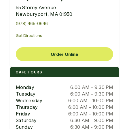
55 Storey Avenue
Newburyport, MA 01950
(978) 465-0646
Get Directions
Order Online
CAFE HOURS
Monday
6:00 AM - 9:30 PM
Tuesday
6:00 AM - 9:30 PM
Wednesday
6:00 AM - 10:00 PM
Thursday
6:00 AM - 10:00 PM
Friday
6:00 AM - 10:00 PM
Saturday
6:30 AM - 9:00 PM
Sunday
6:30 AM - 9:00 PM