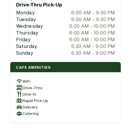
Drive-Thru Pick-Up
Monday
6:00 AM - 9:30 PM
Tuesday
6:00 AM - 9:30 PM
Wednesday
6:00 AM - 10:00 PM
Thursday
6:00 AM - 10:00 PM
Friday
6:00 AM - 10:00 PM
Saturday
6:30 AM - 9:00 PM
Sunday
6:30 AM - 9:00 PM
CAFE AMENITIES
WiFi
Drive-Thru
Dine-In
Rapid Pick-Up
Delivery
Catering