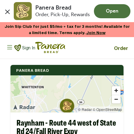
Panera Bread
Open
Order, Pick-Up, Rewards
Skip to main content
Join Sip Club for just $5/mo + tax for 3 months! Available for
a limited time. Terms apply.
Join Now
Panera Bread Logo
Order
Sign In
PANERA BREAD
Raynham - Route 44 west of State
Rd 24/Fall River Expy