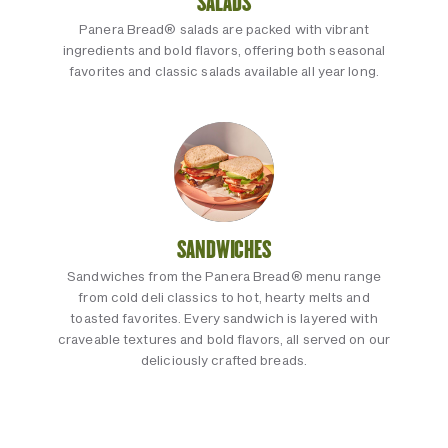
SALADS
Panera Bread® salads are packed with vibrant
ingredients and bold flavors, offering both seasonal
favorites and classic salads available all year long.
SANDWICHES
Sandwiches from the Panera Bread® menu range
from cold deli classics to hot, hearty melts and
toasted favorites. Every sandwich is layered with
craveable textures and bold flavors, all served on our
deliciously crafted breads.