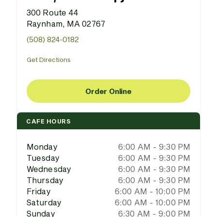
300 Route 44
Raynham, MA 02767
(508) 824-0182
Get Directions
Order Online
CAFE HOURS
Monday
6:00 AM - 9:30 PM
Tuesday
6:00 AM - 9:30 PM
Wednesday
6:00 AM - 9:30 PM
Thursday
6:00 AM - 9:30 PM
Friday
6:00 AM - 10:00 PM
Saturday
6:00 AM - 10:00 PM
Sunday
6:30 AM - 9:00 PM