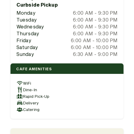
Curbside Pickup
Monday
6:00 AM - 9:30 PM
Tuesday
6:00 AM - 9:30 PM
Wednesday
6:00 AM - 9:30 PM
Thursday
6:00 AM - 9:30 PM
Friday
6:00 AM - 10:00 PM
Saturday
6:00 AM - 10:00 PM
Sunday
6:30 AM - 9:00 PM
CAFE AMENITIES
WiFi
Dine-In
Rapid Pick-Up
Delivery
Catering