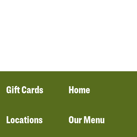
Gift Cards
Home
Locations
Our Menu