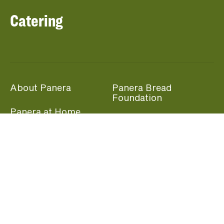
Catering
About Panera
Panera Bread
Foundation
Panera at Home
Community Giving
Panera Merchandise
Fundraising Nights
Beliefs
Guest Care
Panera News
Popular Links
Careers
Accessibility