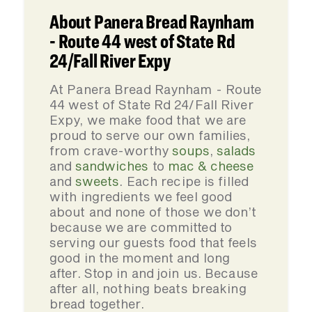
About Panera Bread Raynham
- Route 44 west of State Rd
24/Fall River Expy
At Panera Bread Raynham - Route
44 west of State Rd 24/Fall River
Expy, we make food that we are
proud to serve our own families,
from crave-worthy
soups
,
salads
and
sandwiches
to
mac & cheese
and
sweets
. Each recipe is filled
with ingredients we feel good
about and none of those we don’t
because we are committed to
serving our guests food that feels
good in the moment and long
after. Stop in and join us. Because
after all, nothing beats breaking
bread together.