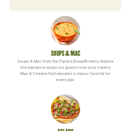
SOUPS & MAC
Soups & Mac from the Panera Bread® menu feature
the signature soups our guests love, plus creamy
Mac & Cheese that elevates a classic favorite for
every age.