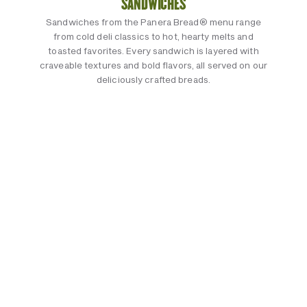
SANDWICHES
Sandwiches from the Panera Bread® menu range
from cold deli classics to hot, hearty melts and
toasted favorites. Every sandwich is layered with
craveable textures and bold flavors, all served on our
deliciously crafted breads.