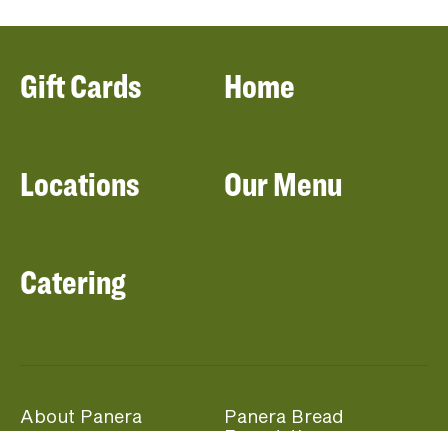
Gift Cards
Home
Locations
Our Menu
Catering
About Panera
Panera Bread
Foundation