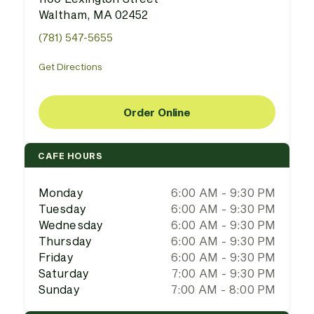
Waltham, MA 02452
(781) 547-5655
Get Directions
Order Online
CAFE HOURS
Monday
6:00 AM - 9:30 PM
Tuesday
6:00 AM - 9:30 PM
Wednesday
6:00 AM - 9:30 PM
Thursday
6:00 AM - 9:30 PM
Friday
6:00 AM - 9:30 PM
Saturday
7:00 AM - 9:30 PM
Sunday
7:00 AM - 8:00 PM