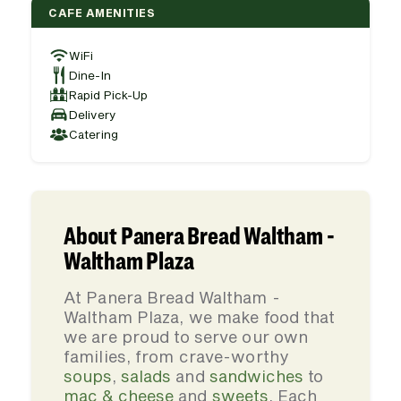
CAFE AMENITIES
WiFi
Dine-In
Rapid Pick-Up
Delivery
Catering
About Panera Bread Waltham -
Waltham Plaza
At Panera Bread Waltham -
Waltham Plaza, we make food that
we are proud to serve our own
families, from crave-worthy
soups
,
salads
and
sandwiches
to
mac & cheese
and
sweets
. Each