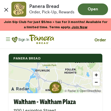
Panera Bread
Open
Order, Pick-Up, Rewards
Skip to main content
Join Sip Club for just $5/mo + tax for 3 months! Available for
a limited time. Terms apply.
Join Now
Panera Bread Logo
Order
Sign In
PANERA BREAD
Waltham - Waltham Plaza
1100 Lexington Street