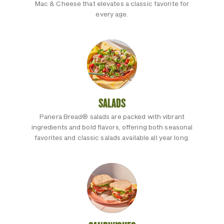
Mac & Cheese that elevates a classic favorite for
every age.
SALADS
Panera Bread® salads are packed with vibrant
ingredients and bold flavors, offering both seasonal
favorites and classic salads available all year long.