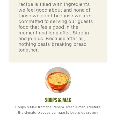
recipe is filled with ingredients
we feel good about and none of
those we don’t because we are
committed to serving our guests
food that feels good in the
moment and long after. Stop in
and join us. Because after all,
nothing beats breaking bread
together.
SOUPS & MAC
Soups & Mac from the Panera Bread® menu feature
the signature soups our guests love, plus creamy