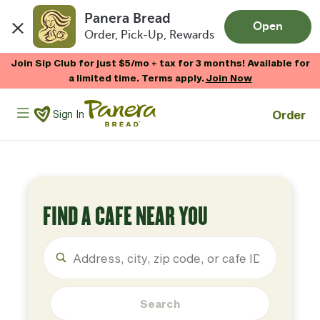
Panera Bread
Open
Order, Pick-Up, Rewards
Skip to main content
Join Sip Club for just $5/mo + tax for 3 months! Available for
a limited time. Terms apply.
Join Now
Panera Bread Logo
Order
Sign In
FIND A CAFE NEAR YOU
Search