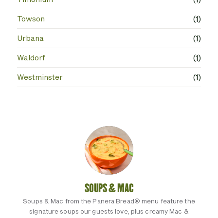
Towson
(1)
Urbana
(1)
Waldorf
(1)
Westminster
(1)
SOUPS & MAC
Soups & Mac from the Panera Bread® menu feature the
signature soups our guests love, plus creamy Mac &