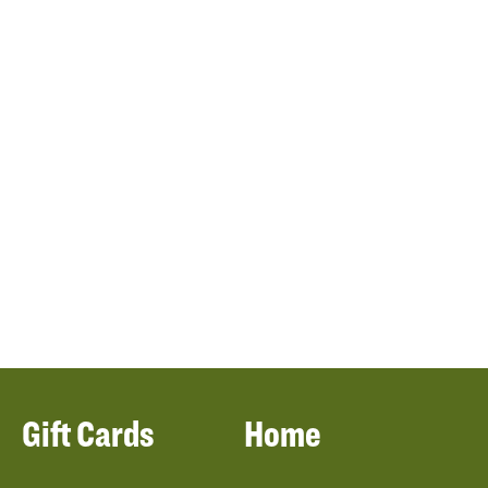
Gift Cards
Home