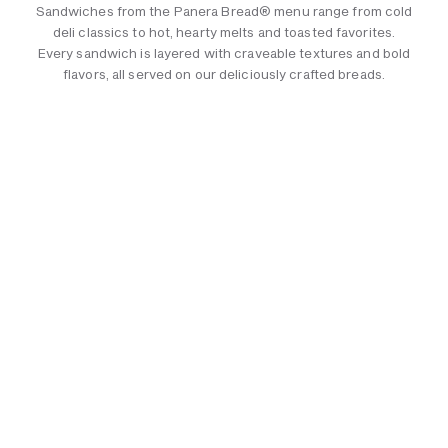
Sandwiches from the Panera Bread® menu range from cold
deli classics to hot, hearty melts and toasted favorites.
Every sandwich is layered with craveable textures and bold
flavors, all served on our deliciously crafted breads.