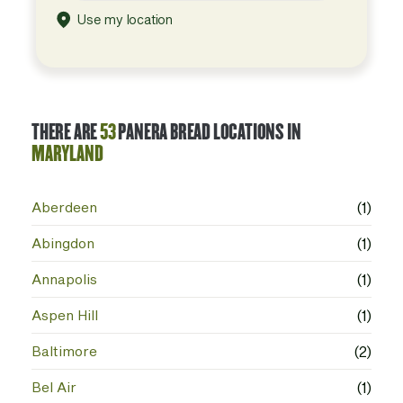
Use my location
THERE ARE
53
PANERA BREAD LOCATIONS IN
MARYLAND
Aberdeen
(1)
Abingdon
(1)
Annapolis
(1)
Aspen Hill
(1)
Baltimore
(2)
Bel Air
(1)