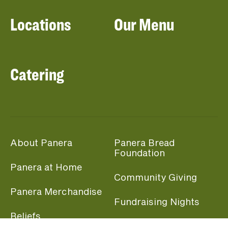
Locations
Our Menu
Catering
About Panera
Panera Bread
Foundation
Panera at Home
Community Giving
Panera Merchandise
Fundraising Nights
Beliefs
Guest Care