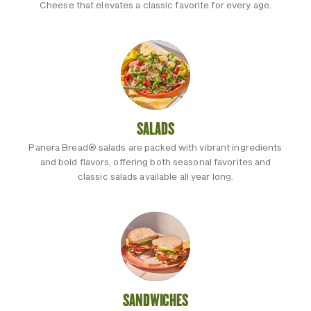
Cheese that elevates a classic favorite for every age.
SALADS
Panera Bread® salads are packed with vibrant ingredients
and bold flavors, offering both seasonal favorites and
classic salads available all year long.
SANDWICHES