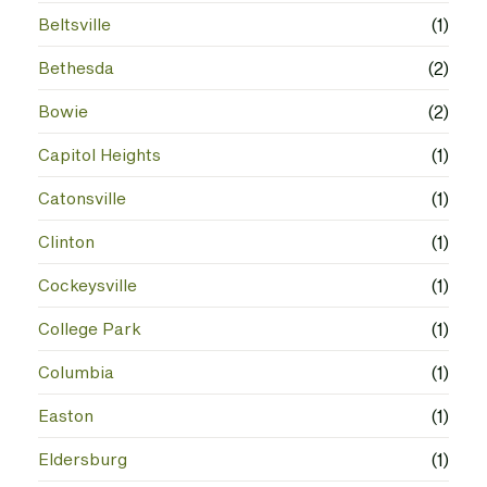
Beltsville
(1)
Bethesda
(2)
Bowie
(2)
Capitol Heights
(1)
Catonsville
(1)
Clinton
(1)
Cockeysville
(1)
College Park
(1)
Columbia
(1)
Easton
(1)
Eldersburg
(1)