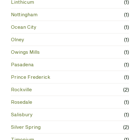
Linthicum
(1)
Nottingham
(1)
Ocean City
(1)
Olney
(1)
Owings Mills
(1)
Pasadena
(1)
Prince Frederick
(1)
Rockville
(2)
Rosedale
(1)
Salisbury
(1)
Silver Spring
(2)
Timonium
(1)