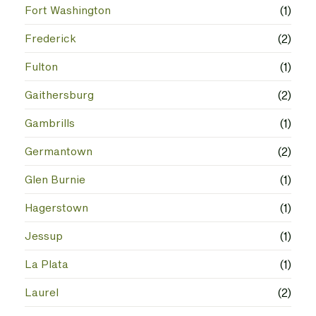
Fort Washington
(1)
Frederick
(2)
Fulton
(1)
Gaithersburg
(2)
Gambrills
(1)
Germantown
(2)
Glen Burnie
(1)
Hagerstown
(1)
Jessup
(1)
La Plata
(1)
Laurel
(2)