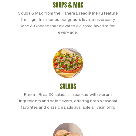
SOUPS & MAC
Soups & Mac from the Panera Bread® menu feature
the signature soups our guests love, plus creamy
Mac & Cheese that elevates a classic favorite for
every age.
SALADS
Panera Bread® salads are packed with vibrant
ingredients and bold flavors, offering both seasonal
favorites and classic salads available all year long.