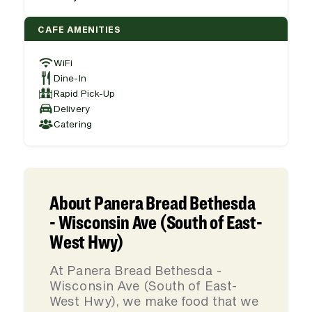
CAFE AMENITIES
WiFi
Dine-In
Rapid Pick-Up
Delivery
Catering
About Panera Bread Bethesda
- Wisconsin Ave (South of East-
West Hwy)
At Panera Bread Bethesda -
Wisconsin Ave (South of East-
West Hwy), we make food that we