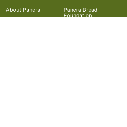
About Panera
Panera Bread
Foundation
Panera at Home
Community Giving
Panera Merchandise
Fundraising Nights
Beliefs
Guest Care
Panera News
Popular Links
Careers
Accessibility
Panera Canada
Franchise Information