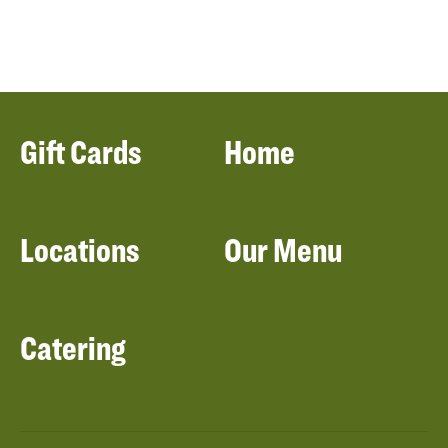
Gift Cards
Home
Locations
Our Menu
Catering