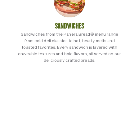
SANDWICHES
Sandwiches from the Panera Bread® menu range
from cold deli classics to hot, hearty melts and
toasted favorites. Every sandwich is layered with
craveable textures and bold flavors, all served on our
deliciously crafted breads.