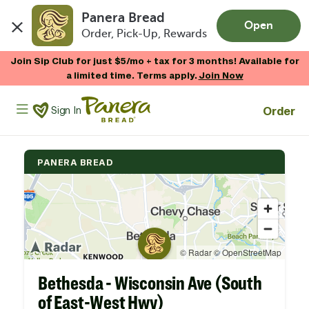
Panera Bread
Open
Order, Pick-Up, Rewards
Skip to main content
Join Sip Club for just $5/mo + tax for 3 months! Available for
a limited time. Terms apply.
Join Now
Panera Bread Logo
Order
Sign In
PANERA BREAD
Bethesda - Wisconsin Ave (South
of East-West Hwy)