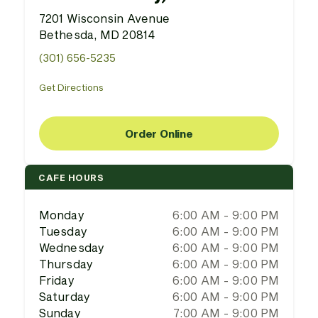
7201 Wisconsin Avenue
Bethesda, MD 20814
(301) 656-5235
Get Directions
Order Online
CAFE HOURS
Monday
6:00 AM - 9:00 PM
Tuesday
6:00 AM - 9:00 PM
Wednesday
6:00 AM - 9:00 PM
Thursday
6:00 AM - 9:00 PM
Friday
6:00 AM - 9:00 PM
Saturday
6:00 AM - 9:00 PM
Sunday
7:00 AM - 9:00 PM