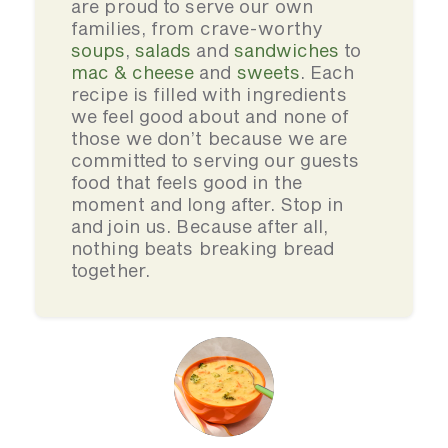
are proud to serve our own
families, from crave-worthy
soups
,
salads
and
sandwiches
to
mac & cheese
and
sweets
. Each
recipe is filled with ingredients
we feel good about and none of
those we don’t because we are
committed to serving our guests
food that feels good in the
moment and long after. Stop in
and join us. Because after all,
nothing beats breaking bread
together.