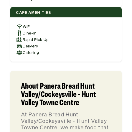
CAFE AMENITIES
WiFi
Dine-In
Rapid Pick-Up
Delivery
Catering
About Panera Bread Hunt
Valley/Cockeysville - Hunt
Valley Towne Centre
At Panera Bread Hunt
Valley/Cockeysville - Hunt Valley
Towne Centre, we make food that