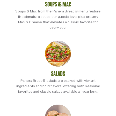
SOUPS & MAC
Soups & Mac from the Panera Bread® menu feature
the signature soups our guests love, plus creamy
Mac & Cheese that elevates a classic favorite for
every age.
SALADS
Panera Bread® salads are packed with vibrant
ingredients and bold flavors, offering both seasonal
favorites and classic salads available all year long.