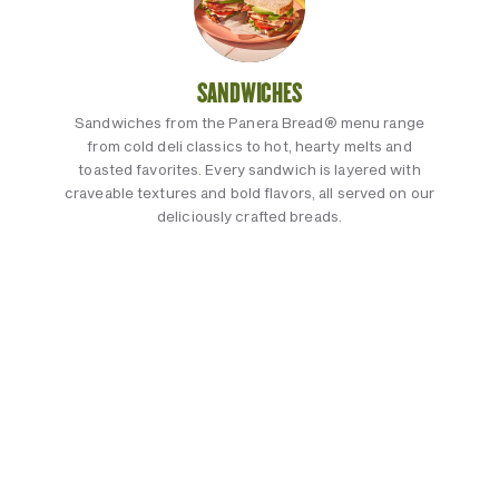
SANDWICHES
Sandwiches from the Panera Bread® menu range
from cold deli classics to hot, hearty melts and
toasted favorites. Every sandwich is layered with
craveable textures and bold flavors, all served on our
deliciously crafted breads.