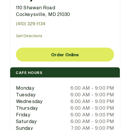
110 Shawan Road
Cockeysville, MD 21030
(410) 329-1134
Get Directions
Order Online
CAFE HOURS
Monday
6:00 AM - 9:00 PM
Tuesday
6:00 AM - 9:00 PM
Wednesday
6:00 AM - 9:00 PM
Thursday
6:00 AM - 9:00 PM
Friday
6:00 AM - 9:00 PM
Saturday
6:00 AM - 9:00 PM
Sunday
7:00 AM - 9:00 PM