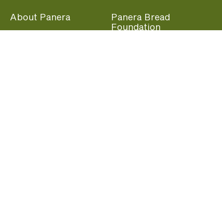
About Panera
Panera Bread
Foundation
Panera at Home
Community Giving
Panera Merchandise
Fundraising Nights
Beliefs
Guest Care
Panera News
Popular Links
Careers
Accessibility
Panera Canada
Franchise Information