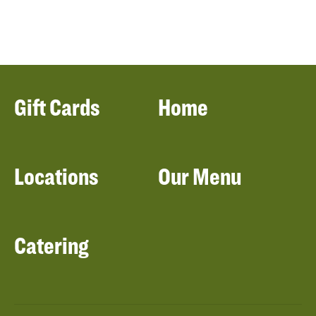
Gift Cards
Home
Locations
Our Menu
Catering