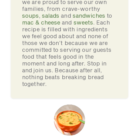
we are proud to serve our own
families, from crave-worthy
soups
,
salads
and
sandwiches
to
mac & cheese
and
sweets
. Each
recipe is filled with ingredients
we feel good about and none of
those we don’t because we are
committed to serving our guests
food that feels good in the
moment and long after. Stop in
and join us. Because after all,
nothing beats breaking bread
together.