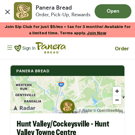
Panera Bread
Open
Order, Pick-Up, Rewards
Skip to main content
Join Sip Club for just $5/mo + tax for 3 months! Available for
a limited time. Terms apply.
Join Now
Panera Bread Logo
Order
Sign In
PANERA BREAD
Hunt Valley/Cockeysville - Hunt
Valley Towne Centre