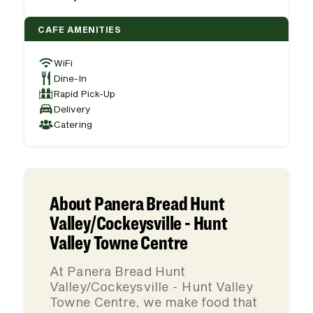
CAFE AMENITIES
WiFi
Dine-In
Rapid Pick-Up
Delivery
Catering
About Panera Bread Hunt
Valley/Cockeysville - Hunt
Valley Towne Centre
At Panera Bread Hunt
Valley/Cockeysville - Hunt Valley
Towne Centre, we make food that