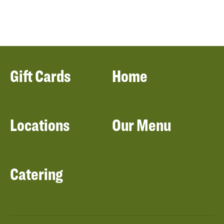
Gift Cards
Home
Locations
Our Menu
Catering