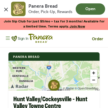
Panera Bread
Open
Order, Pick-Up, Rewards
Skip to main content
Join Sip Club for just $5/mo + tax for 3 months! Available for
a limited time. Terms apply.
Join Now
Panera Bread Logo
Order
Sign In
PANERA BREAD
Hunt Valley/Cockeysville - Hunt
Valley Towne Centre