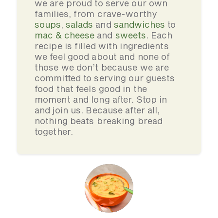
we are proud to serve our own
families, from crave-worthy
soups
,
salads
and
sandwiches
to
mac & cheese
and
sweets
. Each
recipe is filled with ingredients
we feel good about and none of
those we don’t because we are
committed to serving our guests
food that feels good in the
moment and long after. Stop in
and join us. Because after all,
nothing beats breaking bread
together.