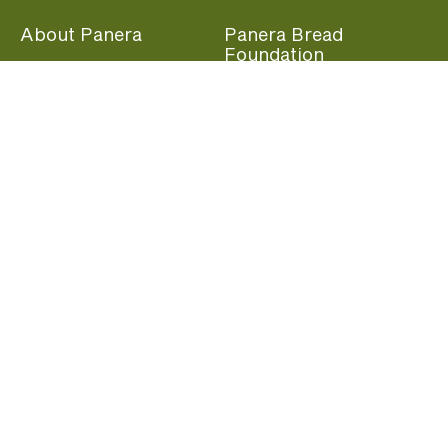
About Panera
Panera Bread
Foundation
Panera at Home
Community Giving
Panera Merchandise
Fundraising Nights
Beliefs
Guest Care
Panera News
Popular Links
Careers
Accessibility
Panera Canada
Franchise Information