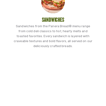
SANDWICHES
Sandwiches from the Panera Bread® menu range
from cold deli classics to hot, hearty melts and
toasted favorites. Every sandwich is layered with
craveable textures and bold flavors, all served on our
deliciously crafted breads.