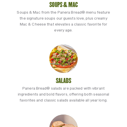
SOUPS & MAC
Soups & Mac from the Panera Bread® menu feature
the signature soups our guests love, plus creamy
Mac & Cheese that elevates a classic favorite for
every age.
SALADS
Panera Bread® salads are packed with vibrant
ingredients and bold flavors, offering both seasonal
favorites and classic salads available all year long.