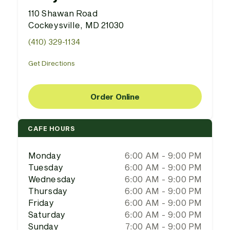
110 Shawan Road
Cockeysville, MD 21030
(410) 329-1134
Get Directions
Order Online
CAFE HOURS
Monday
6:00 AM - 9:00 PM
Tuesday
6:00 AM - 9:00 PM
Wednesday
6:00 AM - 9:00 PM
Thursday
6:00 AM - 9:00 PM
Friday
6:00 AM - 9:00 PM
Saturday
6:00 AM - 9:00 PM
Sunday
7:00 AM - 9:00 PM