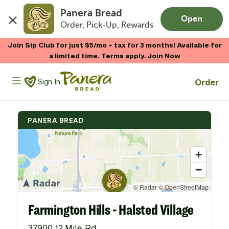
Panera Bread
Open
Order, Pick-Up, Rewards
Skip to main content
Join Sip Club for just $5/mo + tax for 3 months! Available for
a limited time. Terms apply.
Join Now
Panera Bread Logo
Order
Sign In
PANERA BREAD
Farmington Hills - Halsted Village
37900 12 Mile Rd