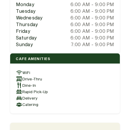
Monday
6:00 AM - 9:00 PM
Tuesday
6:00 AM - 9:00 PM
Wednesday
6:00 AM - 9:00 PM
Thursday
6:00 AM - 9:00 PM
Friday
6:00 AM - 9:00 PM
Saturday
6:00 AM - 9:00 PM
Sunday
7:00 AM - 9:00 PM
CAFE AMENITIES
WiFi
Drive-Thru
Dine-In
Rapid Pick-Up
Delivery
Catering