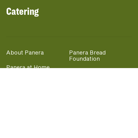
Catering
About Panera
Panera Bread
Foundation
Panera at Home
Community Giving
Panera Merchandise
Fundraising Nights
Beliefs
Guest Care
Panera News
Popular Links
Careers
Accessibility