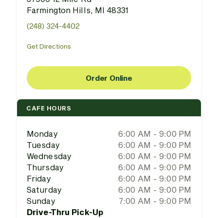
Farmington Hills, MI 48331
(248) 324-4402
Get Directions
Order Online
CAFE HOURS
Monday
6:00 AM - 9:00 PM
Tuesday
6:00 AM - 9:00 PM
Wednesday
6:00 AM - 9:00 PM
Thursday
6:00 AM - 9:00 PM
Friday
6:00 AM - 9:00 PM
Saturday
6:00 AM - 9:00 PM
Sunday
7:00 AM - 9:00 PM
Drive-Thru Pick-Up