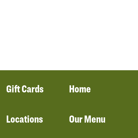
Gift Cards
Home
Locations
Our Menu