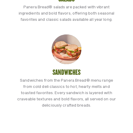
Panera Bread® salads are packed with vibrant
ingredients and bold flavors, offering both seasonal
favorites and classic salads available all year long.
SANDWICHES
Sandwiches from the Panera Bread® menu range
from cold deli classics to hot, hearty melts and
toasted favorites. Every sandwich is layered with
craveable textures and bold flavors, all served on our
deliciously crafted breads.