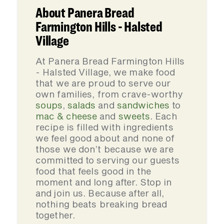
About Panera Bread
Farmington Hills - Halsted
Village
At Panera Bread Farmington Hills
- Halsted Village, we make food
that we are proud to serve our
own families, from crave-worthy
soups
,
salads
and
sandwiches
to
mac & cheese
and
sweets
. Each
recipe is filled with ingredients
we feel good about and none of
those we don’t because we are
committed to serving our guests
food that feels good in the
moment and long after. Stop in
and join us. Because after all,
nothing beats breaking bread
together.