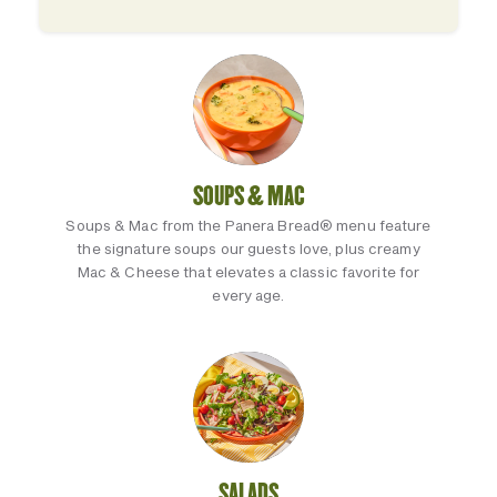
SOUPS & MAC
Soups & Mac from the Panera Bread® menu feature
the signature soups our guests love, plus creamy
Mac & Cheese that elevates a classic favorite for
every age.
SALADS