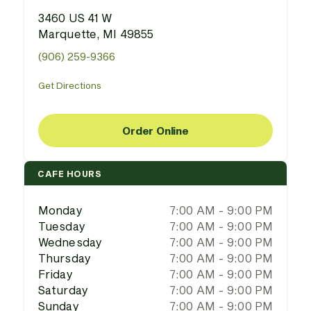
3460 US 41 W
Marquette, MI 49855
(906) 259-9366
Get Directions
Order Online
CAFE HOURS
Monday
7:00 AM - 9:00 PM
Tuesday
7:00 AM - 9:00 PM
Wednesday
7:00 AM - 9:00 PM
Thursday
7:00 AM - 9:00 PM
Friday
7:00 AM - 9:00 PM
Saturday
7:00 AM - 9:00 PM
Sunday
7:00 AM - 9:00 PM