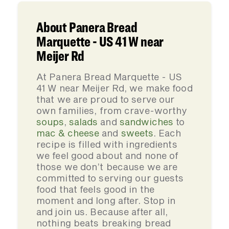
About Panera Bread
Marquette - US 41 W near
Meijer Rd
At Panera Bread Marquette - US
41 W near Meijer Rd, we make food
that we are proud to serve our
own families, from crave-worthy
soups
,
salads
and
sandwiches
to
mac & cheese
and
sweets
. Each
recipe is filled with ingredients
we feel good about and none of
those we don’t because we are
committed to serving our guests
food that feels good in the
moment and long after. Stop in
and join us. Because after all,
nothing beats breaking bread