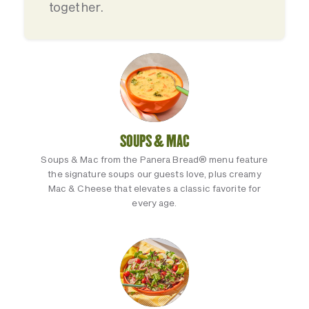
together.
SOUPS & MAC
Soups & Mac from the Panera Bread® menu feature
the signature soups our guests love, plus creamy
Mac & Cheese that elevates a classic favorite for
every age.