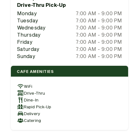
Drive-Thru Pick-Up
Monday
7:00 AM - 9:00 PM
Tuesday
7:00 AM - 9:00 PM
Wednesday
7:00 AM - 9:00 PM
Thursday
7:00 AM - 9:00 PM
Friday
7:00 AM - 9:00 PM
Saturday
7:00 AM - 9:00 PM
Sunday
7:00 AM - 9:00 PM
CAFE AMENITIES
WiFi
Drive-Thru
Dine-In
Rapid Pick-Up
Delivery
Catering