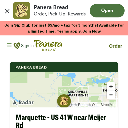
Panera Bread
Open
Order, Pick-Up, Rewards
Skip to main content
Join Sip Club for just $5/mo + tax for 3 months! Available for
a limited time. Terms apply.
Join Now
Panera Bread Logo
Order
Sign In
PANERA BREAD
Marquette - US 41 W near Meijer
Rd