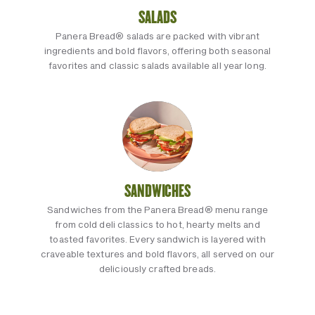
SALADS
Panera Bread® salads are packed with vibrant
ingredients and bold flavors, offering both seasonal
favorites and classic salads available all year long.
SANDWICHES
Sandwiches from the Panera Bread® menu range
from cold deli classics to hot, hearty melts and
toasted favorites. Every sandwich is layered with
craveable textures and bold flavors, all served on our
deliciously crafted breads.