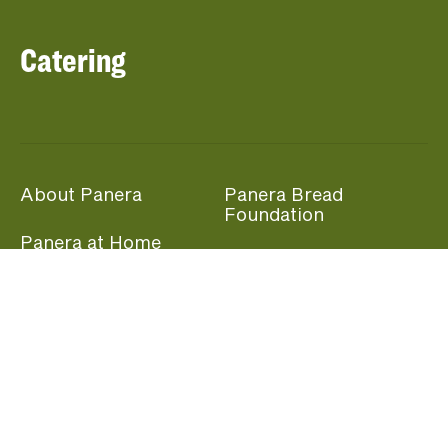
Catering
About Panera
Panera Bread
Foundation
Panera at Home
Community Giving
Panera Merchandise
Fundraising Nights
Beliefs
Guest Care
Panera News
Popular Links
Careers