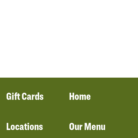
Gift Cards
Home
Locations
Our Menu