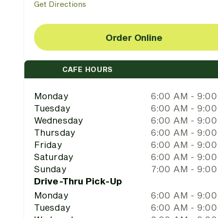
Get Directions
Order Online
CAFE HOURS
Monday
6:00 AM - 9:0
Tuesday
6:00 AM - 9:0
Wednesday
6:00 AM - 9:0
Thursday
6:00 AM - 9:0
Friday
6:00 AM - 9:0
Saturday
6:00 AM - 9:0
Sunday
7:00 AM - 9:0
Drive-Thru Pick-Up
Monday
6:00 AM - 9:0
Tuesday
6:00 AM - 9:0