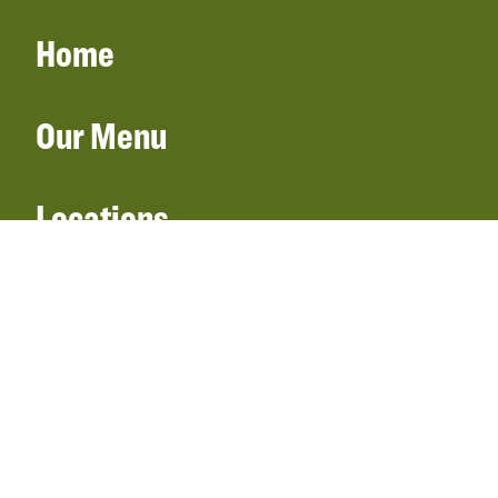
Home
Our Menu
Locations
Gift Cards
Catering