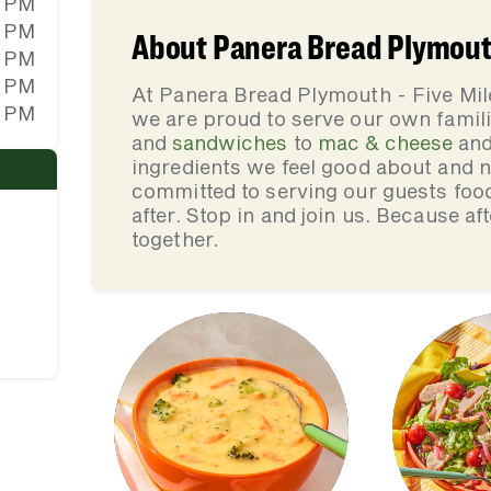
0 PM
0 PM
About Panera Bread Plymouth
0 PM
0 PM
At Panera Bread Plymouth - Five Mi
0 PM
we are proud to serve our own fami
and
sandwiches
to
mac & cheese
an
ingredients we feel good about and 
committed to serving our guests foo
after. Stop in and join us. Because af
together.