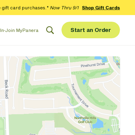
 gift card purchases.*
Now Thru 9/1
Shop Gift Cards
Start an Order
In
·
Join MyPanera