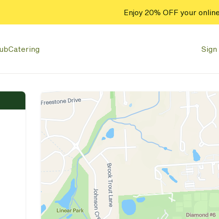
Enjoy 20% OFF your online
lub
Catering
Sign 