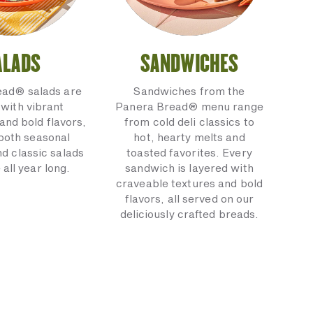
ALADS
SANDWICHES
ead® salads are
Sandwiches from the
with vibrant
Panera Bread® menu range
and bold flavors,
from cold deli classics to
 both seasonal
hot, hearty melts and
nd classic salads
toasted favorites. Every
 all year long.
sandwich is layered with
craveable textures and bold
flavors, all served on our
deliciously crafted breads.