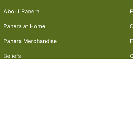
About Panera
P
Panera at Home
C
Panera Merchandise
F
Beliefs
G
Panera News
P
Careers
A
Panera Canada
F