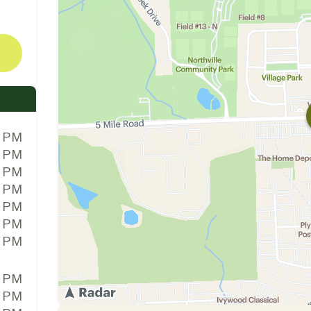
0 PM
0 PM
0 PM
0 PM
0 PM
0 PM
0 PM
0 PM
0 PM