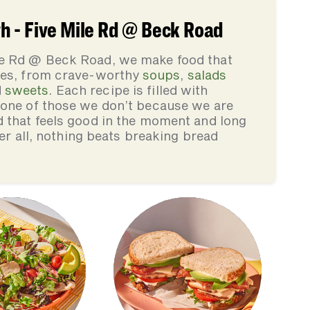
 - Five Mile Rd @ Beck Road
le Rd @ Beck Road, we make food that
lies, from crave-worthy
soups
,
salads
d
sweets
. Each recipe is filled with
none of those we don’t because we are
d that feels good in the moment and long
ter all, nothing beats breaking bread