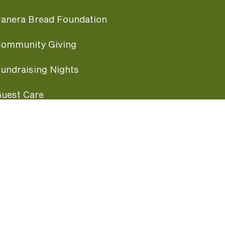
anera Bread Foundation
ommunity Giving
undraising Nights
uest Care
opular Links
ccessibility
ranchise Information