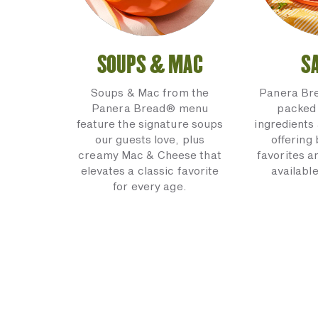
SOUPS & MAC
S
Soups & Mac from the
Panera Br
Panera Bread® menu
packed 
feature the signature soups
ingredients 
our guests love, plus
offering
creamy Mac & Cheese that
favorites a
elevates a classic favorite
available
for every age.