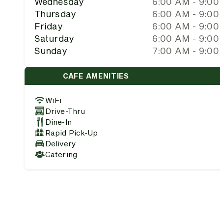
Wednesday
6:00 AM - 9:0
Thursday
6:00 AM - 9:0
Friday
6:00 AM - 9:0
Saturday
6:00 AM - 9:0
Sunday
7:00 AM - 9:0
CAFE AMENITIES
WiFi
Drive-Thru
Dine-In
Rapid Pick-Up
Delivery
Catering