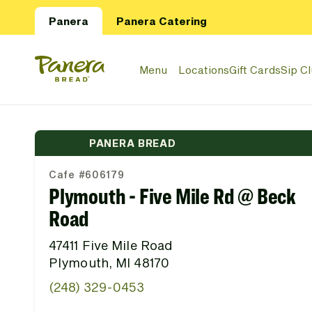
Skip to main content
Panera
Panera Catering
Panera Bread Logo
Menu
Locations
Gift Cards
Sip C
PANERA BREAD
Cafe #606179
Plymouth - Five Mile Rd @ Beck
Road
47411 Five Mile Road
Plymouth, MI 48170
(248) 329-0453