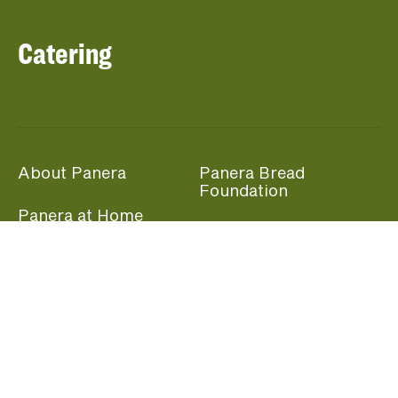
Catering
About Panera
Panera Bread
Foundation
Panera at Home
Community Giving
Panera Merchandise
Fundraising Nights
Beliefs
Guest Care
Panera News
Popular Links
Careers