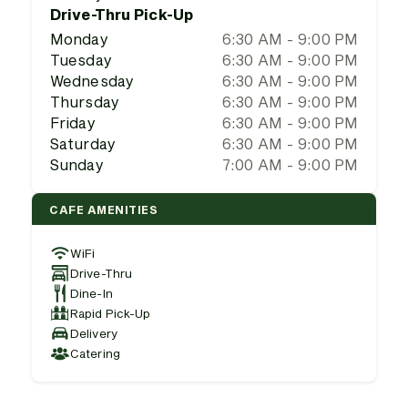
Drive-Thru Pick-Up
Monday
6:30 AM - 9:00 PM
Tuesday
6:30 AM - 9:00 PM
Wednesday
6:30 AM - 9:00 PM
Thursday
6:30 AM - 9:00 PM
Friday
6:30 AM - 9:00 PM
Saturday
6:30 AM - 9:00 PM
Sunday
7:00 AM - 9:00 PM
CAFE AMENITIES
WiFi
Drive-Thru
Dine-In
Rapid Pick-Up
Delivery
Catering