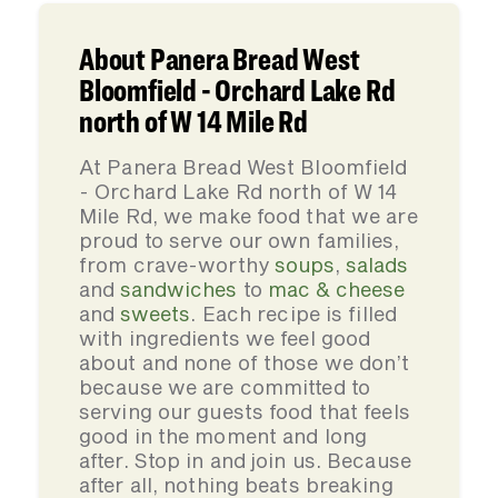
About Panera Bread West
Bloomfield - Orchard Lake Rd
north of W 14 Mile Rd
At Panera Bread West Bloomfield
- Orchard Lake Rd north of W 14
Mile Rd, we make food that we are
proud to serve our own families,
from crave-worthy
soups
,
salads
and
sandwiches
to
mac & cheese
and
sweets
. Each recipe is filled
with ingredients we feel good
about and none of those we don’t
because we are committed to
serving our guests food that feels
good in the moment and long
after. Stop in and join us. Because
after all, nothing beats breaking