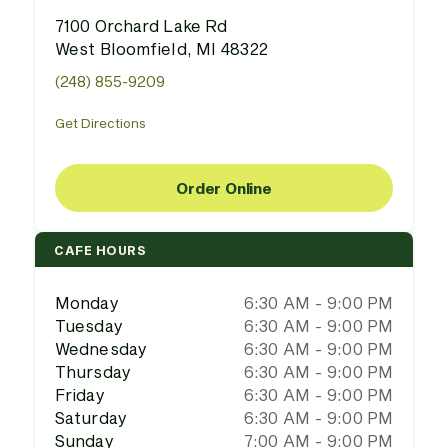
7100 Orchard Lake Rd
West Bloomfield, MI 48322
(248) 855-9209
Get Directions
Order Online
CAFE HOURS
Monday
6:30 AM - 9:00 PM
Tuesday
6:30 AM - 9:00 PM
Wednesday
6:30 AM - 9:00 PM
Thursday
6:30 AM - 9:00 PM
Friday
6:30 AM - 9:00 PM
Saturday
6:30 AM - 9:00 PM
Sunday
7:00 AM - 9:00 PM