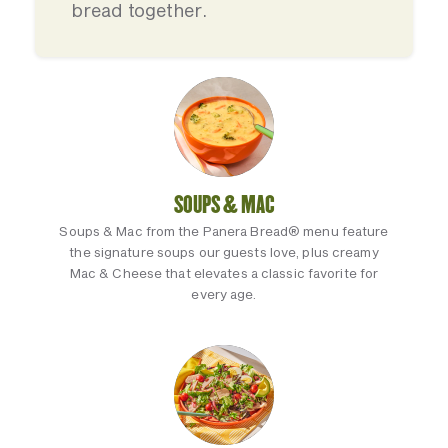
bread together.
SOUPS & MAC
Soups & Mac from the Panera Bread® menu feature
the signature soups our guests love, plus creamy
Mac & Cheese that elevates a classic favorite for
every age.