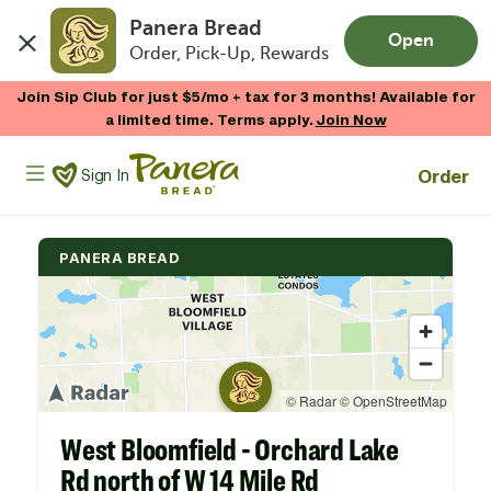
Panera Bread
Open
Order, Pick-Up, Rewards
Skip to main content
Join Sip Club for just $5/mo + tax for 3 months! Available for
a limited time. Terms apply.
Join Now
Panera Bread Logo
Order
Sign In
PANERA BREAD
West Bloomfield - Orchard Lake
Rd north of W 14 Mile Rd