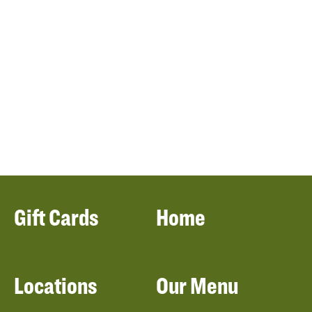
Gift Cards
Home
Locations
Our Menu