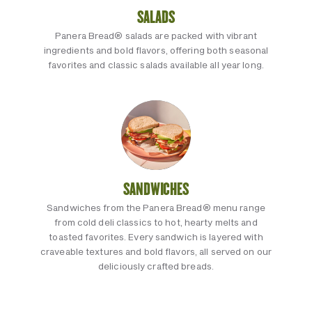
SALADS
Panera Bread® salads are packed with vibrant
ingredients and bold flavors, offering both seasonal
favorites and classic salads available all year long.
SANDWICHES
Sandwiches from the Panera Bread® menu range
from cold deli classics to hot, hearty melts and
toasted favorites. Every sandwich is layered with
craveable textures and bold flavors, all served on our
deliciously crafted breads.