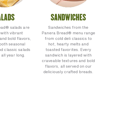
ALADS
SANDWICHES
ead® salads are
Sandwiches from the
with vibrant
Panera Bread® menu range
and bold flavors,
from cold deli classics to
 both seasonal
hot, hearty melts and
nd classic salads
toasted favorites. Every
 all year long.
sandwich is layered with
craveable textures and bold
flavors, all served on our
deliciously crafted breads.