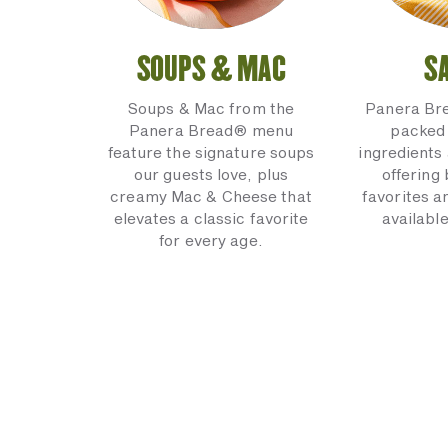
SOUPS & MAC
S
Soups & Mac from the
Panera Br
Panera Bread® menu
packed 
feature the signature soups
ingredients 
our guests love, plus
offering
creamy Mac & Cheese that
favorites a
elevates a classic favorite
available
for every age.