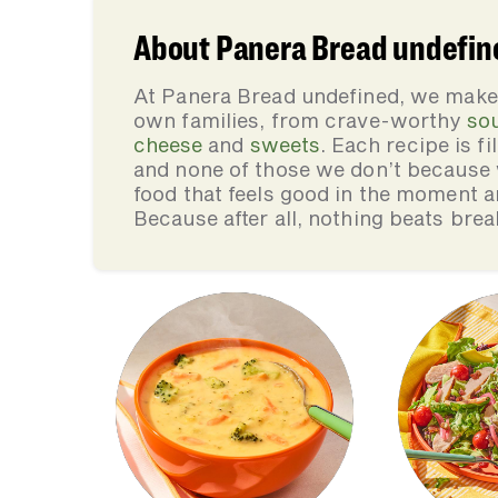
About Panera Bread undefin
At Panera Bread undefined, we make 
own families, from crave-worthy
so
cheese
and
sweets
. Each recipe is f
and none of those we don’t because 
food that feels good in the moment an
Because after all, nothing beats brea