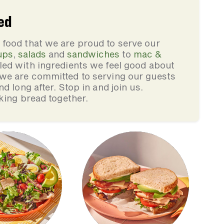
ed
food that we are proud to serve our
ups
,
salads
and
sandwiches
to
mac &
illed with ingredients we feel good about
we are committed to serving our guests
d long after. Stop in and join us.
king bread together.