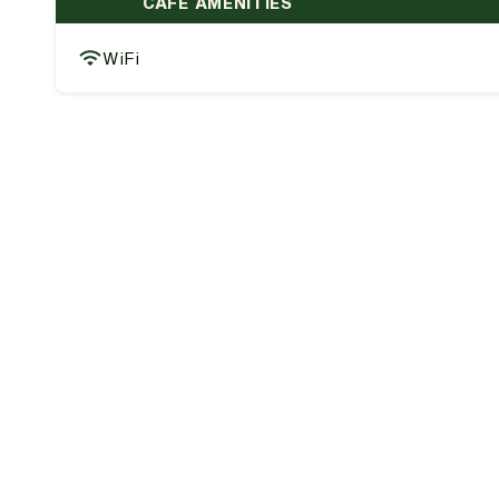
CAFE AMENITIES
WiFi