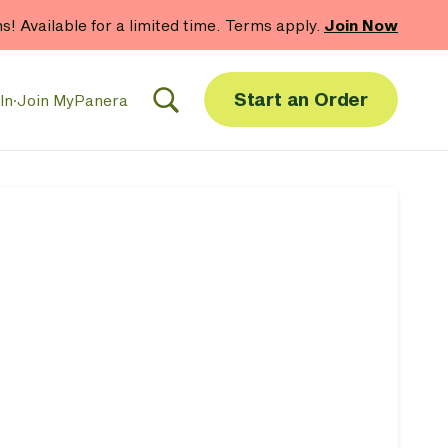
hs! Available for a limited time. Terms apply.
Join Now
Start an Order
In
·
Join MyPanera