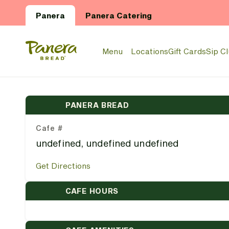
Skip to main content
Panera
Panera Catering
Panera Bread Logo
Menu
Locations
Gift Cards
Sip C
PANERA BREAD
Cafe #
undefined, undefined undefined
Get Directions
CAFE HOURS