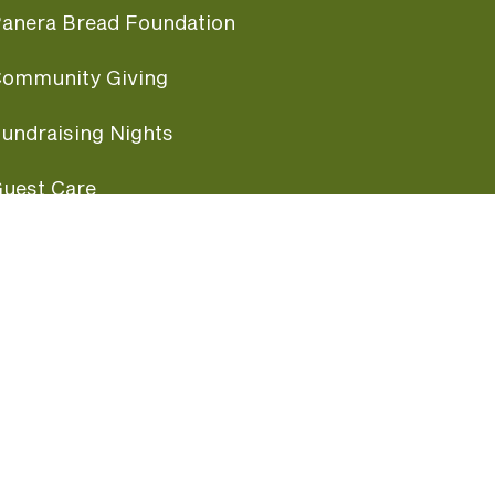
anera Bread Foundation
ommunity Giving
undraising Nights
uest Care
opular Links
ccessibility
ranchise Information