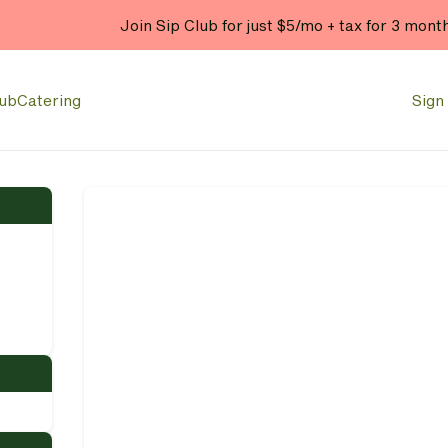
Join Sip Club for just $5/mo + tax for 3 mont
lub
Catering
Sign 