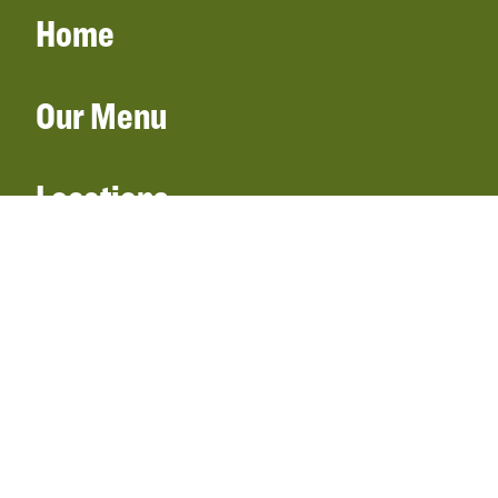
Home
Our Menu
Locations
Gift Cards
Catering