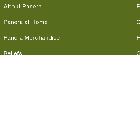
About Panera
P
Panera at Home
C
Panera Merchandise
F
Beliefs
G
Panera News
P
Careers
A
Panera Canada
F