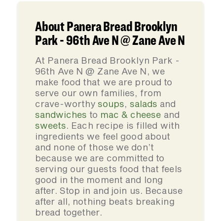
About Panera Bread Brooklyn
Park - 96th Ave N @ Zane Ave N
At Panera Bread Brooklyn Park -
96th Ave N @ Zane Ave N, we
make food that we are proud to
serve our own families, from
crave-worthy
soups
,
salads
and
sandwiches
to
mac & cheese
and
sweets
. Each recipe is filled with
ingredients we feel good about
and none of those we don’t
because we are committed to
serving our guests food that feels
good in the moment and long
after. Stop in and join us. Because
after all, nothing beats breaking
bread together.