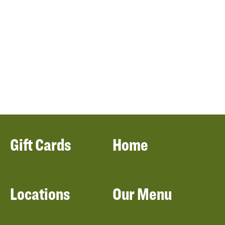
Gift Cards
Home
Locations
Our Menu