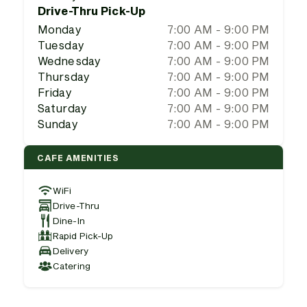
Drive-Thru Pick-Up
Monday
7:00 AM - 9:00 PM
Tuesday
7:00 AM - 9:00 PM
Wednesday
7:00 AM - 9:00 PM
Thursday
7:00 AM - 9:00 PM
Friday
7:00 AM - 9:00 PM
Saturday
7:00 AM - 9:00 PM
Sunday
7:00 AM - 9:00 PM
CAFE AMENITIES
WiFi
Drive-Thru
Dine-In
Rapid Pick-Up
Delivery
Catering