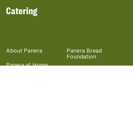
Catering
About Panera
Panera Bread
Foundation
Panera at Home
Community Giving
Panera Merchandise
Fundraising Nights
Beliefs
Guest Care
Panera News
Popular Links
Careers
Accessibility