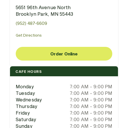
5651 96th Avenue North
Brooklyn Park, MN 55443
(952) 487-6609
Get Directions
Order Online
CAFE HOURS
Monday
7:00 AM - 9:00 PM
Tuesday
7:00 AM - 9:00 PM
Wednesday
7:00 AM - 9:00 PM
Thursday
7:00 AM - 9:00 PM
Friday
7:00 AM - 9:00 PM
Saturday
7:00 AM - 9:00 PM
Sunday
7:00 AM - 9:00 PM