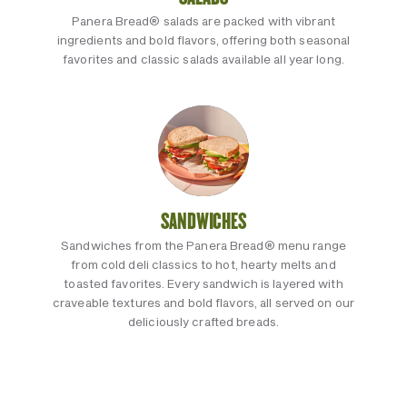
Panera Bread® salads are packed with vibrant
ingredients and bold flavors, offering both seasonal
favorites and classic salads available all year long.
SANDWICHES
Sandwiches from the Panera Bread® menu range
from cold deli classics to hot, hearty melts and
toasted favorites. Every sandwich is layered with
craveable textures and bold flavors, all served on our
deliciously crafted breads.