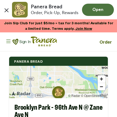
Panera Bread
Open
Order, Pick-Up, Rewards
Skip to main content
Join Sip Club for just $5/mo + tax for 3 months! Available for
a limited time. Terms apply.
Join Now
Panera Bread Logo
Order
Sign In
PANERA BREAD
Brooklyn Park - 96th Ave N @ Zane
Ave N