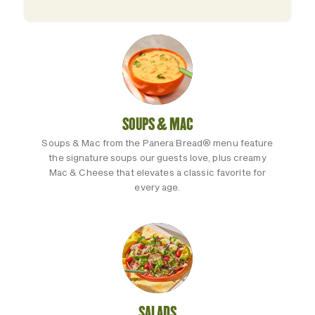
SOUPS & MAC
Soups & Mac from the Panera Bread® menu feature
the signature soups our guests love, plus creamy
Mac & Cheese that elevates a classic favorite for
every age.
SALADS