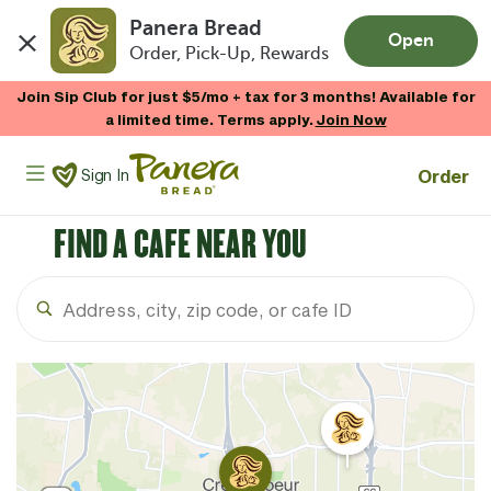
Panera Bread
Open
Order, Pick-Up, Rewards
Skip to main content
Join Sip Club for just $5/mo + tax for 3 months! Available for
a limited time. Terms apply.
Join Now
Panera Bread Logo
Order
Sign In
FIND A CAFE NEAR YOU