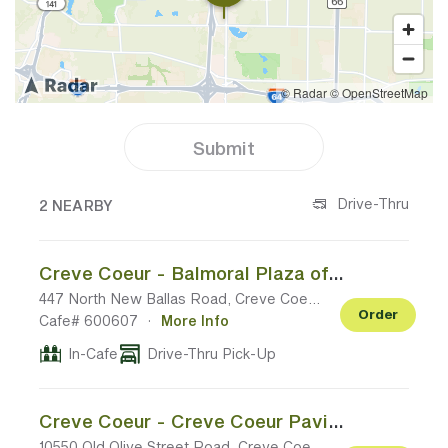
Submit
2 CAFES NEAR YOUR LOCATION
Drive-Thru
2 NEARBY
Creve Coeur - Balmoral Plaza off N New Ballas Rd
447 North New Ballas Road, Creve Coeur MO
Order
Cafe# 600607
·
More Info
In-Cafe
Drive-Thru Pick-Up
Creve Coeur - Creve Coeur Pavilion off Old Olive Blvd
10550 Old Olive Street Road, Creve Coeur MO