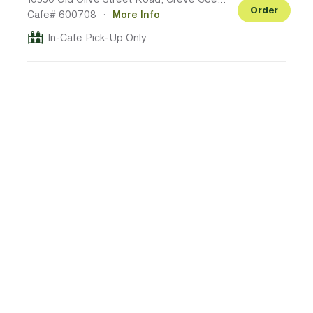
Order
Cafe# 600708
·
More Info
In-Cafe Pick-Up Only