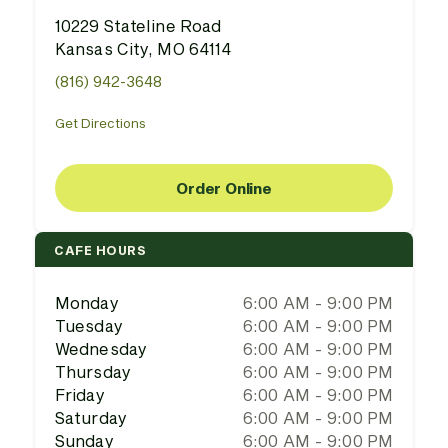
10229 Stateline Road
Kansas City, MO 64114
(816) 942-3648
Get Directions
Order Online
CAFE HOURS
Monday
6:00 AM - 9:00 PM
Tuesday
6:00 AM - 9:00 PM
Wednesday
6:00 AM - 9:00 PM
Thursday
6:00 AM - 9:00 PM
Friday
6:00 AM - 9:00 PM
Saturday
6:00 AM - 9:00 PM
Sunday
6:00 AM - 9:00 PM