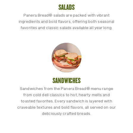
SALADS
Panera Bread® salads are packed with vibrant
ingredients and bold flavors, offering both seasonal
favorites and classic salads available all year long.
SANDWICHES
Sandwiches from the Panera Bread® menu range
from cold deli classics to hot, hearty melts and
toasted favorites. Every sandwich is layered with
craveable textures and bold flavors, all served on our
deliciously crafted breads.