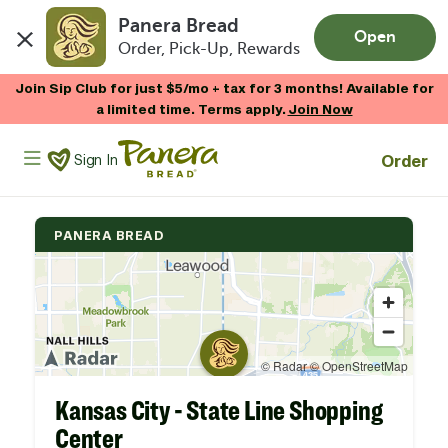
Panera Bread
Open
Order, Pick-Up, Rewards
Skip to main content
Join Sip Club for just $5/mo + tax for 3 months! Available for
a limited time. Terms apply.
Join Now
Panera Bread Logo
Order
Sign In
PANERA BREAD
Kansas City - State Line Shopping
Center