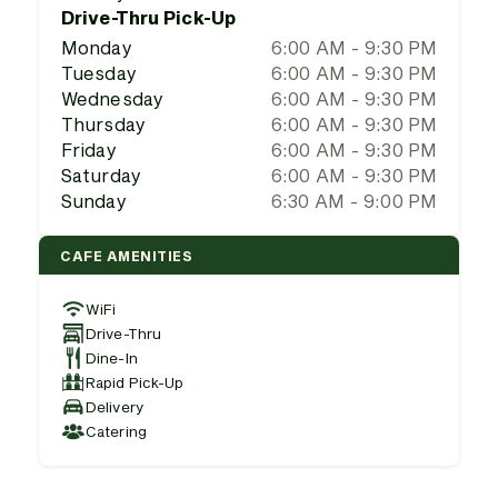
Drive-Thru Pick-Up
Monday
6:00 AM - 9:30 PM
Tuesday
6:00 AM - 9:30 PM
Wednesday
6:00 AM - 9:30 PM
Thursday
6:00 AM - 9:30 PM
Friday
6:00 AM - 9:30 PM
Saturday
6:00 AM - 9:30 PM
Sunday
6:30 AM - 9:00 PM
CAFE AMENITIES
WiFi
Drive-Thru
Dine-In
Rapid Pick-Up
Delivery
Catering