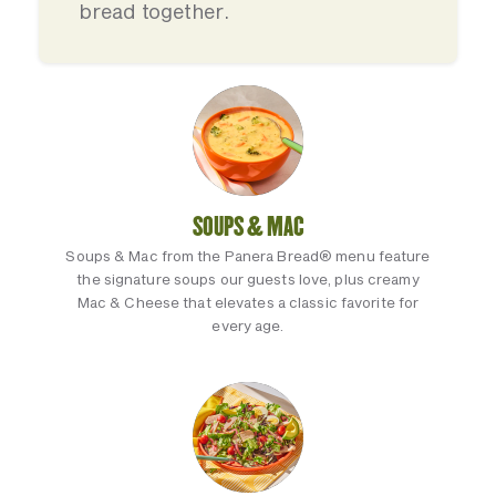
bread together.
SOUPS & MAC
Soups & Mac from the Panera Bread® menu feature
the signature soups our guests love, plus creamy
Mac & Cheese that elevates a classic favorite for
every age.