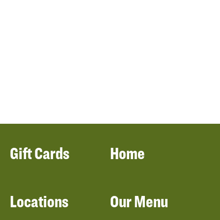
Gift Cards
Home
Locations
Our Menu