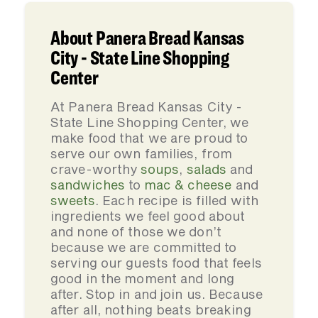
About Panera Bread Kansas
City - State Line Shopping
Center
At Panera Bread Kansas City -
State Line Shopping Center, we
make food that we are proud to
serve our own families, from
crave-worthy
soups
,
salads
and
sandwiches
to
mac & cheese
and
sweets
. Each recipe is filled with
ingredients we feel good about
and none of those we don’t
because we are committed to
serving our guests food that feels
good in the moment and long
after. Stop in and join us. Because
after all, nothing beats breaking