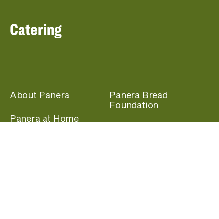
Catering
About Panera
Panera Bread
Foundation
Panera at Home
Community Giving
Panera Merchandise
Fundraising Nights
Beliefs
Guest Care
Panera News
Popular Links
Careers