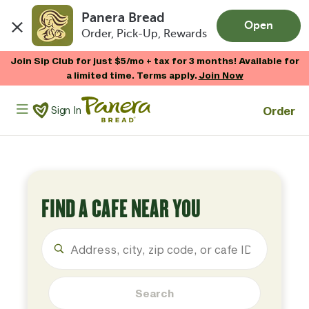
Panera Bread
Open
Order, Pick-Up, Rewards
Skip to main content
Join Sip Club for just $5/mo + tax for 3 months! Available for
a limited time. Terms apply.
Join Now
Panera Bread Logo
Order
Sign In
FIND A CAFE NEAR YOU
Search