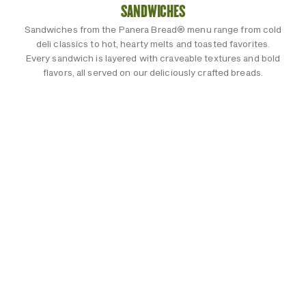
SANDWICHES
Sandwiches from the Panera Bread® menu range from cold
deli classics to hot, hearty melts and toasted favorites.
Every sandwich is layered with craveable textures and bold
flavors, all served on our deliciously crafted breads.