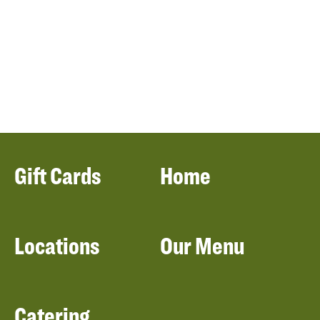
Gift Cards
Home
Locations
Our Menu
Catering