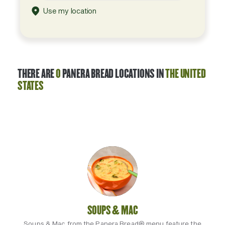
Use my location
THERE ARE
0
PANERA BREAD LOCATIONS IN
THE UNITED
STATES
SOUPS & MAC
Soups & Mac from the Panera Bread® menu feature the