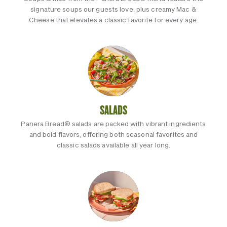
signature soups our guests love, plus creamy Mac &
Cheese that elevates a classic favorite for every age.
SALADS
Panera Bread® salads are packed with vibrant ingredients
and bold flavors, offering both seasonal favorites and
classic salads available all year long.