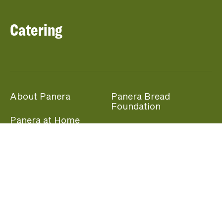
Catering
About Panera
Panera Bread
Foundation
Panera at Home
Community Giving
Panera Merchandise
Fundraising Nights
Beliefs
Guest Care
Panera News
Popular Links
Careers