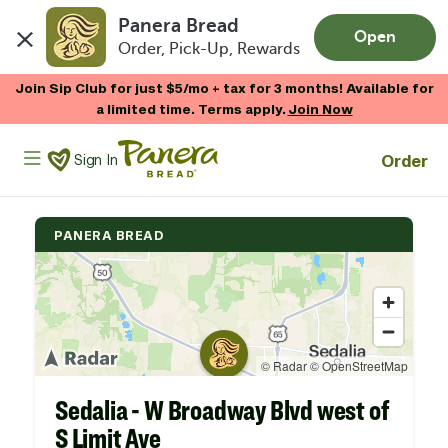
Panera Bread
Open
Order, Pick-Up, Rewards
Skip to main content
Join Sip Club for just $5/mo + tax for 3 months! Available for
a limited time. Terms apply.
Join Now
Panera Bread Logo
Order
Sign In
PANERA BREAD
Sedalia - W Broadway Blvd west of
S Limit Ave