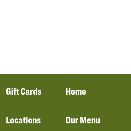
Gift Cards
Home
Locations
Our Menu