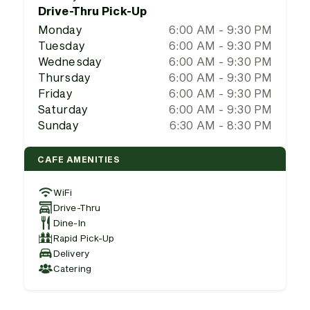
Drive-Thru Pick-Up
Monday
6:00 AM - 9:30 PM
Tuesday
6:00 AM - 9:30 PM
Wednesday
6:00 AM - 9:30 PM
Thursday
6:00 AM - 9:30 PM
Friday
6:00 AM - 9:30 PM
Saturday
6:00 AM - 9:30 PM
Sunday
6:30 AM - 8:30 PM
CAFE AMENITIES
WiFi
Drive-Thru
Dine-In
Rapid Pick-Up
Delivery
Catering