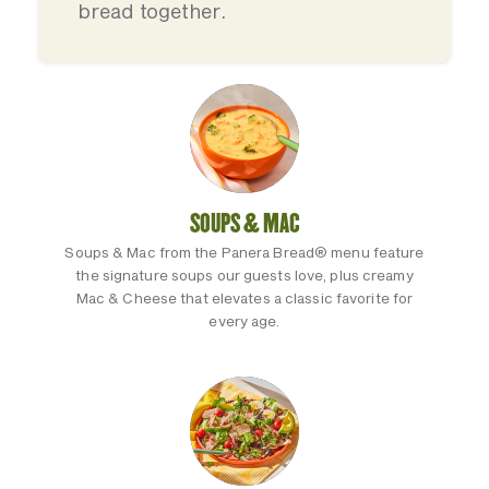
bread together.
SOUPS & MAC
Soups & Mac from the Panera Bread® menu feature
the signature soups our guests love, plus creamy
Mac & Cheese that elevates a classic favorite for
every age.