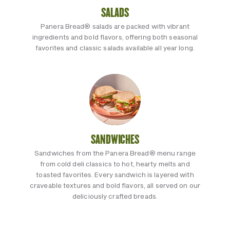
SALADS
Panera Bread® salads are packed with vibrant
ingredients and bold flavors, offering both seasonal
favorites and classic salads available all year long.
SANDWICHES
Sandwiches from the Panera Bread® menu range
from cold deli classics to hot, hearty melts and
toasted favorites. Every sandwich is layered with
craveable textures and bold flavors, all served on our
deliciously crafted breads.