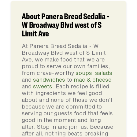
About Panera Bread Sedalia -
W Broadway Blvd west of S
Limit Ave
At Panera Bread Sedalia - W
Broadway Blvd west of S Limit
Ave, we make food that we are
proud to serve our own families,
from crave-worthy
soups
,
salads
and
sandwiches
to
mac & cheese
and
sweets
. Each recipe is filled
with ingredients we feel good
about and none of those we don’t
because we are committed to
serving our guests food that feels
good in the moment and long
after. Stop in and join us. Because
after all, nothing beats breaking