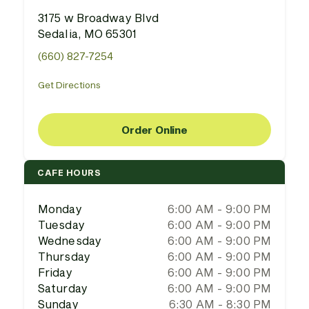
3175 w Broadway Blvd
Sedalia, MO 65301
(660) 827-7254
Get Directions
Order Online
CAFE HOURS
Monday
6:00 AM - 9:00 PM
Tuesday
6:00 AM - 9:00 PM
Wednesday
6:00 AM - 9:00 PM
Thursday
6:00 AM - 9:00 PM
Friday
6:00 AM - 9:00 PM
Saturday
6:00 AM - 9:00 PM
Sunday
6:30 AM - 8:30 PM