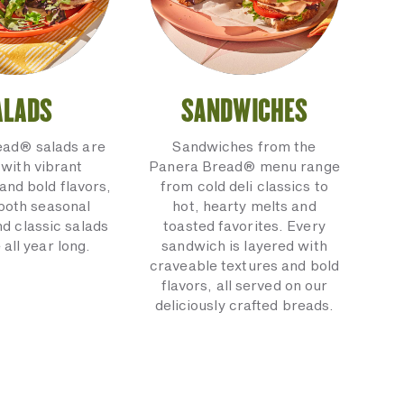
ALADS
SANDWICHES
ead® salads are
Sandwiches from the
with vibrant
Panera Bread® menu range
and bold flavors,
from cold deli classics to
 both seasonal
hot, hearty melts and
nd classic salads
toasted favorites. Every
 all year long.
sandwich is layered with
craveable textures and bold
flavors, all served on our
deliciously crafted breads.