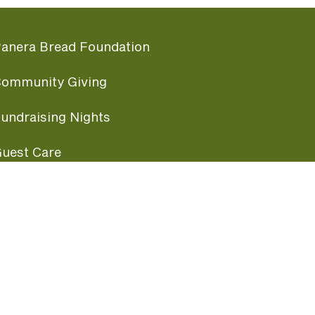
anera Bread Foundation
ommunity Giving
undraising Nights
uest Care
opular Links
ccessibility
ranchise Information