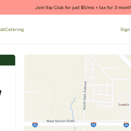
Join Sip Club for just $5/mo + tax for 3 mont
lub
Catering
Sign 
y