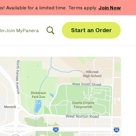
hs! Available for a limited time. Terms apply.
Join Now
Start an Order
In
·
Join MyPanera