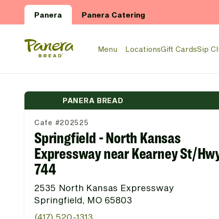
Skip to main content
Panera
Panera Catering
Panera Bread Logo
Menu
Locations
Gift Cards
Sip C
PANERA BREAD
Cafe #202525
Springfield - North Kansas
Expressway near Kearney St/Hw
744
2535 North Kansas Expressway
Springfield, MO 65803
(417) 520-1313