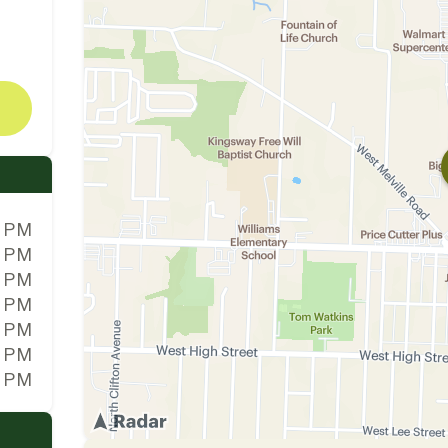
0 PM
0 PM
0 PM
0 PM
0 PM
0 PM
0 PM