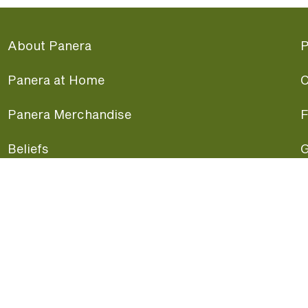
About Panera
P
Panera at Home
C
Panera Merchandise
F
Beliefs
G
Panera News
P
Careers
A
Panera Canada
F