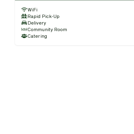
WiFi
Rapid Pick-Up
Delivery
Community Room
Catering