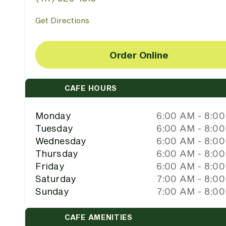
Get Directions
Order Online
CAFE HOURS
Monday
6:00 AM - 8:0
Tuesday
6:00 AM - 8:0
Wednesday
6:00 AM - 8:0
Thursday
6:00 AM - 8:0
Friday
6:00 AM - 8:0
Saturday
7:00 AM - 8:0
Sunday
7:00 AM - 8:0
CAFE AMENITIES