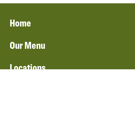
Home
Our Menu
Locations
Gift Cards
Catering