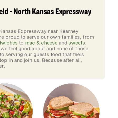
eld - North Kansas Expressway
h Kansas Expressway near Kearney
e proud to serve our own families, from
dwiches
to
mac & cheese
and
sweets
.
s we feel good about and none of those
 serving our guests food that feels
op in and join us. Because after all,
er.