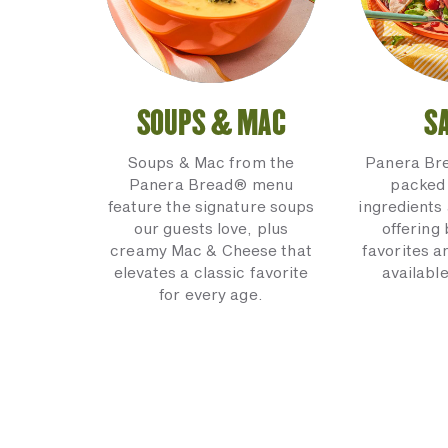
SOUPS & MAC
S
Soups & Mac from the
Panera Br
Panera Bread® menu
packed 
feature the signature soups
ingredients 
our guests love, plus
offering
creamy Mac & Cheese that
favorites a
elevates a classic favorite
available
for every age.