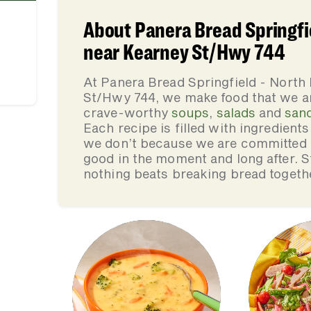
About Panera Bread Springfi
near Kearney St/Hwy 744
At Panera Bread Springfield - Nort
St/Hwy 744, we make food that we ar
crave-worthy
soups
,
salads
and
san
Each recipe is filled with ingredient
we don’t because we are committed to
good in the moment and long after. St
nothing beats breaking bread togeth