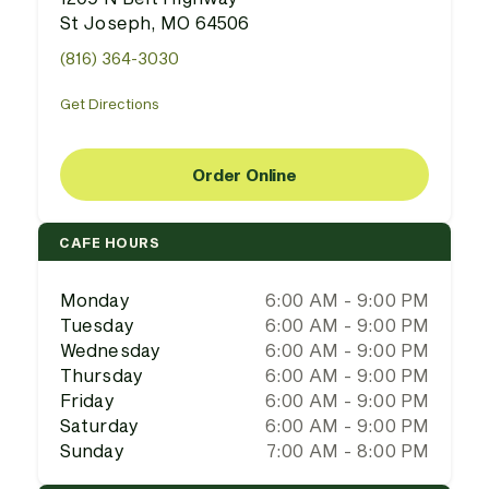
St Joseph, MO 64506
(816) 364-3030
Get Directions
Order Online
CAFE HOURS
Monday
6:00 AM - 9:00 PM
Tuesday
6:00 AM - 9:00 PM
Wednesday
6:00 AM - 9:00 PM
Thursday
6:00 AM - 9:00 PM
Friday
6:00 AM - 9:00 PM
Saturday
6:00 AM - 9:00 PM
Sunday
7:00 AM - 8:00 PM