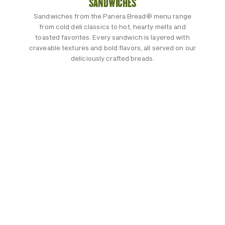
SANDWICHES
Sandwiches from the Panera Bread® menu range
from cold deli classics to hot, hearty melts and
toasted favorites. Every sandwich is layered with
craveable textures and bold flavors, all served on our
deliciously crafted breads.