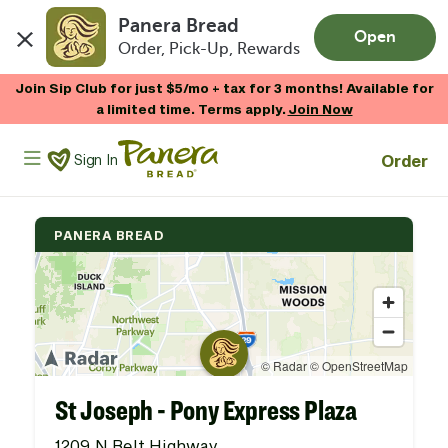
Panera Bread
Open
Order, Pick-Up, Rewards
Skip to main content
Join Sip Club for just $5/mo + tax for 3 months! Available for
a limited time. Terms apply.
Join Now
Panera Bread Logo
Order
Sign In
PANERA BREAD
St Joseph - Pony Express Plaza
1209 N Belt Highway