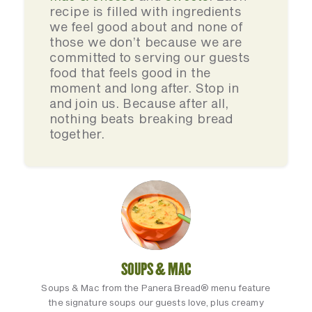
recipe is filled with ingredients
we feel good about and none of
those we don’t because we are
committed to serving our guests
food that feels good in the
moment and long after. Stop in
and join us. Because after all,
nothing beats breaking bread
together.
SOUPS & MAC
Soups & Mac from the Panera Bread® menu feature
the signature soups our guests love, plus creamy