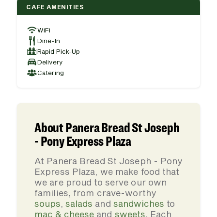
CAFE AMENITIES
WiFi
Dine-In
Rapid Pick-Up
Delivery
Catering
About Panera Bread St Joseph
- Pony Express Plaza
At Panera Bread St Joseph - Pony
Express Plaza, we make food that
we are proud to serve our own
families, from crave-worthy
soups
,
salads
and
sandwiches
to
mac & cheese
and
sweets
. Each