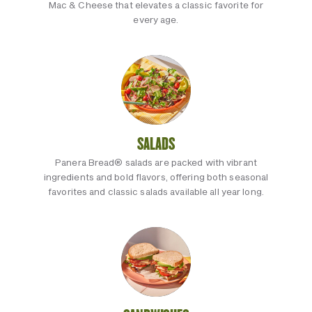
Mac & Cheese that elevates a classic favorite for
every age.
SALADS
Panera Bread® salads are packed with vibrant
ingredients and bold flavors, offering both seasonal
favorites and classic salads available all year long.