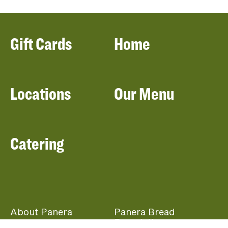
Gift Cards
Home
Locations
Our Menu
Catering
About Panera
Panera Bread
Foundation