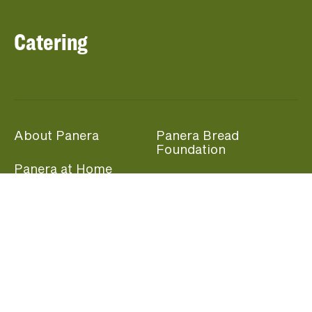
Catering
About Panera
Panera Bread
Foundation
Panera at Home
Community Giving
Panera Merchandise
Fundraising Nights
Beliefs
Guest Care
Panera News
Popular Links
Careers