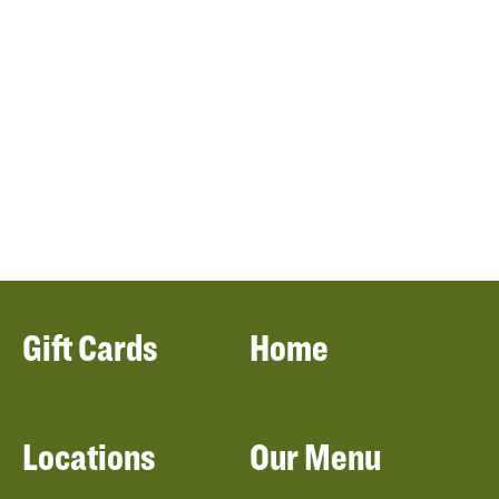
Gift Cards
Home
Locations
Our Menu