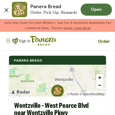
Panera Bread
Open
Order, Pick-Up, Rewards
Skip to main content
Enjoy 20% OFF your online gift card purchases.*
Now Thru 9/1
Shop Gift Cards
Panera Bread Logo
Order
Sign In
PANERA BREAD
Wentzville - West Pearce Blvd
near Wentzville Pkwy