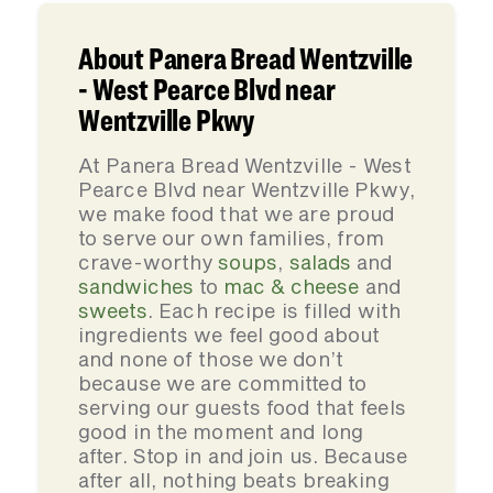
About Panera Bread Wentzville
- West Pearce Blvd near
Wentzville Pkwy
At Panera Bread Wentzville - West
Pearce Blvd near Wentzville Pkwy,
we make food that we are proud
to serve our own families, from
crave-worthy
soups
,
salads
and
sandwiches
to
mac & cheese
and
sweets
. Each recipe is filled with
ingredients we feel good about
and none of those we don’t
because we are committed to
serving our guests food that feels
good in the moment and long
after. Stop in and join us. Because
after all, nothing beats breaking