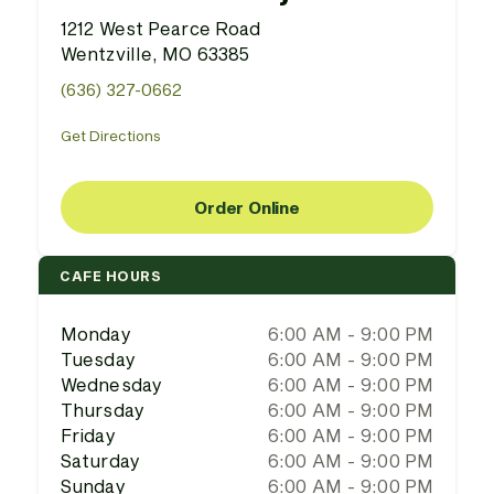
1212 West Pearce Road
Wentzville, MO 63385
(636) 327-0662
Get Directions
Order Online
CAFE HOURS
Monday
6:00 AM - 9:00 PM
Tuesday
6:00 AM - 9:00 PM
Wednesday
6:00 AM - 9:00 PM
Thursday
6:00 AM - 9:00 PM
Friday
6:00 AM - 9:00 PM
Saturday
6:00 AM - 9:00 PM
Sunday
6:00 AM - 9:00 PM