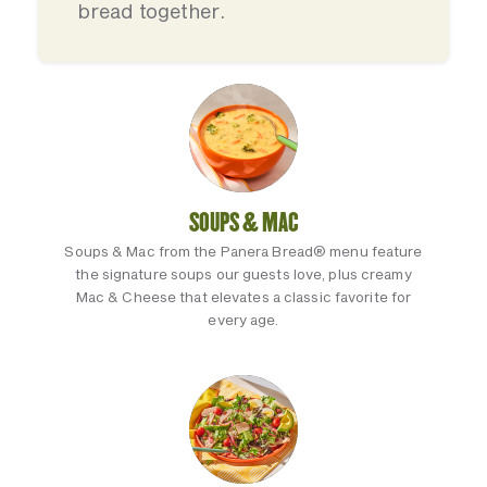
bread together.
SOUPS & MAC
Soups & Mac from the Panera Bread® menu feature
the signature soups our guests love, plus creamy
Mac & Cheese that elevates a classic favorite for
every age.