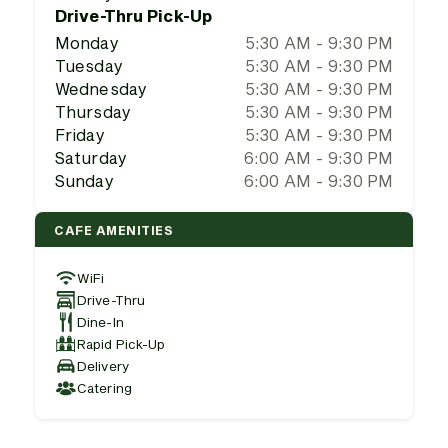
Drive-Thru Pick-Up
Monday
5:30 AM - 9:30 PM
Tuesday
5:30 AM - 9:30 PM
Wednesday
5:30 AM - 9:30 PM
Thursday
5:30 AM - 9:30 PM
Friday
5:30 AM - 9:30 PM
Saturday
6:00 AM - 9:30 PM
Sunday
6:00 AM - 9:30 PM
CAFE AMENITIES
WiFi
Drive-Thru
Dine-In
Rapid Pick-Up
Delivery
Catering