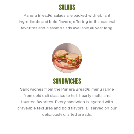
SALADS
Panera Bread® salads are packed with vibrant
ingredients and bold flavors, offering both seasonal
favorites and classic salads available all year long.
SANDWICHES
Sandwiches from the Panera Bread® menu range
from cold deli classics to hot, hearty melts and
toasted favorites. Every sandwich is layered with
craveable textures and bold flavors, all served on our
deliciously crafted breads.