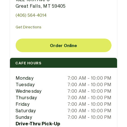
Great Falls, MT 59405
(406) 564-4014
Get Directions
Order Online
CAFE HOURS
Monday
7:00 AM - 10:00 PM
Tuesday
7:00 AM - 10:00 PM
Wednesday
7:00 AM - 10:00 PM
Thursday
7:00 AM - 10:00 PM
Friday
7:00 AM - 10:00 PM
Saturday
7:00 AM - 10:00 PM
Sunday
7:00 AM - 10:00 PM
Drive-Thru Pick-Up