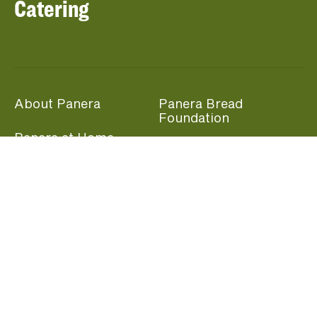
Catering
About Panera
Panera Bread
Foundation
Panera at Home
Community Giving
Panera Merchandise
Fundraising Nights
Beliefs
Guest Care
Panera News
Popular Links
Careers
Accessibility
Panera Canada