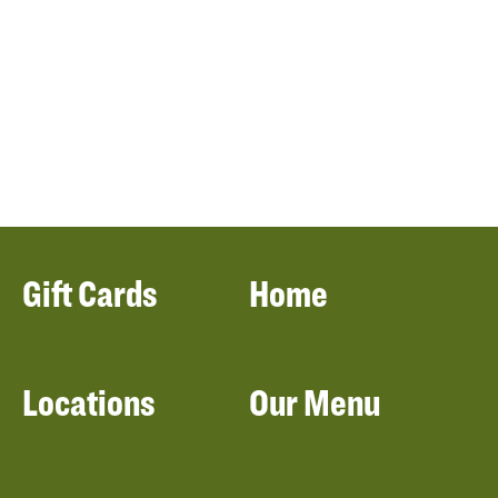
Gift Cards
Home
Locations
Our Menu