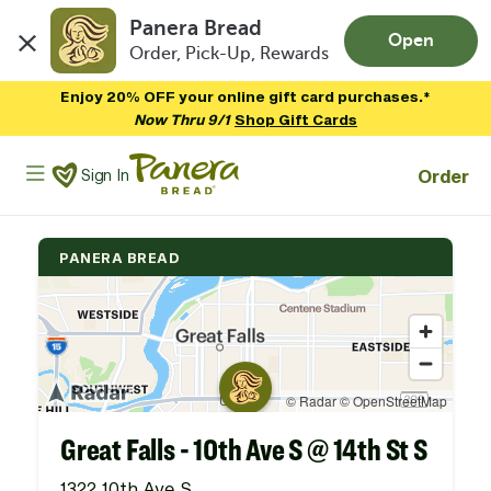
Panera Bread
Open
Order, Pick-Up, Rewards
Skip to main content
Enjoy 20% OFF your online gift card purchases.*
Now Thru 9/1
Shop Gift Cards
Panera Bread Logo
Order
Sign In
PANERA BREAD
Great Falls - 10th Ave S @ 14th St S
1322 10th Ave S