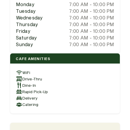
Monday
7:00 AM - 10:00 PM
Tuesday
7:00 AM - 10:00 PM
Wednesday
7:00 AM - 10:00 PM
Thursday
7:00 AM - 10:00 PM
Friday
7:00 AM - 10:00 PM
Saturday
7:00 AM - 10:00 PM
Sunday
7:00 AM - 10:00 PM
CAFE AMENITIES
WiFi
Drive-Thru
Dine-In
Rapid Pick-Up
Delivery
Catering