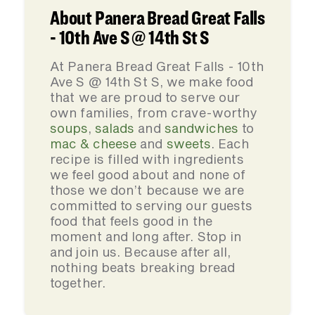
About Panera Bread Great Falls
- 10th Ave S @ 14th St S
At Panera Bread Great Falls - 10th
Ave S @ 14th St S, we make food
that we are proud to serve our
own families, from crave-worthy
soups
,
salads
and
sandwiches
to
mac & cheese
and
sweets
. Each
recipe is filled with ingredients
we feel good about and none of
those we don’t because we are
committed to serving our guests
food that feels good in the
moment and long after. Stop in
and join us. Because after all,
nothing beats breaking bread
together.