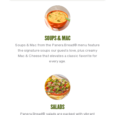
SOUPS & MAC
Soups & Mac from the Panera Bread® menu feature
the signature soups our guests love, plus creamy
Mac & Cheese that elevates a classic favorite for
every age.
SALADS
Panera Bread® salads are packed with vibrant