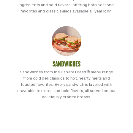
ingredients and bold flavors, offering both seasonal
favorites and classic salads available all year long.
SANDWICHES
Sandwiches from the Panera Bread® menu range
from cold deli classics to hot, hearty melts and
toasted favorites. Every sandwich is layered with
craveable textures and bold flavors, all served on our
deliciously crafted breads.