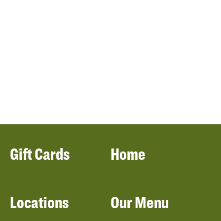
Gift Cards
Home
Locations
Our Menu