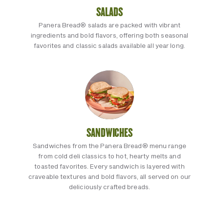
SALADS
Panera Bread® salads are packed with vibrant
ingredients and bold flavors, offering both seasonal
favorites and classic salads available all year long.
SANDWICHES
Sandwiches from the Panera Bread® menu range
from cold deli classics to hot, hearty melts and
toasted favorites. Every sandwich is layered with
craveable textures and bold flavors, all served on our
deliciously crafted breads.