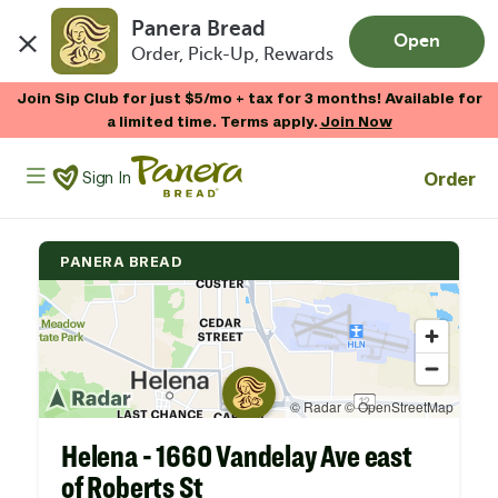
Panera Bread
Open
Order, Pick-Up, Rewards
Skip to main content
Join Sip Club for just $5/mo + tax for 3 months! Available for
a limited time. Terms apply.
Join Now
Panera Bread Logo
Order
Sign In
PANERA BREAD
Helena - 1660 Vandelay Ave east
of Roberts St