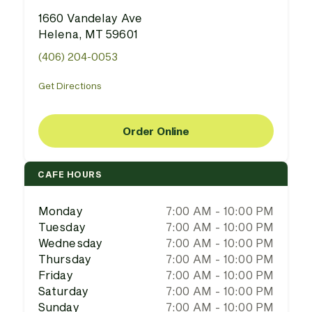
1660 Vandelay Ave
Helena, MT 59601
(406) 204-0053
Get Directions
Order Online
CAFE HOURS
Monday
7:00 AM - 10:00 PM
Tuesday
7:00 AM - 10:00 PM
Wednesday
7:00 AM - 10:00 PM
Thursday
7:00 AM - 10:00 PM
Friday
7:00 AM - 10:00 PM
Saturday
7:00 AM - 10:00 PM
Sunday
7:00 AM - 10:00 PM