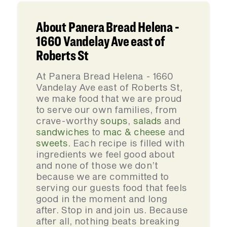
About Panera Bread Helena -
1660 Vandelay Ave east of
Roberts St
At Panera Bread Helena - 1660
Vandelay Ave east of Roberts St,
we make food that we are proud
to serve our own families, from
crave-worthy
soups
,
salads
and
sandwiches
to
mac & cheese
and
sweets
. Each recipe is filled with
ingredients we feel good about
and none of those we don’t
because we are committed to
serving our guests food that feels
good in the moment and long
after. Stop in and join us. Because
after all, nothing beats breaking