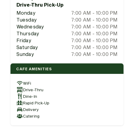
Drive-Thru Pick-Up
Monday
7:00 AM - 10:00 PM
Tuesday
7:00 AM - 10:00 PM
Wednesday
7:00 AM - 10:00 PM
Thursday
7:00 AM - 10:00 PM
Friday
7:00 AM - 10:00 PM
Saturday
7:00 AM - 10:00 PM
Sunday
7:00 AM - 10:00 PM
CAFE AMENITIES
WiFi
Drive-Thru
Dine-In
Rapid Pick-Up
Delivery
Catering