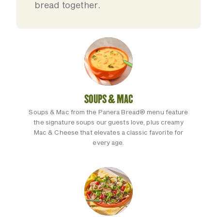
bread together.
SOUPS & MAC
Soups & Mac from the Panera Bread® menu feature
the signature soups our guests love, plus creamy
Mac & Cheese that elevates a classic favorite for
every age.