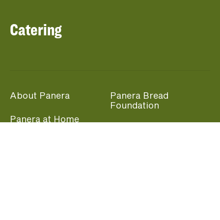
Catering
About Panera
Panera Bread
Foundation
Panera at Home
Community Giving
Panera Merchandise
Fundraising Nights
Beliefs
Guest Care
Panera News
Popular Links
Careers