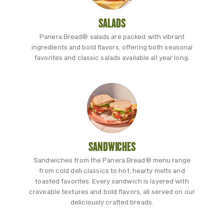
SALADS
Panera Bread® salads are packed with vibrant
ingredients and bold flavors, offering both seasonal
favorites and classic salads available all year long.
SANDWICHES
Sandwiches from the Panera Bread® menu range
from cold deli classics to hot, hearty melts and
toasted favorites. Every sandwich is layered with
craveable textures and bold flavors, all served on our
deliciously crafted breads.