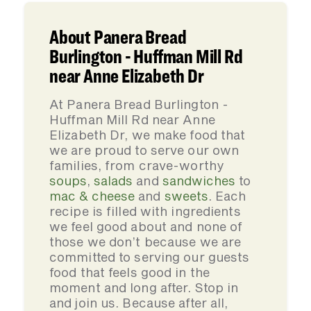
About Panera Bread
Burlington - Huffman Mill Rd
near Anne Elizabeth Dr
At Panera Bread Burlington -
Huffman Mill Rd near Anne
Elizabeth Dr, we make food that
we are proud to serve our own
families, from crave-worthy
soups
,
salads
and
sandwiches
to
mac & cheese
and
sweets
. Each
recipe is filled with ingredients
we feel good about and none of
those we don’t because we are
committed to serving our guests
food that feels good in the
moment and long after. Stop in
and join us. Because after all,