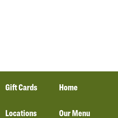
Gift Cards
Home
Locations
Our Menu