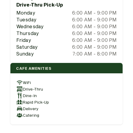
Drive-Thru Pick-Up
Monday
6:00 AM - 9:00 PM
Tuesday
6:00 AM - 9:00 PM
Wednesday
6:00 AM - 9:00 PM
Thursday
6:00 AM - 9:00 PM
Friday
6:00 AM - 9:00 PM
Saturday
6:00 AM - 9:00 PM
Sunday
7:00 AM - 8:00 PM
CAFE AMENITIES
WiFi
Drive-Thru
Dine-In
Rapid Pick-Up
Delivery
Catering