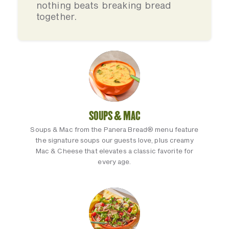
nothing beats breaking bread
together.
SOUPS & MAC
Soups & Mac from the Panera Bread® menu feature
the signature soups our guests love, plus creamy
Mac & Cheese that elevates a classic favorite for
every age.