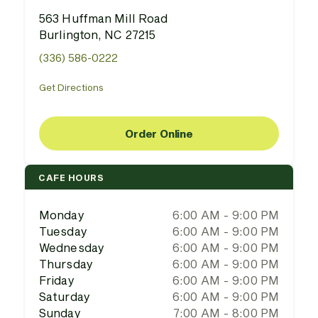
563 Huffman Mill Road
Burlington, NC 27215
(336) 586-0222
Get Directions
Order Online
CAFE HOURS
Monday
6:00 AM - 9:00 PM
Tuesday
6:00 AM - 9:00 PM
Wednesday
6:00 AM - 9:00 PM
Thursday
6:00 AM - 9:00 PM
Friday
6:00 AM - 9:00 PM
Saturday
6:00 AM - 9:00 PM
Sunday
7:00 AM - 8:00 PM