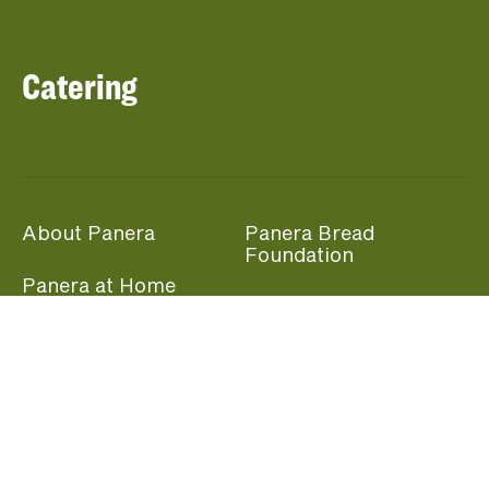
Catering
About Panera
Panera Bread
Foundation
Panera at Home
Community Giving
Panera Merchandise
Fundraising Nights
Beliefs
Guest Care
Panera News
Popular Links