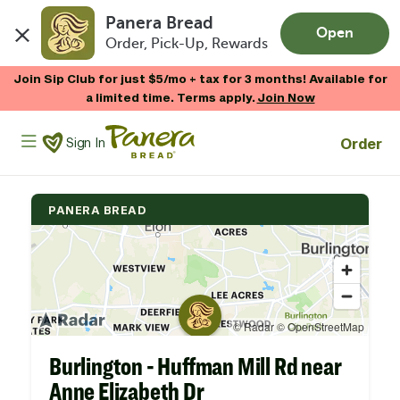
Panera Bread
Open
Order, Pick-Up, Rewards
Skip to main content
Join Sip Club for just $5/mo + tax for 3 months! Available for
a limited time. Terms apply.
Join Now
Panera Bread Logo
Order
Sign In
PANERA BREAD
Burlington - Huffman Mill Rd near
Anne Elizabeth Dr