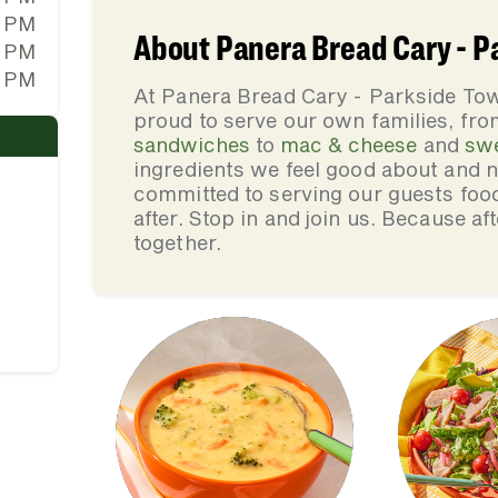
0 PM
About Panera Bread Cary - 
0 PM
0 PM
At Panera Bread Cary - Parkside T
proud to serve our own families, f
sandwiches
to
mac & cheese
and
sw
ingredients we feel good about and 
committed to serving our guests foo
after. Stop in and join us. Because af
together.