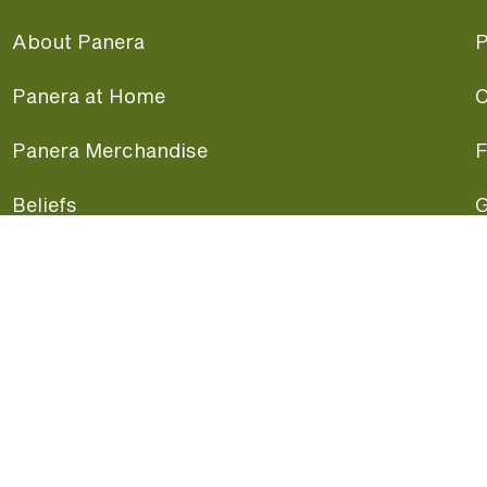
About Panera
P
Panera at Home
C
Panera Merchandise
F
Beliefs
G
Panera News
P
Careers
A
Panera Canada
F