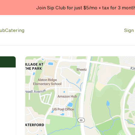
Join Sip Club for just $5/mo + tax for 3 mont
lub
Catering
Sign 