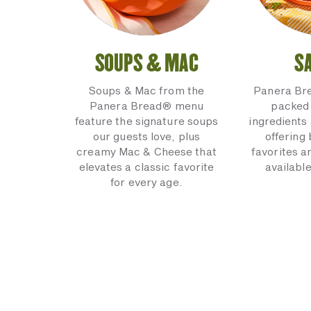
SOUPS & MAC
S
Soups & Mac from the
Panera Br
Panera Bread® menu
packed 
feature the signature soups
ingredients 
our guests love, plus
offering
creamy Mac & Cheese that
favorites a
elevates a classic favorite
available
for every age.