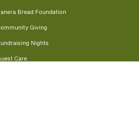
anera Bread Foundation
ommunity Giving
undraising Nights
uest Care
opular Links
ccessibility
ranchise Information