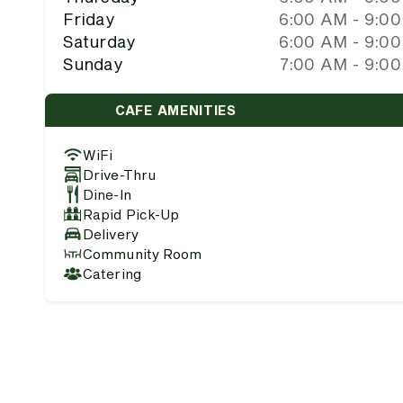
Friday
6:00 AM - 9:0
Saturday
6:00 AM - 9:0
Sunday
7:00 AM - 9:0
CAFE AMENITIES
WiFi
Drive-Thru
Dine-In
Rapid Pick-Up
Delivery
Community Room
Catering