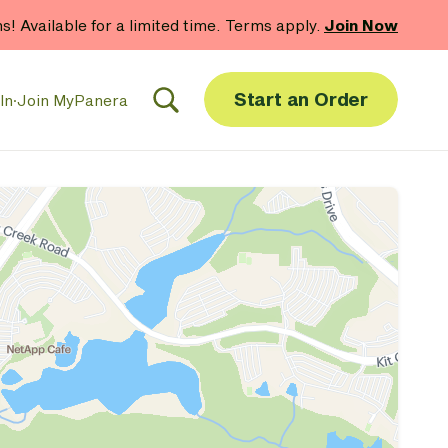
hs! Available for a limited time. Terms apply.
Join Now
Start an Order
In
·
Join MyPanera