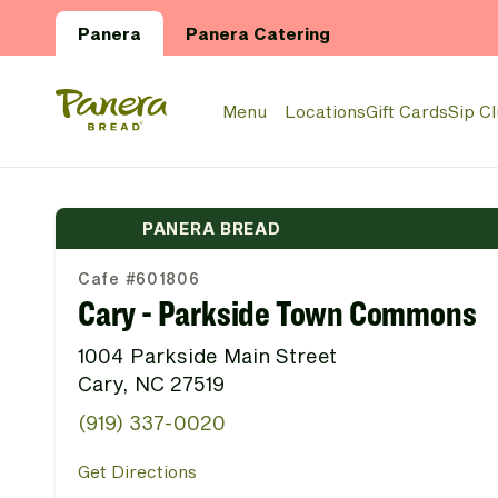
Skip to main content
Panera
Panera Catering
Panera Bread Logo
Menu
Locations
Gift Cards
Sip C
PANERA BREAD
Cafe #601806
Cary - Parkside Town Commons
1004 Parkside Main Street
Cary, NC 27519
(919) 337-0020
Get Directions