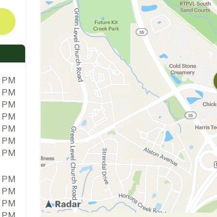
0 PM
0 PM
0 PM
0 PM
0 PM
0 PM
0 PM
0 PM
0 PM
0 PM
0 PM