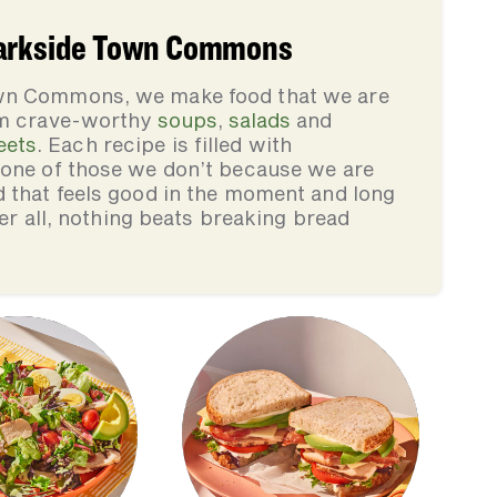
Parkside Town Commons
own Commons, we make food that we are
rom crave-worthy
soups
,
salads
and
eets
. Each recipe is filled with
none of those we don’t because we are
d that feels good in the moment and long
ter all, nothing beats breaking bread