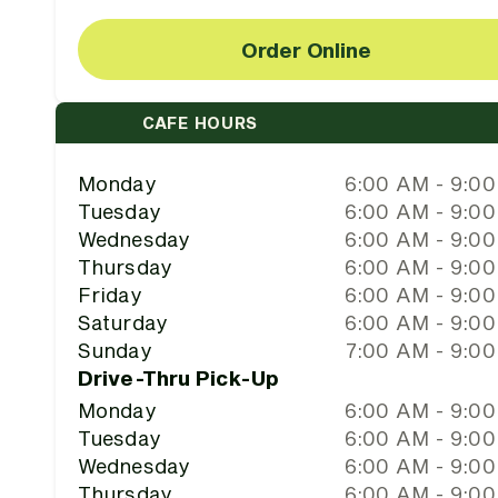
Order Online
CAFE HOURS
Monday
6:00 AM - 9:0
Tuesday
6:00 AM - 9:0
Wednesday
6:00 AM - 9:0
Thursday
6:00 AM - 9:0
Friday
6:00 AM - 9:0
Saturday
6:00 AM - 9:0
Sunday
7:00 AM - 9:0
Drive-Thru Pick-Up
Monday
6:00 AM - 9:0
Tuesday
6:00 AM - 9:0
Wednesday
6:00 AM - 9:0
Thursday
6:00 AM - 9:0