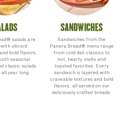
ALADS
SANDWICHES
ead® salads are
Sandwiches from the
with vibrant
Panera Bread® menu range
and bold flavors,
from cold deli classics to
 both seasonal
hot, hearty melts and
nd classic salads
toasted favorites. Every
 all year long.
sandwich is layered with
craveable textures and bold
flavors, all served on our
deliciously crafted breads.