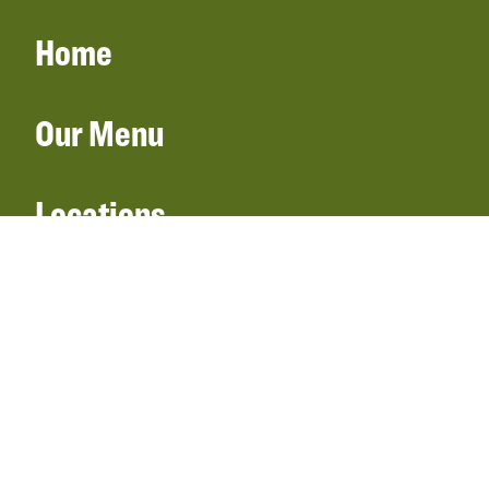
Home
Our Menu
Locations
Gift Cards
Catering