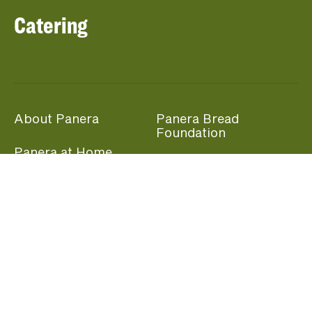
Catering
About Panera
Panera Bread
Foundation
Panera at Home
Community Giving
Panera Merchandise
Fundraising Nights
Beliefs
Guest Care
Panera News
Popular Links
Careers
Accessibility