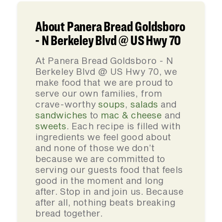
About Panera Bread Goldsboro
- N Berkeley Blvd @ US Hwy 70
At Panera Bread Goldsboro - N
Berkeley Blvd @ US Hwy 70, we
make food that we are proud to
serve our own families, from
crave-worthy
soups
,
salads
and
sandwiches
to
mac & cheese
and
sweets
. Each recipe is filled with
ingredients we feel good about
and none of those we don’t
because we are committed to
serving our guests food that feels
good in the moment and long
after. Stop in and join us. Because
after all, nothing beats breaking
bread together.