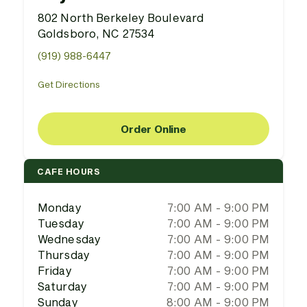
802 North Berkeley Boulevard
Goldsboro, NC 27534
(919) 988-6447
Get Directions
Order Online
CAFE HOURS
Monday
7:00 AM - 9:00 PM
Tuesday
7:00 AM - 9:00 PM
Wednesday
7:00 AM - 9:00 PM
Thursday
7:00 AM - 9:00 PM
Friday
7:00 AM - 9:00 PM
Saturday
7:00 AM - 9:00 PM
Sunday
8:00 AM - 9:00 PM