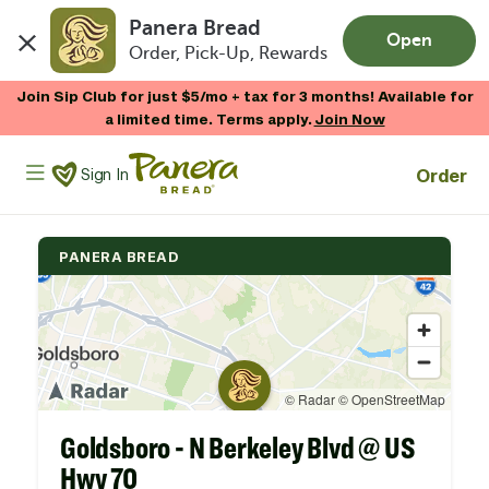
Panera Bread
Open
Order, Pick-Up, Rewards
Skip to main content
Join Sip Club for just $5/mo + tax for 3 months! Available for
a limited time. Terms apply.
Join Now
Panera Bread Logo
Order
Sign In
PANERA BREAD
Goldsboro - N Berkeley Blvd @ US
Hwy 70