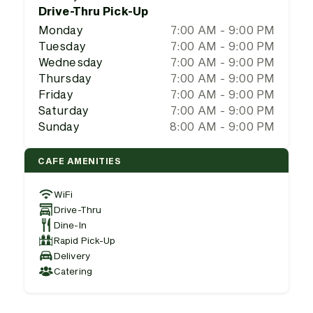
Drive-Thru Pick-Up
Monday
7:00 AM - 9:00 PM
Tuesday
7:00 AM - 9:00 PM
Wednesday
7:00 AM - 9:00 PM
Thursday
7:00 AM - 9:00 PM
Friday
7:00 AM - 9:00 PM
Saturday
7:00 AM - 9:00 PM
Sunday
8:00 AM - 9:00 PM
CAFE AMENITIES
WiFi
Drive-Thru
Dine-In
Rapid Pick-Up
Delivery
Catering