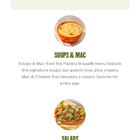
SOUPS & MAC
Soups & Mac from the Panera Bread® menu feature
the signature soups our guests love, plus creamy
Mac & Cheese that elevates a classic favorite for
every age.
SALADS