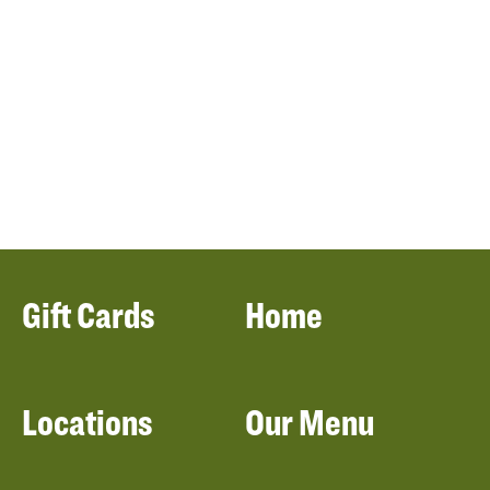
Gift Cards
Home
Locations
Our Menu