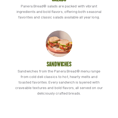
Panera Bread® salads are packed with vibrant
ingredients and bold flavors, offering both seasonal
favorites and classic salads available all year long.
SANDWICHES
Sandwiches from the Panera Bread® menu range
from cold deli classics to hot, hearty melts and
toasted favorites. Every sandwich is layered with
craveable textures and bold flavors, all served on our
deliciously crafted breads.