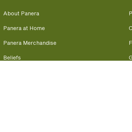
About Panera
P
Panera at Home
C
Panera Merchandise
F
Beliefs
G
Panera News
P
Careers
A
Panera Canada
F