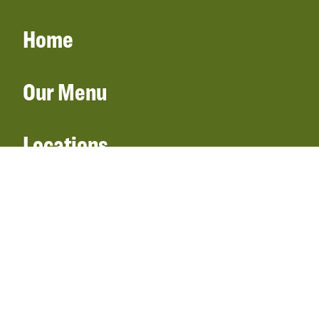
Home
Our Menu
Locations
Gift Cards
Catering