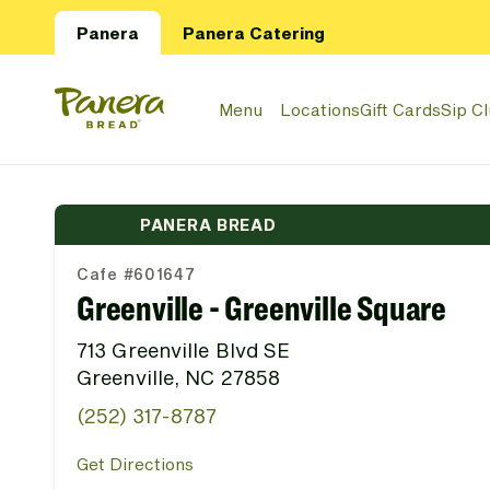
Skip to main content
Panera
Panera Catering
Panera Bread Logo
Menu
Locations
Gift Cards
Sip C
PANERA BREAD
Cafe #601647
Greenville - Greenville Square
713 Greenville Blvd SE
Greenville, NC 27858
(252) 317-8787
Get Directions