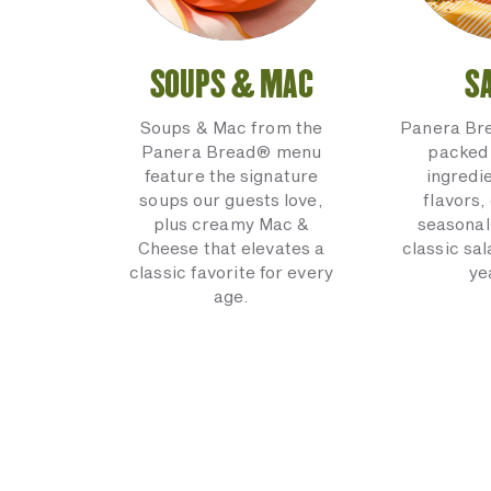
SOUPS & MAC
S
Soups & Mac from the
Panera Br
Panera Bread® menu
packed 
feature the signature
ingredi
soups our guests love,
flavors,
plus creamy Mac &
seasonal
Cheese that elevates a
classic sal
classic favorite for every
ye
age.