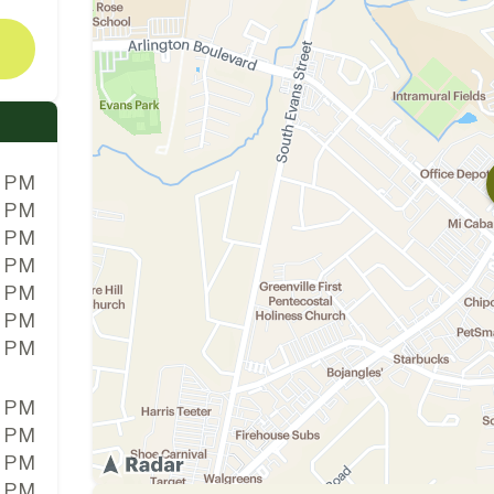
0 PM
0 PM
0 PM
0 PM
0 PM
0 PM
0 PM
0 PM
0 PM
0 PM
0 PM