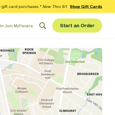
 gift card purchases.*
Now Thru 9/1
Shop Gift Cards
Start an Order
In
·
Join MyPanera