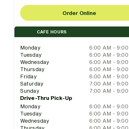
Order Online
CAFE HOURS
Monday
6:00 AM - 9:0
Tuesday
6:00 AM - 9:0
Wednesday
6:00 AM - 9:0
Thursday
6:00 AM - 9:0
Friday
6:00 AM - 9:0
Saturday
7:00 AM - 9:0
Sunday
7:00 AM - 9:0
Drive-Thru Pick-Up
Monday
6:00 AM - 9:0
Tuesday
6:00 AM - 9:0
Wednesday
6:00 AM - 9:0
Thursday
6:00 AM - 9:0