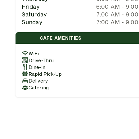
Friday
6:00 AM - 9:0
Saturday
7:00 AM - 9:0
Sunday
7:00 AM - 9:0
CAFE AMENITIES
WiFi
Drive-Thru
Dine-In
Rapid Pick-Up
Delivery
Catering