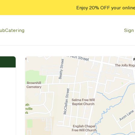
Enjoy 20% OFF your online
lub
Catering
Sign 