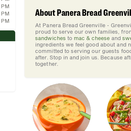
0 PM
About Panera Bread Greenvill
0 PM
0 PM
At Panera Bread Greenville - Greenvi
proud to serve our own families, f
sandwiches
to
mac & cheese
and
sw
ingredients we feel good about and 
committed to serving our guests foo
after. Stop in and join us. Because af
together.