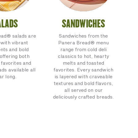
ALADS
SANDWICHES
ead® salads are
Sandwiches from the
with vibrant
Panera Bread® menu
ents and bold
range from cold deli
 offering both
classics to hot, hearty
 favorites and
melts and toasted
ads available all
favorites. Every sandwich
ar long.
is layered with craveable
textures and bold flavors,
all served on our
deliciously crafted breads.