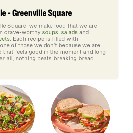
e - Greenville Square
lle Square, we make food that we are
rom crave-worthy
soups
,
salads
and
eets
. Each recipe is filled with
none of those we don’t because we are
d that feels good in the moment and long
ter all, nothing beats breaking bread