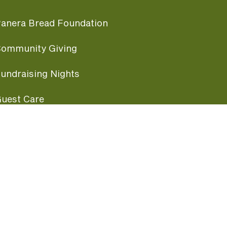
anera Bread Foundation
ommunity Giving
undraising Nights
uest Care
opular Links
ccessibility
ranchise Information