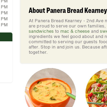
0 PM
0 PM
About Panera Bread Kearney 
0 PM
0 PM
At Panera Bread Kearney - 2nd Ave n
0 PM
are proud to serve our own families
sandwiches
to
mac & cheese
and
sw
ingredients we feel good about and 
committed to serving our guests foo
after. Stop in and join us. Because af
together.