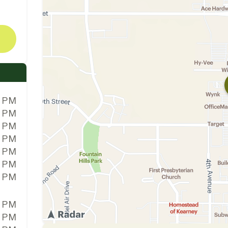
0 PM
0 PM
0 PM
0 PM
0 PM
0 PM
0 PM
0 PM
0 PM