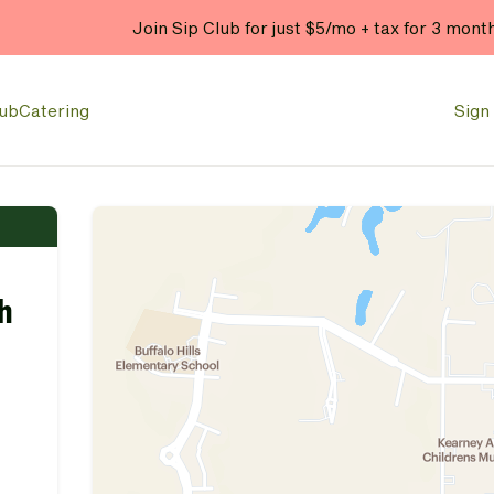
Join Sip Club for just $5/mo + tax for 3 mont
lub
Catering
Sign 
h