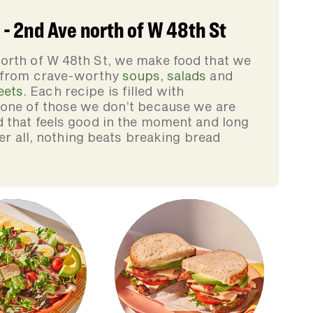
- 2nd Ave north of W 48th St
orth of W 48th St, we make food that we
, from crave-worthy
soups
,
salads
and
eets
. Each recipe is filled with
none of those we don’t because we are
d that feels good in the moment and long
ter all, nothing beats breaking bread