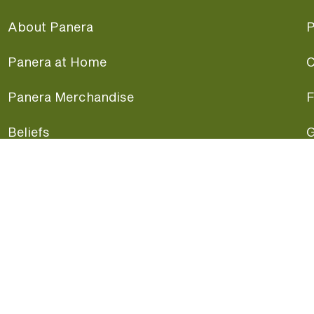
About Panera
P
Panera at Home
C
Panera Merchandise
F
Beliefs
G
Panera News
P
Careers
A
Panera Canada
F