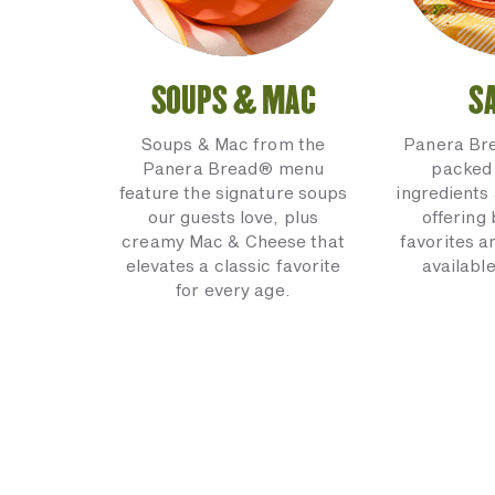
SOUPS & MAC
S
Soups & Mac from the
Panera Br
Panera Bread® menu
packed 
feature the signature soups
ingredients 
our guests love, plus
offering
creamy Mac & Cheese that
favorites a
elevates a classic favorite
available
for every age.