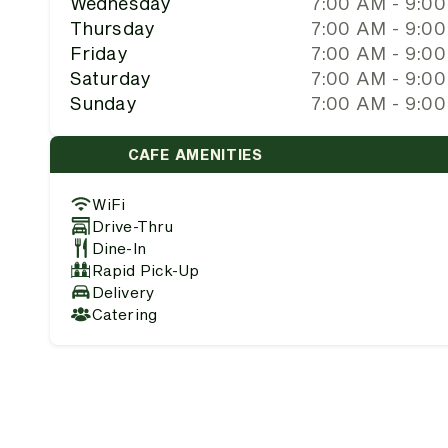
Wednesday
7:00 AM - 9:0
Thursday
7:00 AM - 9:0
Friday
7:00 AM - 9:0
Saturday
7:00 AM - 9:0
Sunday
7:00 AM - 9:0
CAFE AMENITIES
WiFi
Drive-Thru
Dine-In
Rapid Pick-Up
Delivery
Catering