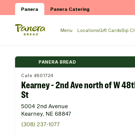
Skip to main content
Panera
Panera Catering
Panera Bread Logo
Menu
Locations
Gift Cards
Sip C
PANERA BREAD
Cafe #601724
Kearney - 2nd Ave north of W 48t
St
5004 2nd Avenue
Kearney, NE 68847
(308) 237-1077