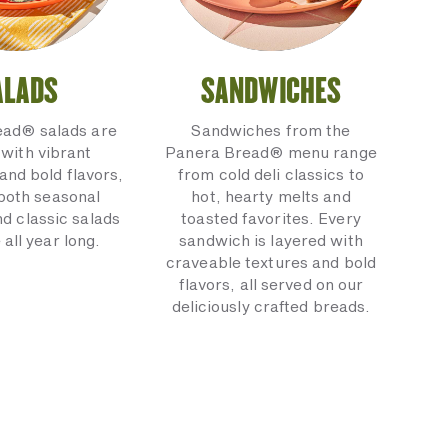
ALADS
SANDWICHES
ead® salads are
Sandwiches from the
with vibrant
Panera Bread® menu range
and bold flavors,
from cold deli classics to
 both seasonal
hot, hearty melts and
nd classic salads
toasted favorites. Every
 all year long.
sandwich is layered with
craveable textures and bold
flavors, all served on our
deliciously crafted breads.