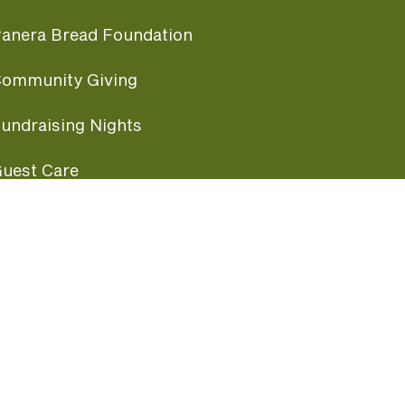
anera Bread Foundation
ommunity Giving
undraising Nights
uest Care
opular Links
ccessibility
ranchise Information