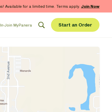
hs! Available for a limited time. Terms apply.
Join Now
Start an Order
In
·
Join MyPanera