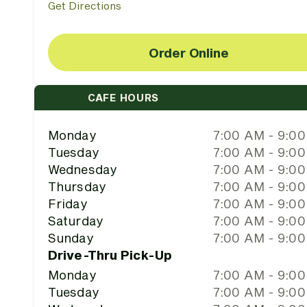
Get Directions
Order Online
CAFE HOURS
Monday
7:00 AM - 9:0
Tuesday
7:00 AM - 9:0
Wednesday
7:00 AM - 9:0
Thursday
7:00 AM - 9:0
Friday
7:00 AM - 9:0
Saturday
7:00 AM - 9:0
Sunday
7:00 AM - 9:0
Drive-Thru Pick-Up
Monday
7:00 AM - 9:0
Tuesday
7:00 AM - 9:0