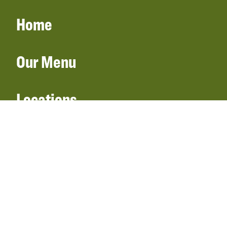
Home
Our Menu
Locations
Gift Cards
Catering