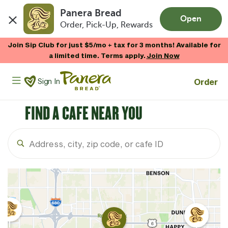
Panera Bread
Open
Order, Pick-Up, Rewards
Skip to main content
Join Sip Club for just $5/mo + tax for 3 months! Available for
a limited time. Terms apply.
Join Now
Panera Bread Logo
Order
Sign In
FIND A CAFE NEAR YOU