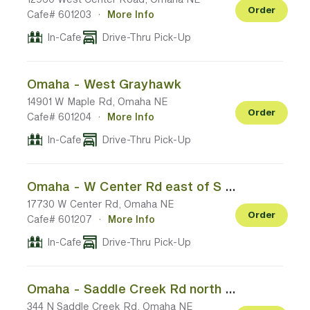
Order
Cafe# 601203
·
More Info
In-Cafe
Drive-Thru Pick-Up
Omaha - West Grayhawk
14901 W Maple Rd, Omaha NE
Order
Cafe# 601204
·
More Info
In-Cafe
Drive-Thru Pick-Up
Omaha - W Center Rd east of S 180th St
17730 W Center Rd, Omaha NE
Order
Cafe# 601207
·
More Info
In-Cafe
Drive-Thru Pick-Up
Omaha - Saddle Creek Rd north of Dodge St
344 N Saddle Creek Rd, Omaha NE