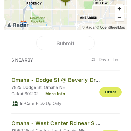
Submit
6 CAFES NEAR YOUR LOCATION
Drive-Thru
6 NEARBY
Omaha - Dodge St @ Beverly Dr/N 78th St
7825 Dodge St, Omaha NE
Order
Cafe# 601202
·
More Info
In-Cafe Pick-Up Only
Omaha - West Center Rd near S 132nd St
12960 West Center Road, Omaha NE