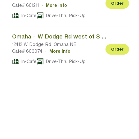
Order
Cafe# 601211
·
More Info
In-Cafe
Drive-Thru Pick-Up
Omaha - W Dodge Rd west of S 120th St
12412 W Dodge Rd, Omaha NE
Order
Cafe# 606074
·
More Info
In-Cafe
Drive-Thru Pick-Up