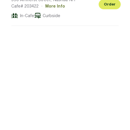
Order
Cafe# 203422
·
More Info
In-Cafe
Curbside