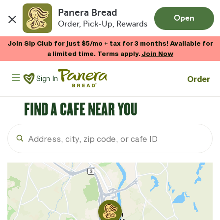
Panera Bread
Open
Order, Pick-Up, Rewards
Skip to main content
Join Sip Club for just $5/mo + tax for 3 months! Available for
a limited time. Terms apply.
Join Now
Panera Bread Logo
Order
Sign In
FIND A CAFE NEAR YOU