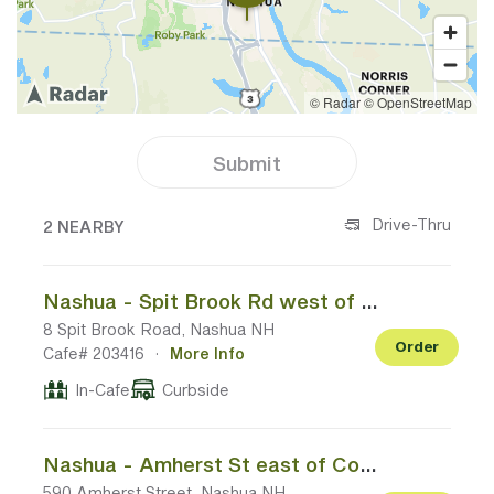
Submit
2 CAFES NEAR YOUR LOCATION
Drive-Thru
2 NEARBY
Nashua - Spit Brook Rd west of Daniel Webster Hwy
8 Spit Brook Road, Nashua NH
Order
Cafe# 203416
·
More Info
In-Cafe
Curbside
Nashua - Amherst St east of Continental Blvd
590 Amherst Street, Nashua NH