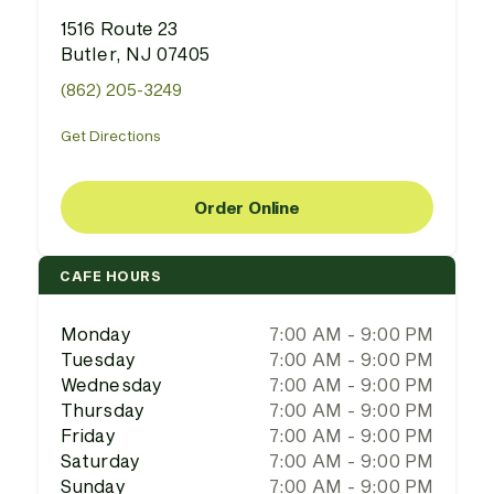
1516 Route 23
Butler, NJ 07405
(862) 205-3249
Get Directions
Order Online
CAFE HOURS
Monday
7:00 AM - 9:00 PM
Tuesday
7:00 AM - 9:00 PM
Wednesday
7:00 AM - 9:00 PM
Thursday
7:00 AM - 9:00 PM
Friday
7:00 AM - 9:00 PM
Saturday
7:00 AM - 9:00 PM
Sunday
7:00 AM - 9:00 PM