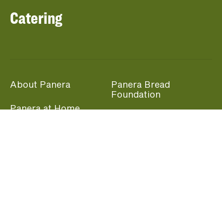
Catering
About Panera
Panera Bread
Foundation
Panera at Home
Community Giving
Panera Merchandise
Fundraising Nights
Beliefs
Guest Care
Panera News
Popular Links
Careers
Accessibility