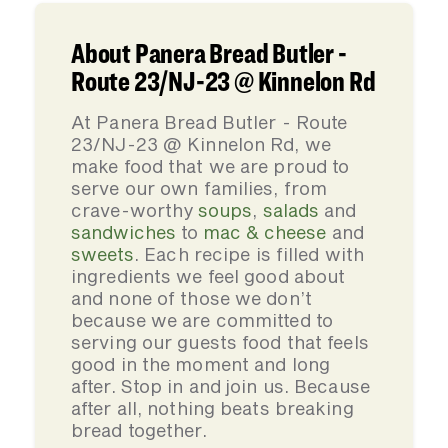
About Panera Bread Butler -
Route 23/NJ-23 @ Kinnelon Rd
At Panera Bread Butler - Route
23/NJ-23 @ Kinnelon Rd, we
make food that we are proud to
serve our own families, from
crave-worthy
soups
,
salads
and
sandwiches
to
mac & cheese
and
sweets
. Each recipe is filled with
ingredients we feel good about
and none of those we don’t
because we are committed to
serving our guests food that feels
good in the moment and long
after. Stop in and join us. Because
after all, nothing beats breaking
bread together.