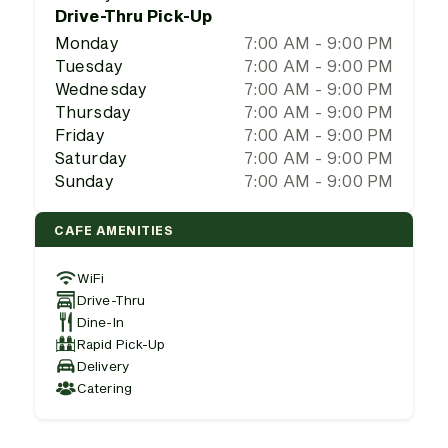
Drive-Thru Pick-Up
Monday
7:00 AM - 9:00 PM
Tuesday
7:00 AM - 9:00 PM
Wednesday
7:00 AM - 9:00 PM
Thursday
7:00 AM - 9:00 PM
Friday
7:00 AM - 9:00 PM
Saturday
7:00 AM - 9:00 PM
Sunday
7:00 AM - 9:00 PM
CAFE AMENITIES
WiFi
Drive-Thru
Dine-In
Rapid Pick-Up
Delivery
Catering