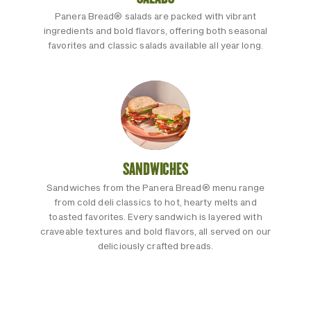
Panera Bread® salads are packed with vibrant
ingredients and bold flavors, offering both seasonal
favorites and classic salads available all year long.
SANDWICHES
Sandwiches from the Panera Bread® menu range
from cold deli classics to hot, hearty melts and
toasted favorites. Every sandwich is layered with
craveable textures and bold flavors, all served on our
deliciously crafted breads.