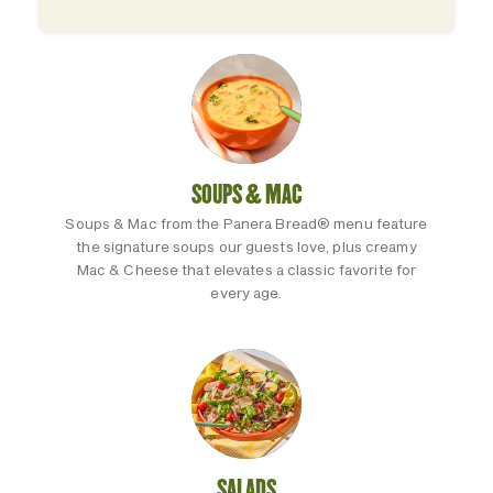
SOUPS & MAC
Soups & Mac from the Panera Bread® menu feature
the signature soups our guests love, plus creamy
Mac & Cheese that elevates a classic favorite for
every age.
SALADS