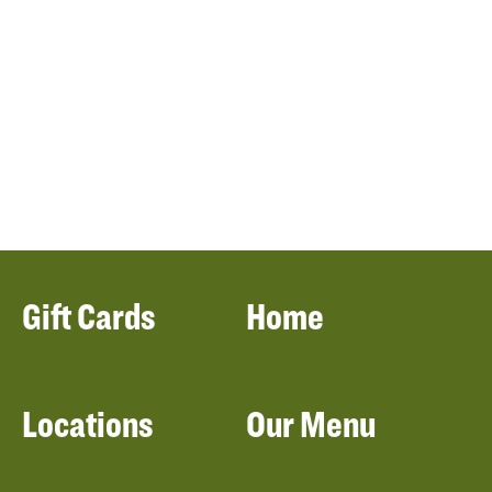
Gift Cards
Home
Locations
Our Menu