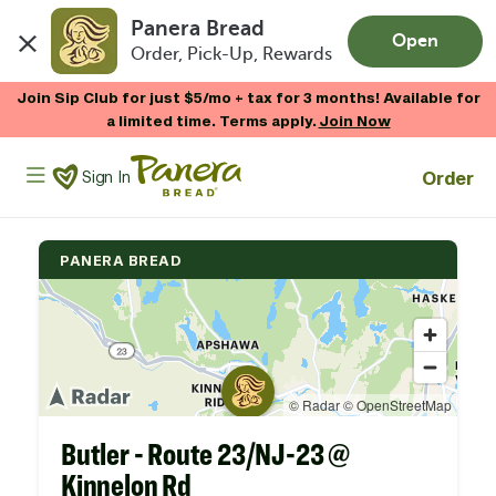
Panera Bread
Open
Order, Pick-Up, Rewards
Skip to main content
Join Sip Club for just $5/mo + tax for 3 months! Available for
a limited time. Terms apply.
Join Now
Panera Bread Logo
Order
Sign In
PANERA BREAD
Butler - Route 23/NJ-23 @
Kinnelon Rd